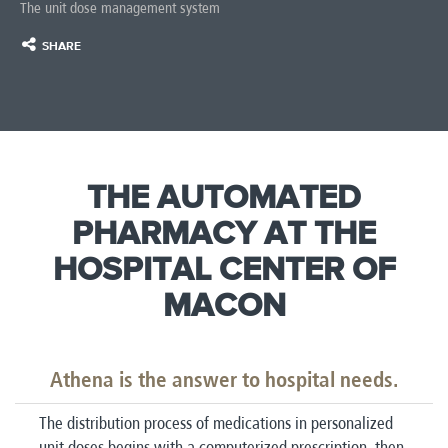
The unit dose management system
SHARE
THE AUTOMATED
PHARMACY AT THE
HOSPITAL CENTER OF
MACON
Athena is the answer to hospital needs.
The distribution process of medications in personalized
unit doses begins with a computerized prescription, then