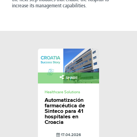
increase its management capabilities.
SHARE
Healthcare Solutions
Automatización
farmacéutica de
Sinteco para 41
hospitales en
Croacia
17.04.2026