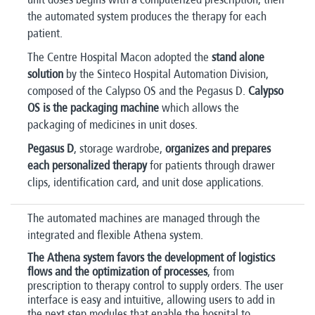
the automated system produces the therapy for each
patient.
The Centre Hospital Macon adopted the
stand alone
solution
by the Sinteco Hospital Automation Division,
composed of the Calypso OS and the Pegasus D.
Calypso
OS is the packaging machine
which allows the
packaging of medicines in unit doses.
Pegasus D
, storage wardrobe,
organizes and prepares
each personalized therapy
for patients through drawer
clips, identification card, and unit dose applications.
The automated machines are managed through the
integrated and flexible Athena system.
The Athena system favors the development of logistics
flows and the optimization of processes
, from
prescription to therapy control to supply orders. The user
interface is easy and intuitive, allowing users to add in
the next step modules that enable the hospital to