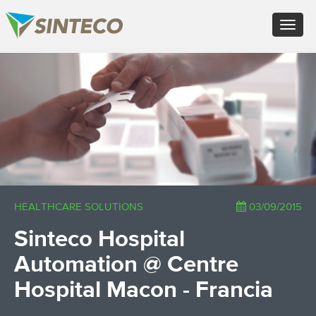
EN - English (UK)
Toggle
FR - Français
navigat
DE - Deutsch
ES - Español
×
PT - Português (PT)
RU - Русский
PL - Język polski
ZH - 汉语
JA - 日本語
TR - Türkçe
AE - اللغة العربية
HEALTHCARE SOLUTIONS
03/09/2015
Sinteco Hospital
Automation @ Centre
Hospital Macon - Francia