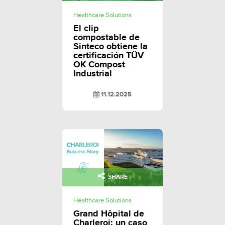
Healthcare Solutions
El clip
compostable de
Sinteco obtiene la
certificación TÜV
OK Compost
Industrial
11.12.2025
SHARE
Healthcare Solutions
Grand Hôpital de
Charleroi: un caso