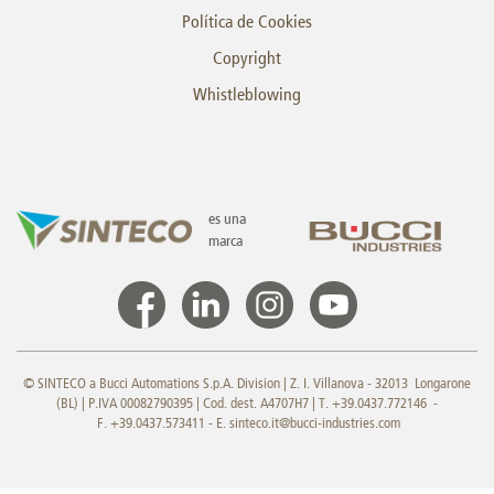
Política de Cookies
Copyright
Whistleblowing
es una
marca
© SINTECO a Bucci Automations S.p.A. Division | Z. I. Villanova - 32013 Longarone
(BL) | P.IVA 00082790395 | Cod. dest. A4707H7 | T. +39.0437.772146 -
F. +39.0437.573411 - E.
sinteco.it@bucci-industries.com