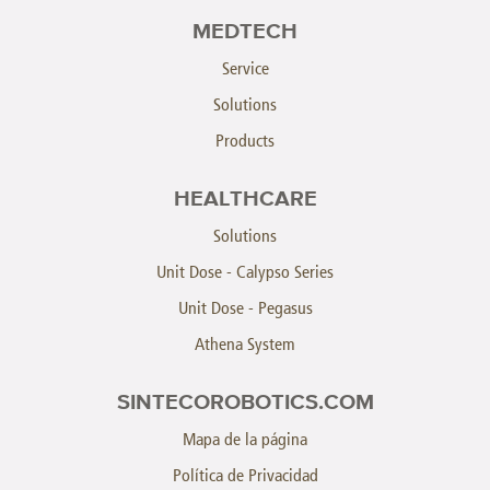
MEDTECH
Service
Solutions
Products
HEALTHCARE
Solutions
Unit Dose - Calypso Series
Unit Dose - Pegasus
Athena System
SINTECOROBOTICS.COM
Mapa de la página
Política de Privacidad