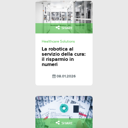
SHARE
Healthcare Solutions
La robotica al
servizio della cura:
il risparmio in
numeri
08.01.2026
SHARE