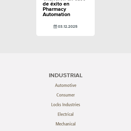
de éxito en
Pharmacy
Automation
03.12.2025
INDUSTRIAL
Automotive
Consumer
Locks Industries
Electrical
Mechanical