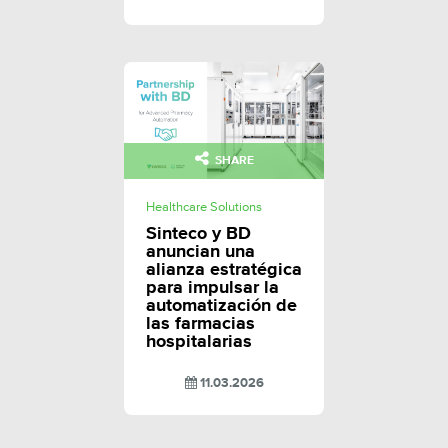
SHARE
Healthcare Solutions
Sinteco y BD
anuncian una
alianza estratégica
para impulsar la
automatización de
las farmacias
hospitalarias
11.03.2026