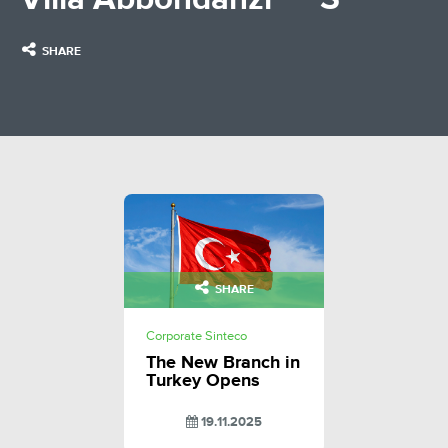
SHARE
SHARE
Corporate Sinteco
The New Branch in
Turkey Opens
19.11.2025