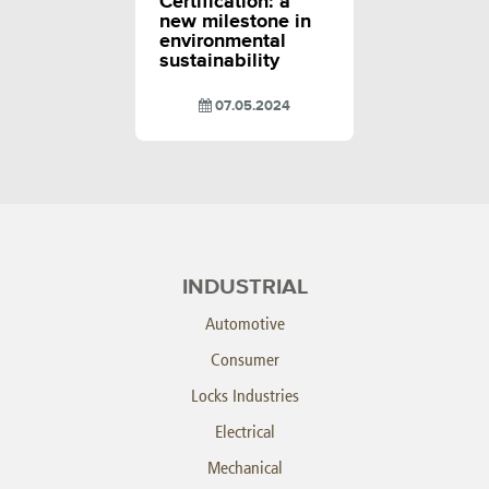
Certification: a
new milestone in
environmental
sustainability
07.05.2024
INDUSTRIAL
Automotive
Consumer
Locks Industries
Electrical
Mechanical