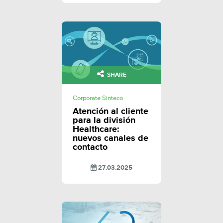
SHARE
Corporate Sinteco
Atención al cliente
para la división
Healthcare:
nuevos canales de
contacto
27.03.2025