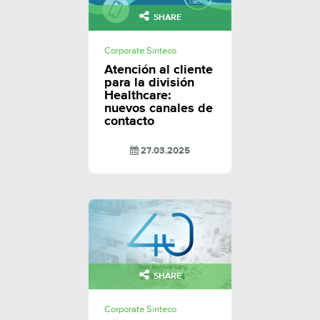
SHARE
Corporate Sinteco
Atención al cliente
para la división
Healthcare:
nuevos canales de
contacto
27.03.2025
SHARE
Corporate Sinteco