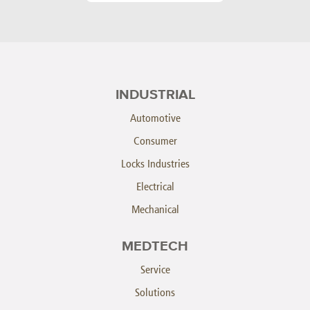
INDUSTRIAL
Automotive
Consumer
Locks Industries
Electrical
Mechanical
MEDTECH
Service
Solutions