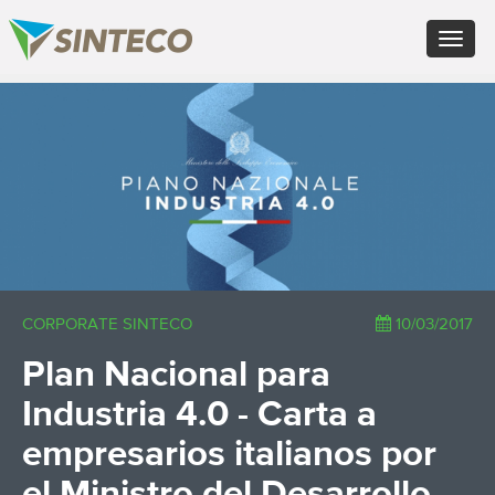
EN - English (UK)
Toggle
FR - Français
navigat
DE - Deutsch
ES - Español
×
PT - Português (PT)
RU - Русский
PL - Język polski
ZH - 汉语
JA - 日本語
TR - Türkçe
AE - اللغة العربية
CORPORATE SINTECO
10/03/2017
Plan Nacional para
Industria 4.0 - Carta a
empresarios italianos por
el Ministro del Desarrollo