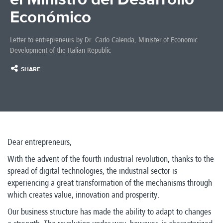
Económico
Letter to entrepreneurs by Dr. Carlo Calenda, Minister of Economic
Development of the Italian Republic
SHARE
Dear entrepreneurs,
With the advent of the fourth industrial revolution, thanks to the
spread of digital technologies, the industrial sector is
experiencing a great transformation of the mechanisms through
which creates value, innovation and prosperity.
Our business structure has made the ability to adapt to changes