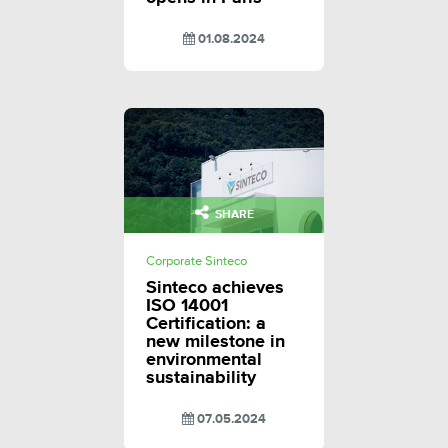
01.08.2024
SHARE
Corporate Sinteco
Sinteco achieves
ISO 14001
Certification: a
new milestone in
environmental
sustainability
07.05.2024