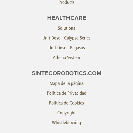
Products
HEALTHCARE
Solutions
Unit Dose - Calypso Series
Unit Dose - Pegasus
Athena System
SINTECOROBOTICS.COM
Mapa de la página
Política de Privacidad
Política de Cookies
Copyright
Whistleblowing