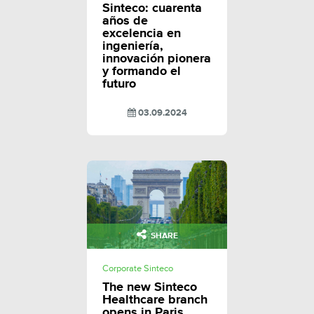
Sinteco: cuarenta
años de
excelencia en
ingeniería,
innovación pionera
y formando el
futuro
03.09.2024
SHARE
Corporate Sinteco
The new Sinteco
Healthcare branch
opens in Paris