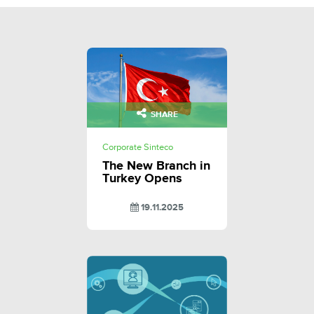
SHARE
Corporate Sinteco
The New Branch in
Turkey Opens
19.11.2025