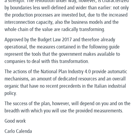
a strength. The revolution under way, however, is characterized
by boundaries less well-defined and wider than earlier: not only
the production processes are invested but, due to the increased
interconnection capacity, also the business models and the
whole chain of the value are radically transforming.
Approved by the Budget Law 2017 and therefore already
operational, the measures contained in the following guide
represent the tools that the government makes available to
companies to deal with this transformation.
The actions of the National Plan Industry 4.0 provide automatic
mechanisms, an amount of dedicated resources and an overall
organic that have no recent precedents in the Italian industrial
policy.
The success of the plan, however, will depend on you and on the
breadth with which you will use the provided measurements.
Good work
Carlo Calenda