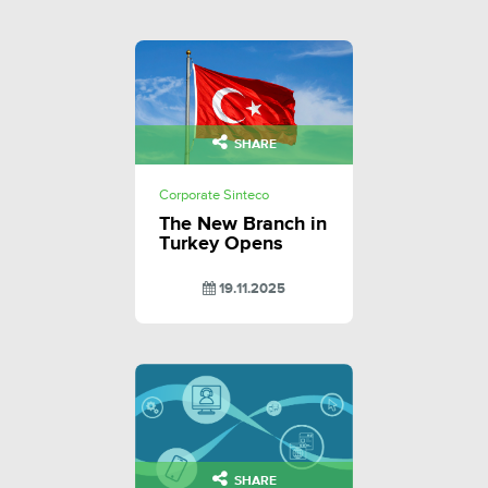
SHARE
Corporate Sinteco
The New Branch in
Turkey Opens
19.11.2025
SHARE