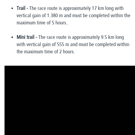
Trail -
The race route is approximately 17 km long with
vertical gain of 1.380 m and must be completed within the
maximum time of 5 hours..
Mini trail -
The race route is approximately 9.5 km long
with vertical gain of 555 m and must be completed within
the maximum time of 2 hours.