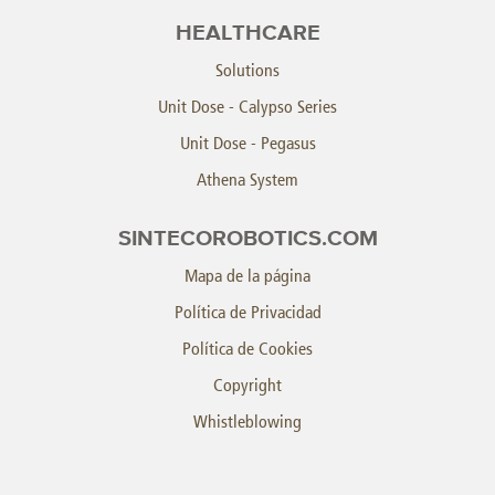
HEALTHCARE
Solutions
Unit Dose - Calypso Series
Unit Dose - Pegasus
Athena System
SINTECOROBOTICS.COM
Mapa de la página
Política de Privacidad
Política de Cookies
Copyright
Whistleblowing