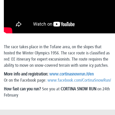
The race takes place in the Tofane area, on the slopes that
hosted the Winter Olympics 1956. The race route is classified as
red: EE itinerary for expert excursionists. The route requires the
ability to move on snow-covered terrain with some icy patches.
More info and registration:
www.cortinasnowrun.
it/en
Or on the Facebook page:
www.facebook.com/CortinaSnowRun/
How fast can you run?
See you at
CORTINA SNOW RUN
on 24th
February