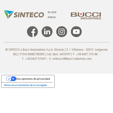
es una
marca
© SINTECO a Bucci Automations S.p.A. Division | Z. I. Villanova - 32013 Longarone
(BL) | P.IVA 00082790395 | Cod. dest. A4707H7 | T. +39.0437.772146 -
F. +39.0437.573411 - E.
sinteco.it@bucci-industries.com
Sus opciones de privacidad
Aviso en el momento de la recogida