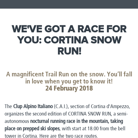
WE'VE GOT A RACE FOR
YOU: CORTINA SNOW
RUN!​
A magnificent Trail Run on the snow. You’ll fall
in love when you get to know it!
24 February 2018​
The
Clup Alpino Italiano
(C.A.I.), section of Cortina d'Ampezzo,
organizes the second edition of CORTINA SNOW RUN, a semi-
autonomous
nocturnal running race in the mountain, taking
place on prepped ski slopes
, with start at 18.00 from the bell
tower in Cortina. Here are the two race routes.