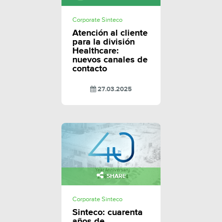
Corporate Sinteco
Atención al cliente
para la división
Healthcare:
nuevos canales de
contacto
27.03.2025
SHARE
Corporate Sinteco
Sinteco: cuarenta
años de