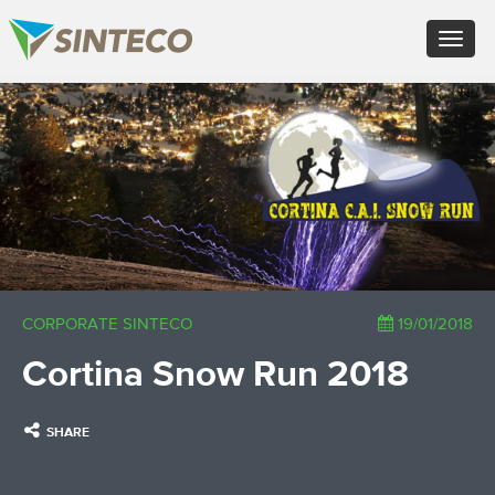
EN - English (UK)
Toggle
FR - Français
navigat
DE - Deutsch
ES - Español
×
PT - Português (PT)
RU - Русский
PL - Język polski
ZH - 汉语
JA - 日本語
TR - Türkçe
AE - اللغة العربية
CORPORATE SINTECO
19/01/2018
Cortina Snow Run 2018
SHARE