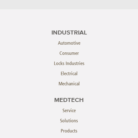
INDUSTRIAL
Automotive
Consumer
Locks Industries
Electrical
Mechanical
MEDTECH
Service
Solutions
Products