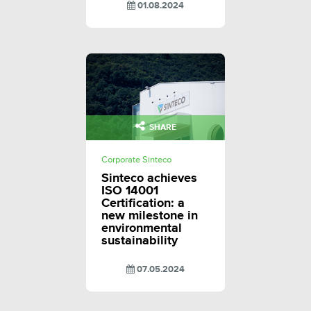
01.08.2024
SHARE
Corporate Sinteco
Sinteco achieves
ISO 14001
Certification: a
new milestone in
environmental
sustainability
07.05.2024