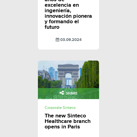
excelencia en
ingeniería,
innovación pionera
y formando el
futuro
03.09.2024
SHARE
Corporate Sinteco
The new Sinteco
Healthcare branch
opens in Paris