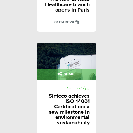
Healthcare branch
opens in Paris
01.08.2024
SHARE
شركة Sinteco
Sinteco achieves
ISO 14001
Certification: a
new milestone in
environmental
sustainability