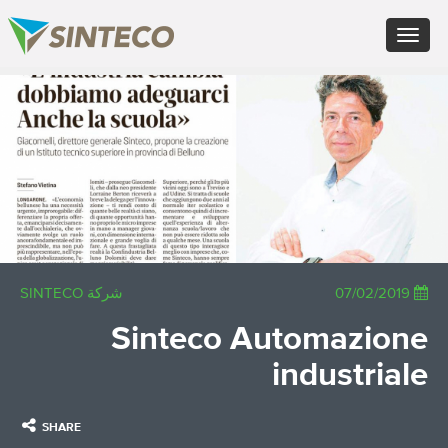
FR - Français
Toggle
DE - Deutsch
navigation
ES - Español
PT - Português (PT)
×
RU - Русский
PL - Język polski
JA - 日本語
ZH - 汉语
TR - Türkçe
AE - اللغة العربية
شركة SINTECO
07/02/2019
Sinteco Automazione
industriale
SHARE