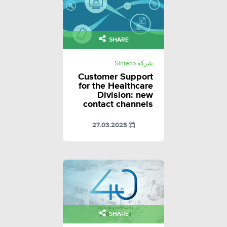
SHARE
شركة Sinteco
Customer Support
for the Healthcare
Division: new
contact channels
27.03.2025
SHARE