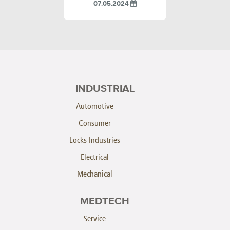
07.05.2024
INDUSTRIAL
Automotive
Consumer
Locks Industries
Electrical
Mechanical
MEDTECH
Service