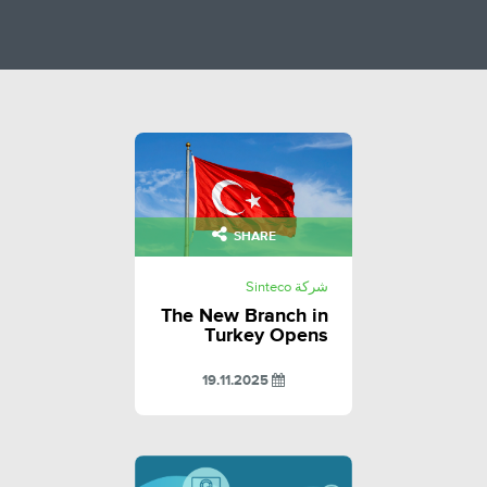
SHARE
شركة Sinteco
The New Branch in
Turkey Opens
19.11.2025