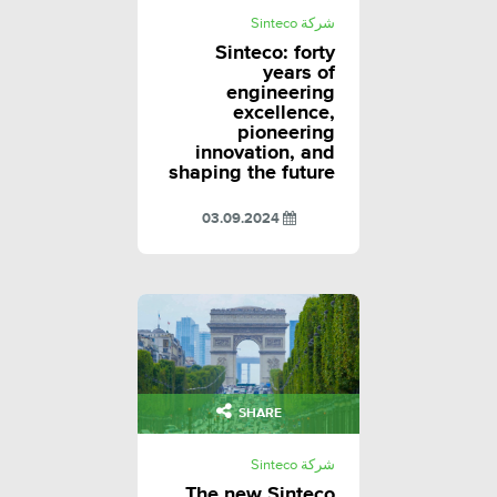
شركة Sinteco
Sinteco: forty
years of
engineering
excellence,
pioneering
innovation, and
shaping the future
03.09.2024
SHARE
شركة Sinteco
The new Sinteco