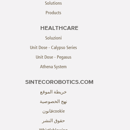
Solutions
Products
HEALTHCARE
Soluzioni
Unit Dose - Calypso Series
Unit Dose - Pegasus
Athena System
SINTECOROBOTICS.COM
خريطة الموقع
نهج الخصوصية
cookieقانون
حقوق النشر