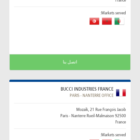
France
Markets served:
اتصل بنا
BUCCI INDUSTRIES FRANCE
PARIS - NANTERRE OFFICE
Mozaïk, 21 Rue François Jacob
92500 Paris - Nanterre Rueil-Malmaison
France
Markets served: