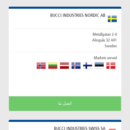
BUCCI INDUSTRIES NORDIC AB
Metallgatan 2-4
441 32 Alingsås
Sweden
Markets served:
اتصل بنا
BUCCI INDUSTRIES SWISS SA