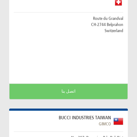
Route du Grandval
CH-2744 Belprahon
Switzerland
اتصل بنا
BUCCI INDUSTRIES TAIWAN
GIMCO