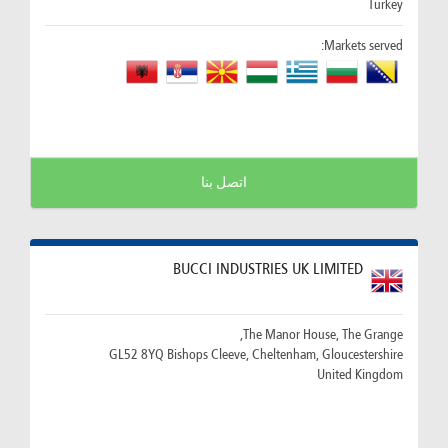
Turkey
Markets served:
اتصل بنا
BUCCI INDUSTRIES UK LIMITED
The Manor House, The Grange,
GL52 8YQ Bishops Cleeve, Cheltenham, Gloucestershire
United Kingdom