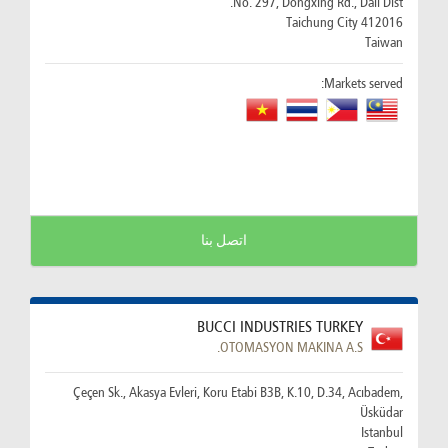
No. 297, Dongxing Rd., Dali Dist.
412016 Taichung City
Taiwan
Markets served:
اتصل بنا
BUCCI INDUSTRIES TURKEY
OTOMASYON MAKINA A.S.
Çeçen Sk., Akasya Evleri, Koru Etabi B3B, K.10, D.34, Acıbadem,
Üsküdar
Istanbul