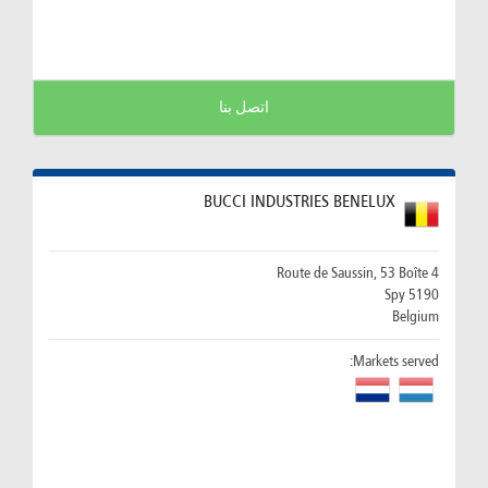
اتصل بنا
BUCCI INDUSTRIES BENELUX
Route de Saussin, 53 Boîte 4
5190 Spy
Belgium
Markets served: