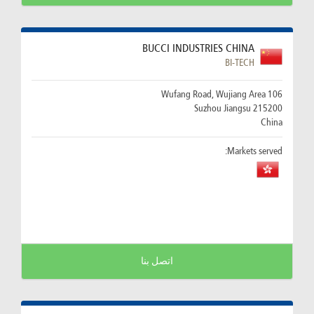
BUCCI INDUSTRIES CHINA
BI-TECH
106 Wufang Road, Wujiang Area
215200 Suzhou Jiangsu
China
Markets served:
اتصل بنا