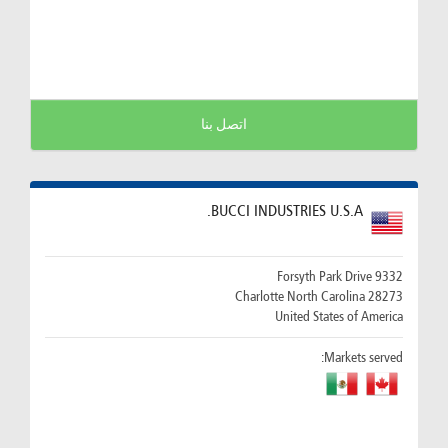
اتصل بنا
BUCCI INDUSTRIES U.S.A.
9332 Forsyth Park Drive
28273 Charlotte North Carolina
United States of America
Markets served: