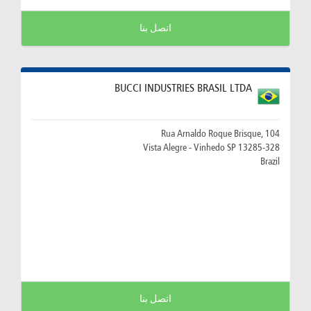
اتصل بنا
BUCCI INDUSTRIES BRASIL LTDA
Rua Arnaldo Roque Brisque, 104
13285-328 Vista Alegre - Vinhedo SP
Brazil
اتصل بنا