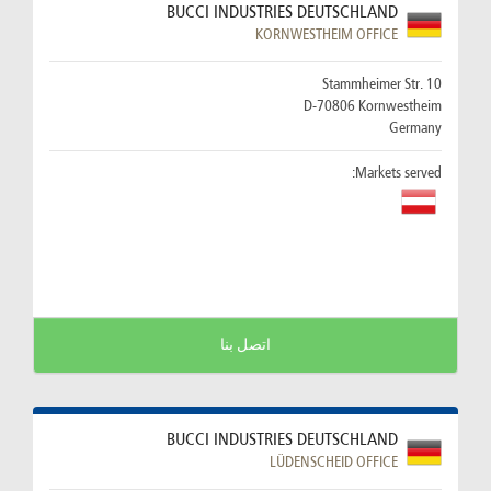
BUCCI INDUSTRIES DEUTSCHLAND
KORNWESTHEIM OFFICE
Stammheimer Str. 10
D-70806 Kornwestheim
Germany
Markets served:
اتصل بنا
BUCCI INDUSTRIES DEUTSCHLAND
LÜDENSCHEID OFFICE