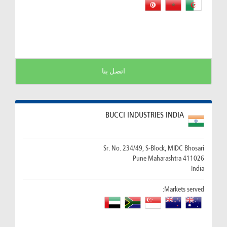
اتصل بنا
BUCCI INDUSTRIES INDIA
Sr. No. 234/49, S-Block, MIDC Bhosari
411026 Pune Maharashtra
India
Markets served: