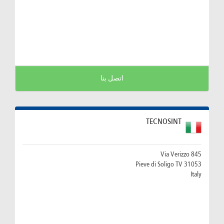
اتصل بنا
TECNOSINT
Via Verizzo 845
31053 Pieve di Soligo TV
Italy