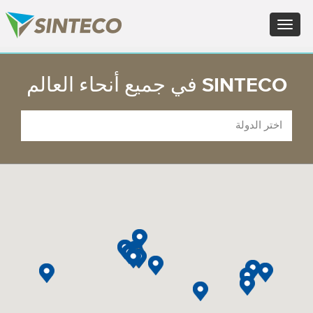
FR - Français
Toggle
DE - Deutsch
navigation
ES - Español
PT - Português (PT)
×
RU - Русский
SINTECO في جميع أنحاء العالم
PL - Język polski
JA - 日本語
ZH - 汉语
TR - Türkçe
AE - اللغة العربية