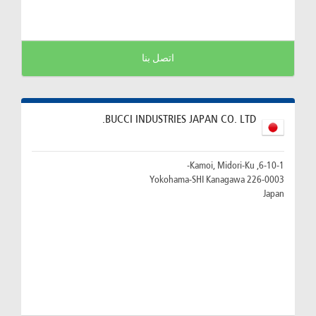
اتصل بنا
BUCCI INDUSTRIES JAPAN CO. LTD.
6-10-1, Kamoi, Midori-Ku-
226-0003 Yokohama-SHI Kanagawa
Japan