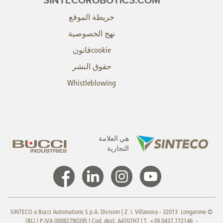
SINTECOROBOTICS.COM
خريطة الموقع
نهج الخصوصية
cookieقانون
حقوق النشر
Whistleblowing
هي العلامة
التجارية
© SINTECO a Bucci Automations S.p.A. Division | Z. I. Villanova - 32013 Longarone
(BL) | P.IVA 00082790395 | Cod. dest. A4707H7 | T. +39.0437.772146 -