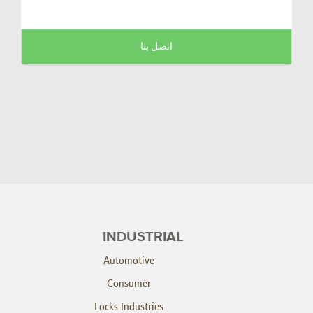
اتصل بنا
INDUSTRIAL
Automotive
Consumer
Locks Industries