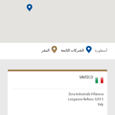
المقر
الشركات التابعة
أسطورة:
SINTECO
Zona Industriale Villanova
32013 Longarone Belluno
Italy