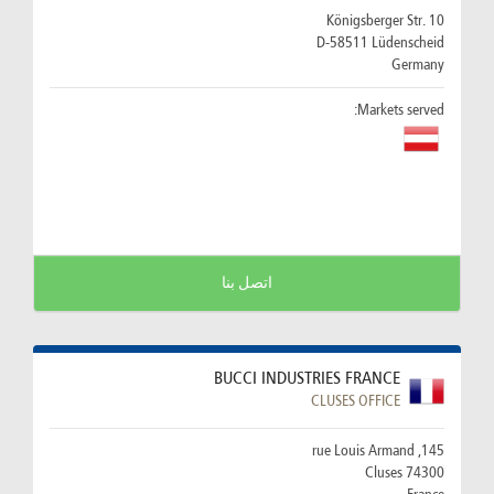
Königsberger Str. 10
D-58511 Lüdenscheid
Germany
Markets served:
اتصل بنا
BUCCI INDUSTRIES FRANCE
CLUSES OFFICE
145, rue Louis Armand
74300 Cluses