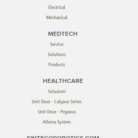
Electrical
Mechanical
MEDTECH
Service
Solutions
Products
HEALTHCARE
Soluzioni
Unit Dose - Calypso Series
Unit Dose - Pegasus
Athena System