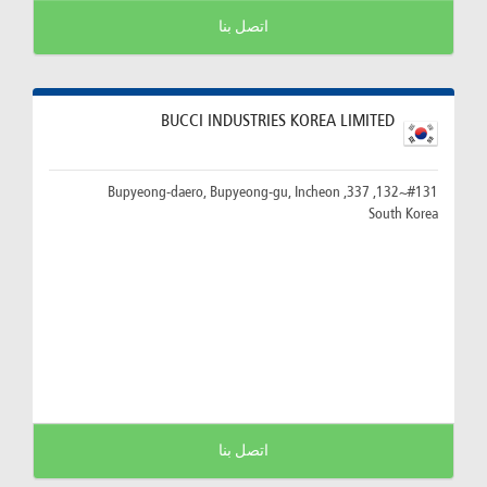
اتصل بنا
BUCCI INDUSTRIES KOREA LIMITED
#131~132, 337, Bupyeong-daero, Bupyeong-gu, Incheon
South Korea
اتصل بنا