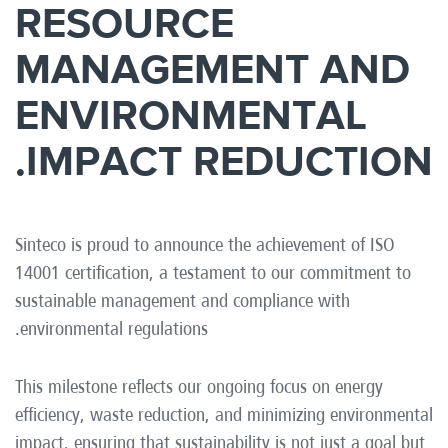
RESOURCE
MANAGEMENT AND
ENVIRONMENTAL
IMPACT REDUCTION.
Sinteco is proud to announce the achievement of ISO
14001 certification, a testament to our commitment to
sustainable management and compliance with
environmental regulations.
This milestone reflects our ongoing focus on energy
efficiency, waste reduction, and minimizing environmental
impact, ensuring that sustainability is not just a goal but