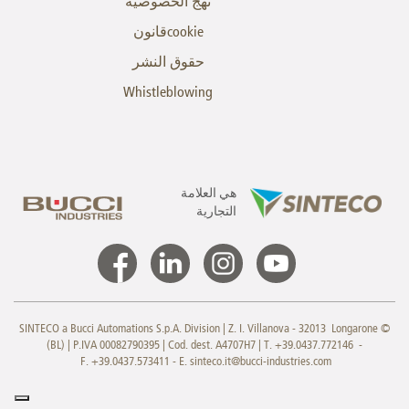
نهج الخصوصية
cookieقانون
حقوق النشر
Whistleblowing
هي العلامة
التجارية
© SINTECO a Bucci Automations S.p.A. Division | Z. I. Villanova - 32013 Longarone
(BL) | P.IVA 00082790395 | Cod. dest. A4707H7 | T. +39.0437.772146 -
F. +39.0437.573411 - E.
sinteco.it@bucci-industries.com