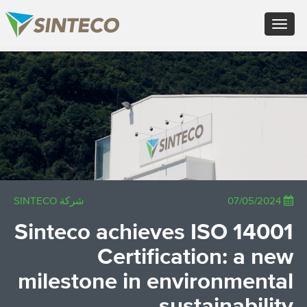
FR - Français
Toggle
DE - Deutsch
navigation
ES - Español
PT - Português (PT)
×
RU - Русский
PL - Język polski
JA - 日本語
ZH - 汉语
TR - Türkçe
AE - اللغة العربية
شركة SINTECO
07/05/2024
Sinteco achieves ISO 14001
Certification: a new
milestone in environmental
sustainability