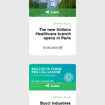
SHARE
شركة Sinteco
The new Sinteco
Healthcare branch
opens in Paris
01.08.2024
SHARE
شركة Sinteco
Bucci Industries