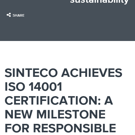
SHARE
SINTECO ACHIEVES
ISO 14001
CERTIFICATION: A
NEW MILESTONE
FOR RESPONSIBLE