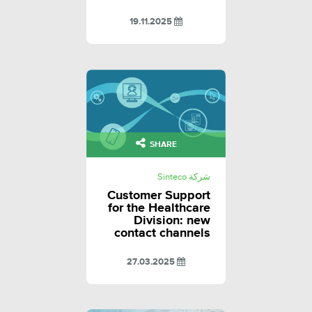
19.11.2025
SHARE
شركة Sinteco
Customer Support
for the Healthcare
Division: new
contact channels
27.03.2025