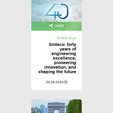
SHARE
شركة Sinteco
Sinteco: forty
years of
engineering
excellence,
pioneering
innovation, and
shaping the future
03.09.2024