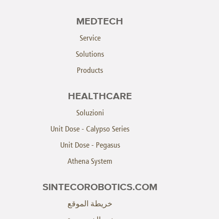
MEDTECH
Service
Solutions
Products
HEALTHCARE
Soluzioni
Unit Dose - Calypso Series
Unit Dose - Pegasus
Athena System
SINTECOROBOTICS.COM
خريطة الموقع