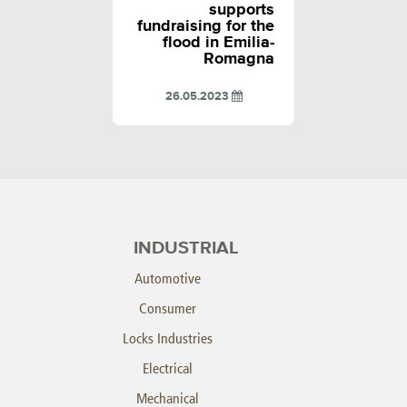
supports
fundraising for the
flood in Emilia-
Romagna
26.05.2023
INDUSTRIAL
Automotive
Consumer
Locks Industries
Electrical
Mechanical