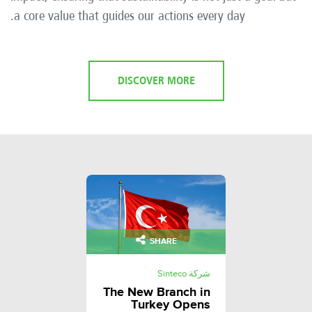
a core value that guides our actions every day.
DISCOVER MORE
SHARE
شركة Sinteco
The New Branch in
Turkey Opens