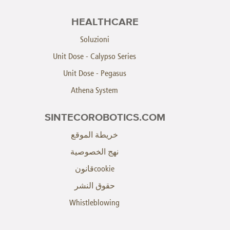
HEALTHCARE
Soluzioni
Unit Dose - Calypso Series
Unit Dose - Pegasus
Athena System
SINTECOROBOTICS.COM
خريطة الموقع
نهج الخصوصية
cookieقانون
حقوق النشر
Whistleblowing