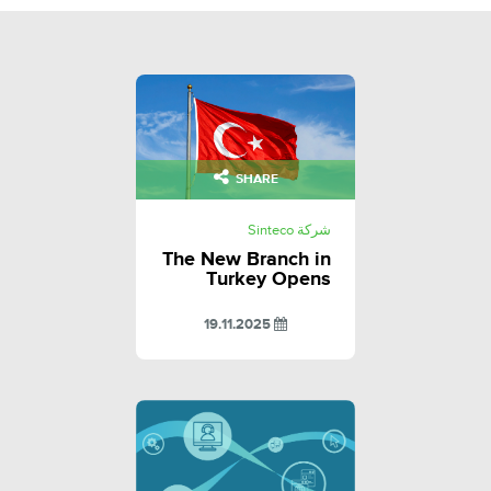
SHARE
شركة Sinteco
The New Branch in
Turkey Opens
19.11.2025