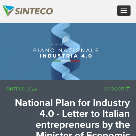
FR - Français
Toggle
DE - Deutsch
navigation
ES - Español
PT - Português (PT)
×
RU - Русский
PL - Język polski
JA - 日本語
ZH - 汉语
TR - Türkçe
AE - اللغة العربية
شركة SINTECO
10/03/2017
National Plan for Industry
4.0 - Letter to Italian
entrepreneurs by the
Minister of Economic