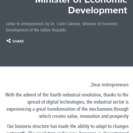
Development
Letter to entrepreneurs by Dr. Carlo Calenda, Minister of Economic
Development of the Italian Republic
SHARE
Dear entrepreneurs,
With the advent of the fourth industrial revolution, thanks to the
spread of digital technologies, the industrial sector is
experiencing a great transformation of the mechanisms through
which creates value, innovation and prosperity.
Our business structure has made the ability to adapt to changes