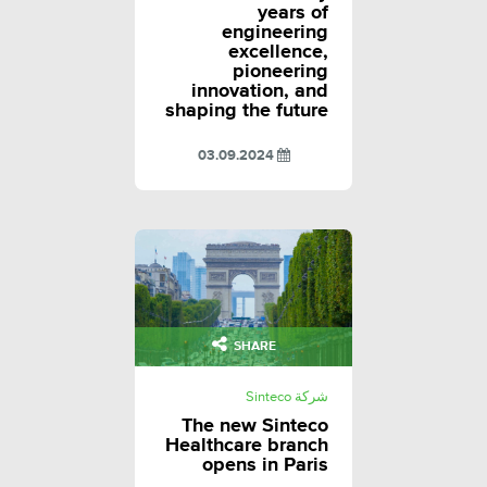
years of
engineering
excellence,
pioneering
innovation, and
shaping the future
03.09.2024
SHARE
شركة Sinteco
The new Sinteco
Healthcare branch
opens in Paris