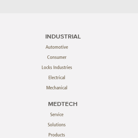
INDUSTRIAL
Automotive
Consumer
Locks Industries
Electrical
Mechanical
MEDTECH
Service
Solutions
Products