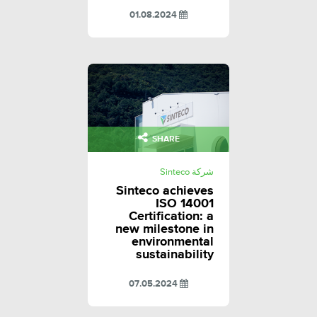
01.08.2024
SHARE
شركة Sinteco
Sinteco achieves
ISO 14001
Certification: a
new milestone in
environmental
sustainability
07.05.2024