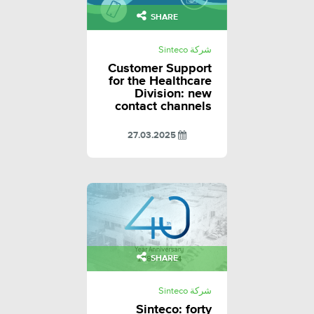
SHARE
شركة Sinteco
Customer Support
for the Healthcare
Division: new
contact channels
27.03.2025
SHARE
شركة Sinteco
Sinteco: forty