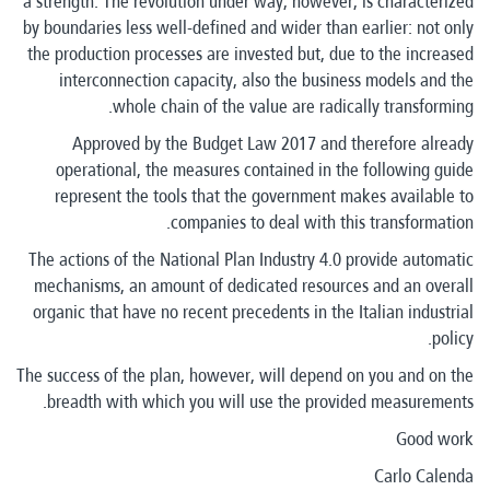
a strength. The revolution under way, however, is characterized
by boundaries less well-defined and wider than earlier: not only
the production processes are invested but, due to the increased
interconnection capacity, also the business models and the
whole chain of the value are radically transforming.
Approved by the Budget Law 2017 and therefore already
operational, the measures contained in the following guide
represent the tools that the government makes available to
companies to deal with this transformation.
The actions of the National Plan Industry 4.0 provide automatic
mechanisms, an amount of dedicated resources and an overall
organic that have no recent precedents in the Italian industrial
policy.
The success of the plan, however, will depend on you and on the
breadth with which you will use the provided measurements.
Good work
Carlo Calenda