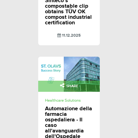
Sinteco’s
compostable clip
obtains TÜV OK
compost industrial
certification
11.12.2025
SHARE
Healthcare Solutions
Automazione della
farmacia
ospedaliera - Il
caso
all'avanguardia
dell'Ospedale