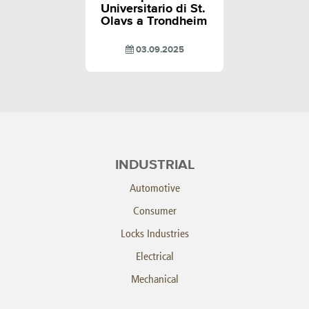
Universitario di St.
Olavs a Trondheim
03.09.2025
INDUSTRIAL
Automotive
Consumer
Locks Industries
Electrical
Mechanical