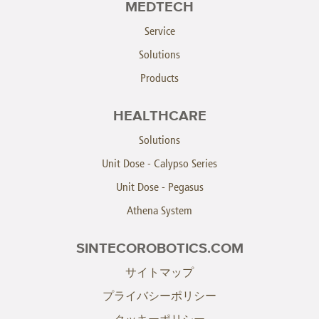
MEDTECH
Service
Solutions
Products
HEALTHCARE
Solutions
Unit Dose - Calypso Series
Unit Dose - Pegasus
Athena System
SINTECOROBOTICS.COM
サイトマップ
プライバシーポリシー