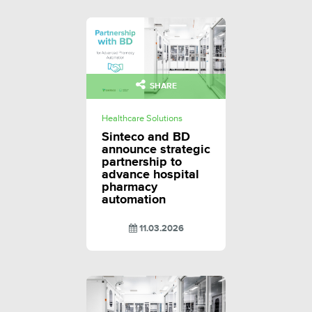
SHARE
Healthcare Solutions
Sinteco and BD
announce strategic
partnership to
advance hospital
pharmacy
automation
11.03.2026