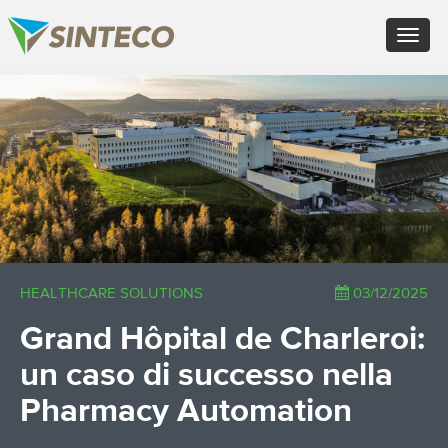
IT - Italiano
Toggle
EN - English (UK)
navigat
FR - Français
DE - Deutsch
×
ES - Español
PT - Português (PT)
RU - Русский
PL - Język polski
ZH - 汉语
JA - 日本語
TR - Türkçe
AE - اللغة العربية
HEALTHCARE SOLUTIONS
03/12/2025
Grand Hôpital de Charleroi:
un caso di successo nella
Pharmacy Automation