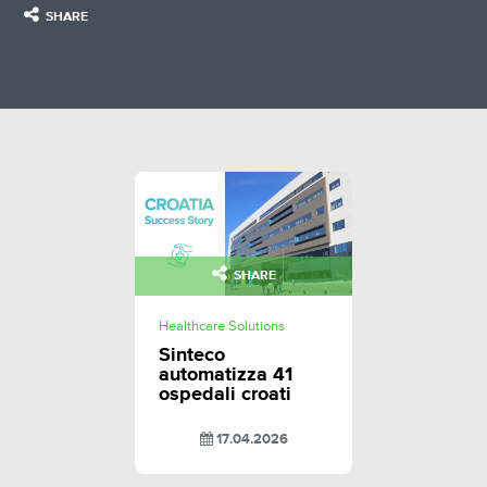
SHARE
SHARE
Healthcare Solutions
Sinteco
automatizza 41
ospedali croati
17.04.2026