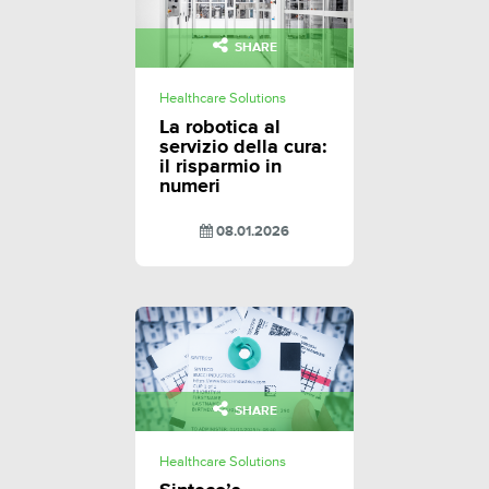
SHARE
Healthcare Solutions
La robotica al
servizio della cura:
il risparmio in
numeri
08.01.2026
SHARE
Healthcare Solutions