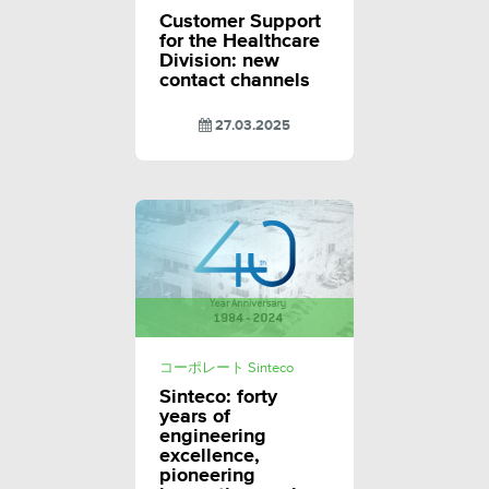
Customer Support
for the Healthcare
Division: new
contact channels
27.03.2025
コーポレート Sinteco
Sinteco: forty
years of
engineering
excellence,
pioneering