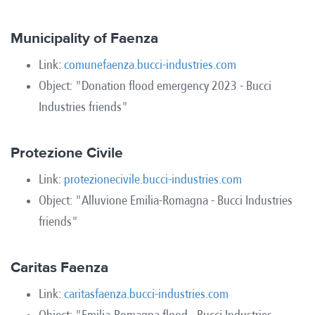
Municipality of Faenza
Link:
comunefaenza.bucci-industries.com
Object: "Donation flood emergency 2023 - Bucci
Industries friends"
Protezione Civile
Link:
protezionecivile.bucci-industries.com
Object: "Alluvione Emilia-Romagna - Bucci Industries
friends"
Caritas Faenza
Link:
caritasfaenza.bucci-industries.com
Object: "Emilia-Romagna flood - Bucci Industries