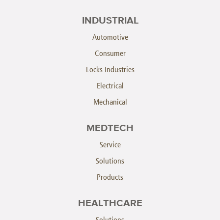
INDUSTRIAL
Automotive
Consumer
Locks Industries
Electrical
Mechanical
MEDTECH
Service
Solutions
Products
HEALTHCARE
Solutions