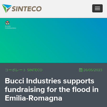
IT - Italiano
Toggle
EN - English (UK)
navigat
FR - Français
DE - Deutsch
×
ES - Español
PT - Português (PT)
RU - Русский
PL - Język polski
ZH - 汉语
JA - 日本語
TR - Türkçe
AE - اللغة العربية
コーポレート SINTECO
26/05/2023
Bucci Industries supports
fundraising for the flood in
Emilia-Romagna