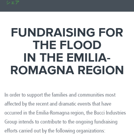
シェア
FUNDRAISING FOR
THE FLOOD
IN THE EMILIA-
ROMAGNA REGION
In order to support the families and communities most
affected by the recent and dramatic events that have
occurred in the Emilia-Romagna region, the Bucci Industries
Group intends to contribute to the ongoing fundraising
efforts carried out by the following organizations: