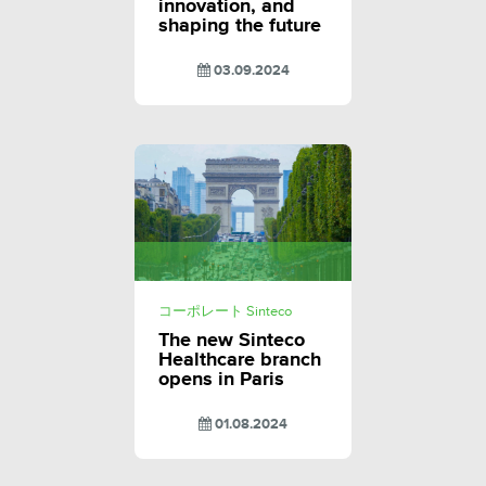
innovation, and
shaping the future
03.09.2024
コーポレート Sinteco
The new Sinteco
Healthcare branch
opens in Paris
01.08.2024