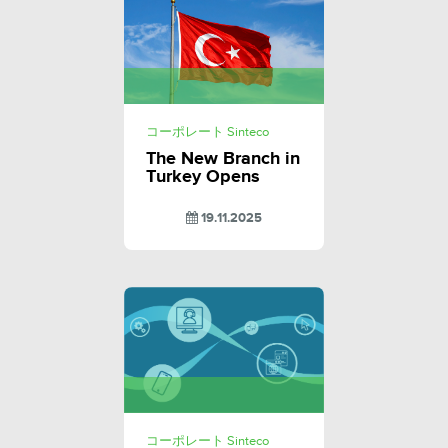
コーポレート Sinteco
The New Branch in
Turkey Opens
19.11.2025
コーポレート Sinteco