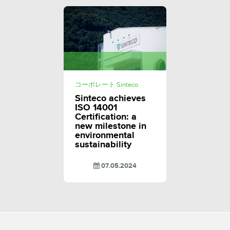
コーポレート Sinteco
Sinteco achieves
ISO 14001
Certification: a
new milestone in
environmental
sustainability
07.05.2024