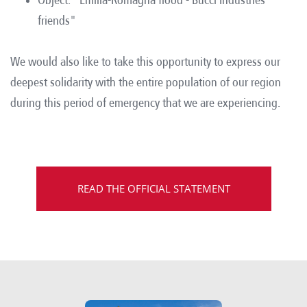
friends"
We would also like to take this opportunity to express our
deepest solidarity with the entire population of our region
during this period of emergency that we are experiencing.
READ THE OFFICIAL STATEMENT