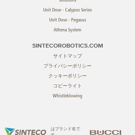
Unit Dose - Calypso Series
Unit Dose - Pegasus
Athena System
SINTECOROBOTICS.COM
サイトマップ
プライバシーポリシー
クッキーポリシー
コピーライト
Whistleblowing
はブランド名で
す。