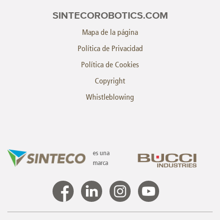
SINTECOROBOTICS.COM
Mapa de la página
Política de Privacidad
Política de Cookies
Copyright
Whistleblowing
es una
marca