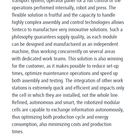
transport system, operator panel for a full control of the
operations performed internally, robot and press. The
flexible solution is fruitful and the capacity to handle
highly complex assembly and control technologies allows
Sinteco to manufacture very innovative solutions. Such a
philosophy guarantees supply quality, as each module
can be designed and manufactured as an independent
machine, thus working concurrently on several areas
with dedicated work teams. This solution is also winning
for the customer, as it makes possible to reduce set-up
times, optimize maintenance operations and speed up
both assembly and testing. The integration of other work
stations is extremely quick and efficient and impacts only
the cell in which they are installed, not the whole line.
Refined, autonomous and smart, the robotized modular
cells are capable to exchange information autonomously,
thus optimizing both production cycle and energy
consumption, also minimizing costs and production
times.