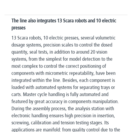
The line also integrates 13 Scara robots and 10 electric
presses​
13 Scara robots, 10 electric presses, several volumetric
dosage systems, precision scales to control the dosed
quantity, seal tests, in addition to around 20 vision
systems, from the simplest for model detection to the
most complex to control the correct positioning of
components with micrometric repeatability, have been
integrated within the line. Besides, each component is
loaded with automated systems for separating trays or
carts. Master cycle handling is fully automated and
featured by great accuracy in components manipulation.
During the assembly process, the analysis station with
electronic handling ensures high precision in insertion,
screwing, calibration and tension testing stages. Its
applications are manifold: from quality control due to the