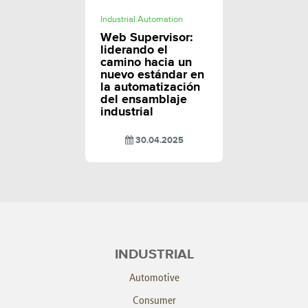
Industrial Automation
Web Supervisor:
liderando el
camino hacia un
nuevo estándar en
la automatización
del ensamblaje
industrial
30.04.2025
INDUSTRIAL
Automotive
Consumer