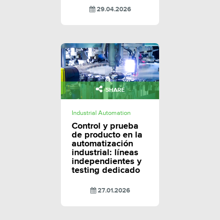
29.04.2026
SHARE
Industrial Automation
Control y prueba
de producto en la
automatización
industrial: líneas
independientes y
testing dedicado
27.01.2026