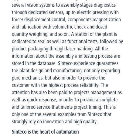
several vision systems to assembly stages diagnostics
through dedicated sensors, up to electric pressing with
force/ displacement control, components magnetization
and lubrication with volumetric check and dosed
quantity weighing, and so on. A station of the plant is
dedicated to seal as well as functional tests, followed by
product packaging through laser marking. All the
information about the assembly and testing process are
stored in the database. Sinteco experience guarantees
the plant design and manufacturing, not only regarding
pure mechanics, but also in order to provide the
customer with the highest process reliability. The
attention has also been paid to projects management as
well as quick response, in order to provide a complete
and tailored service that meets project timing. This is
only one of the several examples from Sinteco that
strongly rely on innovation and high quality.
Sinteco is the heart of automation