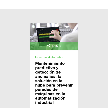
SHARE
Industrial Automation
Mantenimiento
predictivo y
detección de
anomalías: la
solución en la
nube para prevenir
paradas de
máquinas en la
automatización
industrial