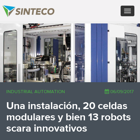
EN - English (UK)
Toggle
FR - Français
navigat
DE - Deutsch
ES - Español
×
PT - Português (PT)
RU - Русский
PL - Język polski
ZH - 汉语
JA - 日本語
TR - Türkçe
AE - اللغة العربية
INDUSTRIAL AUTOMATION
06/09/2017
Una instalación, 20 celdas
modulares y bien 13 robots
scara innovativos