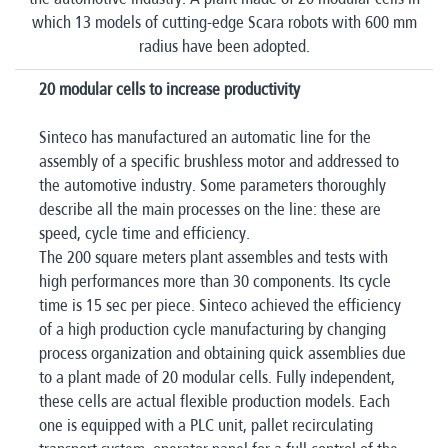
which 13 models of cutting-edge Scara robots with 600 mm
radius have been adopted.
20 modular cells to increase productivity
Sinteco has manufactured an automatic line for the
assembly of a specific brushless motor and addressed to
the automotive industry. Some parameters thoroughly
describe all the main processes on the line: these are
speed, cycle time and efficiency.
The 200 square meters plant assembles and tests with
high performances more than 30 components. Its cycle
time is 15 sec per piece. Sinteco achieved the efficiency
of a high production cycle manufacturing by changing
process organization and obtaining quick assemblies due
to a plant made of 20 modular cells. Fully independent,
these cells are actual flexible production models. Each
one is equipped with a PLC unit, pallet recirculating