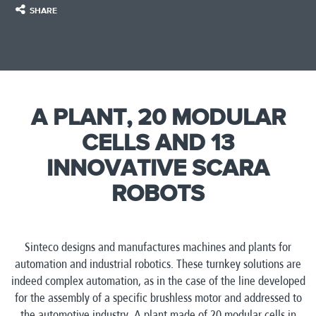
SHARE
A PLANT, 20 MODULAR
CELLS AND 13
INNOVATIVE SCARA
ROBOTS
Sinteco designs and manufactures machines and plants for
automation and industrial robotics. These turnkey solutions are
indeed complex automation, as in the case of the line developed
for the assembly of a specific brushless motor and addressed to
the automotive industry. A plant made of 20 modular cells in