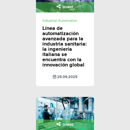
SHARE
Industrial Automation
Línea de
automatización
avanzada para la
industria sanitaria:
la ingeniería
italiana se
encuentra con la
innovación global
25.09.2025
SHARE