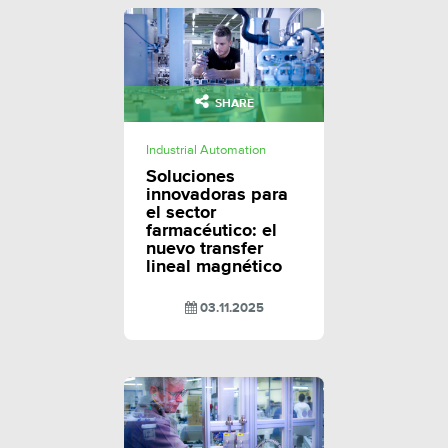
SHARE
Industrial Automation
Soluciones
innovadoras para
el sector
farmacéutico: el
nuevo transfer
lineal magnético
03.11.2025