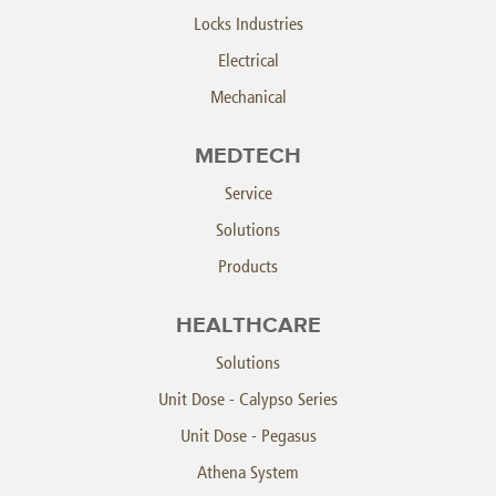
Locks Industries
Electrical
Mechanical
MEDTECH
Service
Solutions
Products
HEALTHCARE
Solutions
Unit Dose - Calypso Series
Unit Dose - Pegasus
Athena System