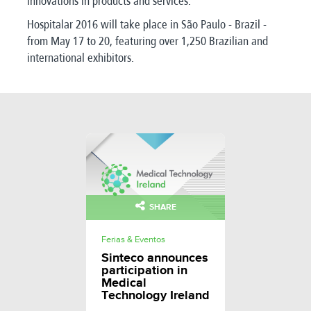
innovations in products and services.
Hospitalar 2016 will take place in São Paulo - Brazil -
from May 17 to 20, featuring over 1,250 Brazilian and
international exhibitors.
SHARE
Ferias & Eventos
Sinteco announces
participation in
Medical
Technology Ireland