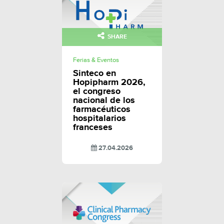
SHARE
Ferias & Eventos
Sinteco en
Hopipharm 2026,
el congreso
nacional de los
farmacéuticos
hospitalarios
franceses
27.04.2026