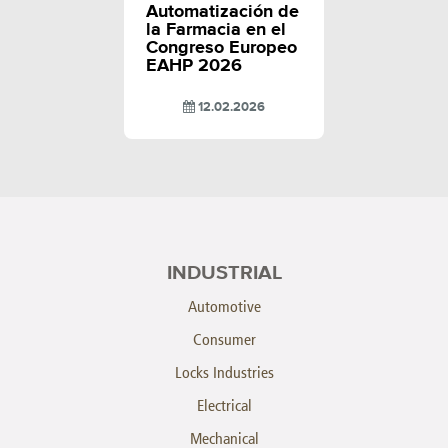
Automatización de
la Farmacia en el
Congreso Europeo
EAHP 2026
12.02.2026
INDUSTRIAL
Automotive
Consumer
Locks Industries
Electrical
Mechanical