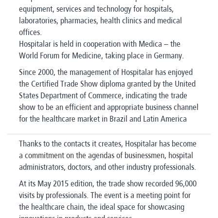
equipment, services and technology for hospitals,
laboratories, pharmacies, health clinics and medical
offices.
Hospitalar is held in cooperation with Medica – the
World Forum for Medicine, taking place in Germany.
Since 2000, the management of Hospitalar has enjoyed
the Certified Trade Show diploma granted by the United
States Department of Commerce, indicating the trade
show to be an efficient and appropriate business channel
for the healthcare market in Brazil and Latin America
Thanks to the contacts it creates, Hospitalar has become
a commitment on the agendas of businessmen, hospital
administrators, doctors, and other industry professionals.
At its May 2015 edition, the trade show recorded 96,000
visits by professionals. The event is a meeting point for
the healthcare chain, the ideal space for showcasing