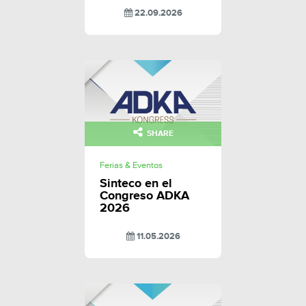
22.09.2026
SHARE
Ferias & Eventos
Sinteco en el
Congreso ADKA
2026
11.05.2026