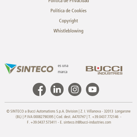
Política de Privacidad
Política de Cookies
Copyright
Whistleblowing
es una
marca
© SINTECO a Bucci Automations S.p.A. Division | Z. I. Villanova - 32013 Longarone
(BL) | P.IVA 00082790395 | Cod. dest. A4707H7 | T. +39.0437.772146 -
F. +39.0437.573411 - E.
sinteco.it@bucci-industries.com