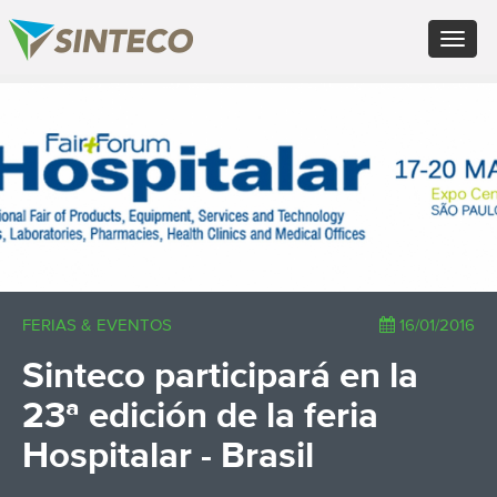
EN - English (UK)
Toggle
FR - Français
navigat
DE - Deutsch
ES - Español
×
PT - Português (PT)
RU - Русский
PL - Język polski
ZH - 汉语
JA - 日本語
TR - Türkçe
AE - اللغة العربية
FERIAS & EVENTOS
16/01/2016
Sinteco participará en la
23ª edición de la feria
Hospitalar - Brasil