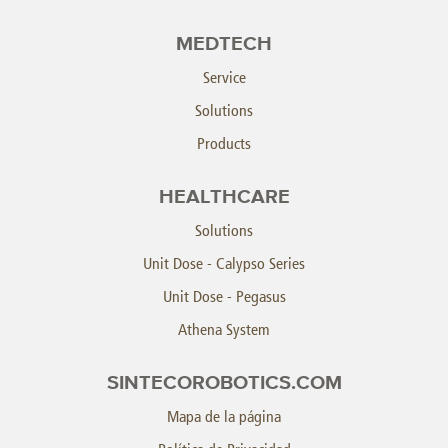
MEDTECH
Service
Solutions
Products
HEALTHCARE
Solutions
Unit Dose - Calypso Series
Unit Dose - Pegasus
Athena System
SINTECOROBOTICS.COM
Mapa de la página