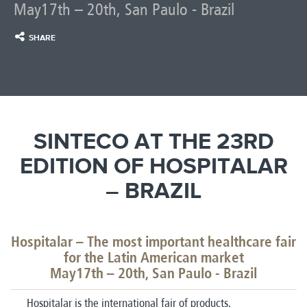
May17th – 20th, San Paulo - Brazil
SHARE
SINTECO AT THE 23RD
EDITION OF HOSPITALAR
– BRAZIL
Hospitalar – The most important healthcare fair
for the Latin American market
May17th – 20th, San Paulo - Brazil
Hospitalar is the international fair of products,