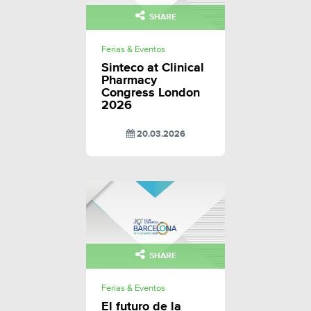
SHARE
Ferias & Eventos
Sinteco at Clinical
Pharmacy
Congress London
2026
20.03.2026
SHARE
Ferias & Eventos
El futuro de la