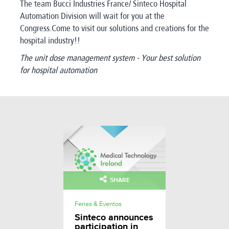
The team Bucci Industries France/ Sinteco Hospital
Automation Division will wait for you at the
Congress.Come to visit our solutions and creations for the
hospital industry!!
The unit dose management system - Your best solution
for hospital automation
SHARE
Ferias & Eventos
Sinteco announces
participation in