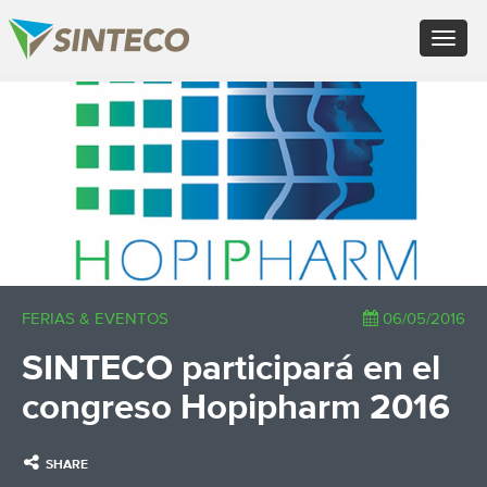
EN - English (UK)
Toggle
FR - Français
navigat
DE - Deutsch
ES - Español
×
PT - Português (PT)
RU - Русский
PL - Język polski
ZH - 汉语
JA - 日本語
TR - Türkçe
AE - اللغة العربية
FERIAS & EVENTOS
06/05/2016
SINTECO participará en el
congreso Hopipharm 2016
SHARE