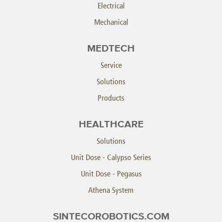
Electrical
Mechanical
MEDTECH
Service
Solutions
Products
HEALTHCARE
Solutions
Unit Dose - Calypso Series
Unit Dose - Pegasus
Athena System
SINTECOROBOTICS.COM