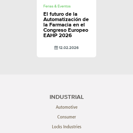
Ferias & Eventos
El futuro de la
Automatización de
la Farmacia en el
Congreso Europeo
EAHP 2026
12.02.2026
INDUSTRIAL
Automotive
Consumer
Locks Industries