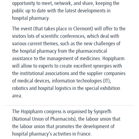
opportunity to meet, network, and share, keeping the
public up to date with the latest developments in
hospital pharmacy.
The event (that takes place in Clermont) will offer to the
visitors lots of scientific conferences, which deal with
various current themes, such as the new challenges of
the hospital pharmacy from the pharmaceutical
assistance to the management of medicines. Hopipharm
will allow to experts to create excellent synergies with
the institutional associations and the supplier companies
of medical devices, information technologies (IT),
robotics and hospital logistics in the special exhibition
area.
The Hopipharm congress is organised by Synprefh
(National Union of Pharmacists), the labour union that
the labour union that promotes the development of
hospital pharmacy’s activities in France.