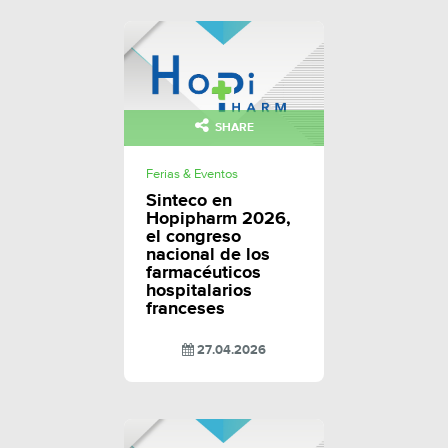
SHARE
Ferias & Eventos
Sinteco en
Hopipharm 2026,
el congreso
nacional de los
farmacéuticos
hospitalarios
franceses
27.04.2026