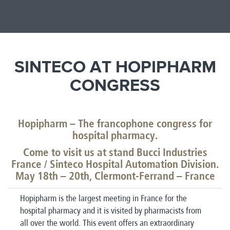
SINTECO AT HOPIPHARM
CONGRESS
Hopipharm – The francophone congress for
hospital pharmacy.
Come to visit us at stand Bucci Industries
France / Sinteco Hospital Automation Division.
May 18th – 20th, Clermont-Ferrand – France
Hopipharm is the largest meeting in France for the
hospital pharmacy and it is visited by pharmacists from
all over the world. This event offers an extraordinary