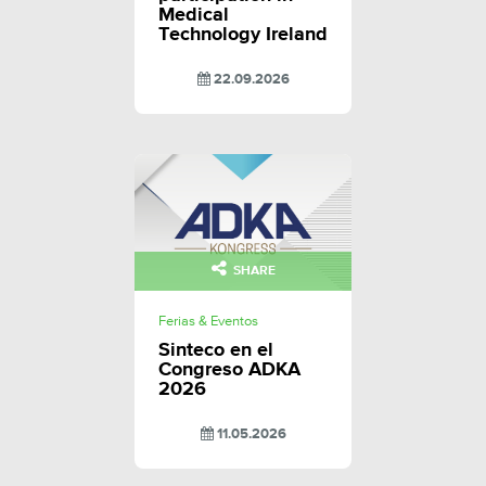
Medical
Technology Ireland
22.09.2026
SHARE
Ferias & Eventos
Sinteco en el
Congreso ADKA
2026
11.05.2026