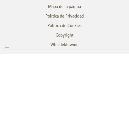
Mapa de la página
Política de Privacidad
Política de Cookies
Copyright
Whistleblowing
es una
marca
© SINTECO a Bucci Automations S.p.A. Division | Z. I. Villanova - 32013 Longarone
(BL) | P.IVA 00082790395 | Cod. dest. A4707H7 | T. +39.0437.772146 -