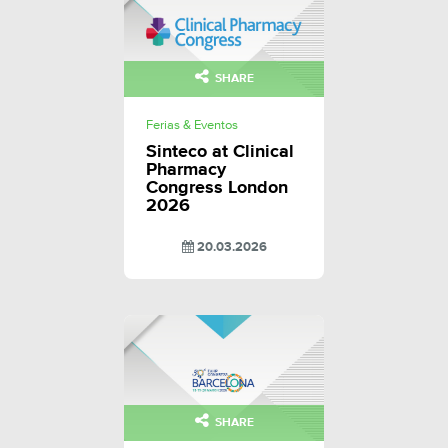
SHARE
Ferias & Eventos
Sinteco at Clinical
Pharmacy
Congress London
2026
20.03.2026
SHARE