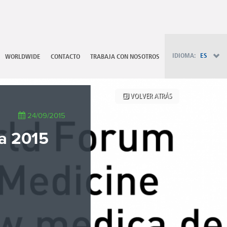
PT - Português (PT)
RU - Русский
PL - Język polski
ZH - 汉语
JA - 日本語
IDIOMA:
ES
WORLDWIDE
CONTACTO
TRABAJA CON NOSOTROS
TR - Türkçe
AE - اللغة العربية
VOLVER ATRÁS
24/09/2015
ca 2015