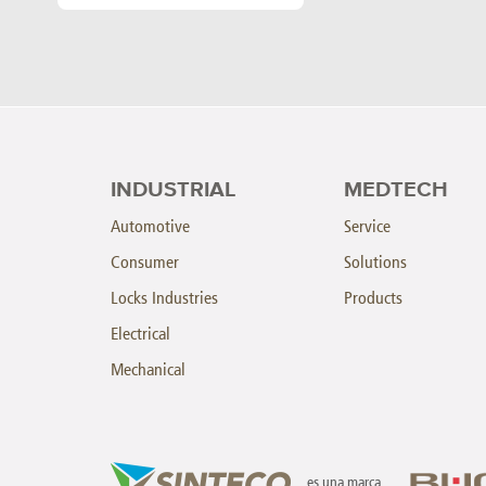
INDUSTRIAL
MEDTECH
Automotive
Service
Consumer
Solutions
Locks Industries
Products
Electrical
Mechanical
es una marca