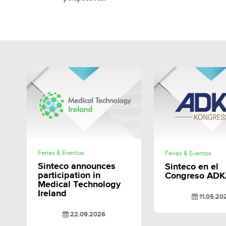
SHARE
SHAR
Ferias & Eventos
Ferias & Eventos
Sinteco announces
Sinteco en el
participation in
Congreso ADK
Medical Technology
Ireland
11.05.20
22.09.2026