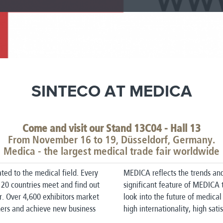
SINTECO AT MEDICA
Come and visit our Stand 13C04 - Hall 13
From November 16 to 19, Düsseldorf, Germany.
Medica - the largest medical trade fair worldwide
ted to the medical field.
Every
MEDICA reflects the trends an
 120 countries meet and find out
significant feature of MEDICA 
r.
Over 4,600 exhibitors market
look into the future of medical
omers and achieve new business
high internationality, high satis