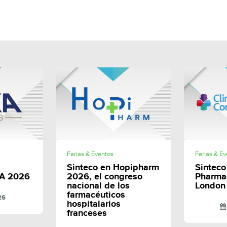
E
SHARE
Ferias & Eventos
Ferias & E
Sinteco en Hopipharm
Sinteco 
A 2026
2026, el congreso
Pharma
nacional de los
London
farmacéuticos
26
hospitalarios
franceses