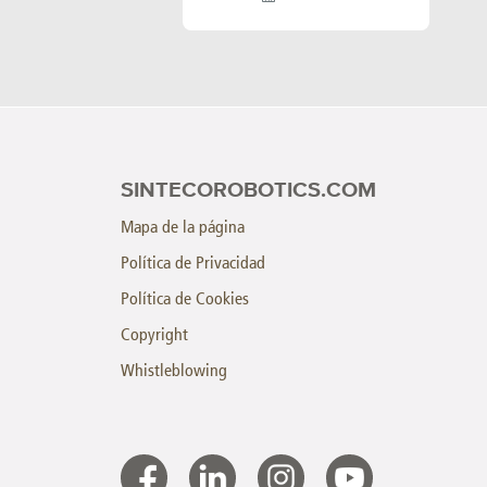
SINTECOROBOTICS.COM
Mapa de la página
Política de Privacidad
Política de Cookies
Copyright
Whistleblowing