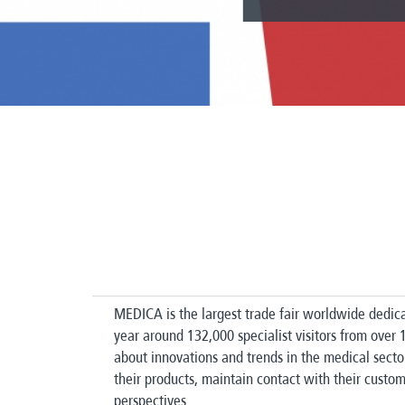
MEDICA is the largest trade fair worldwide dedica
year around 132,000 specialist visitors from over
about innovations and trends in the medical secto
their products, maintain contact with their cust
perspectives.