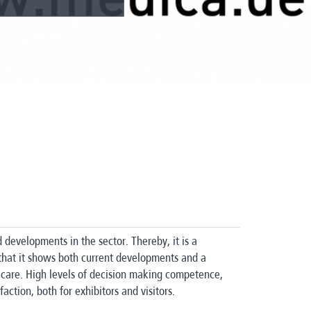
d developments in the sector.
Thereby, it is a
that it shows both current developments and a
 care.
High levels of decision making competence,
faction, both for exhibitors and visitors.