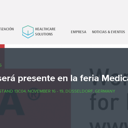
IZACIÓN
HEALTHCARE
×
EMPRESA
NOTICIAS & EVENTOS
SOLUTIONS
S
será presente en la feria Medi
STAND 13C04. NOVEMBER 16 - 19, DÜSSELDORF, GERMANY