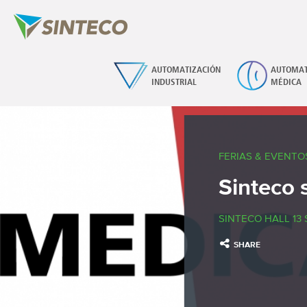
AUTOMATIZACIÓN
AUTOMAT
INDUSTRIAL
MÉDICA
FERIAS & EVENTO
Sinteco 
SINTECO HALL 13 
SHARE