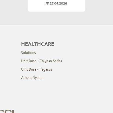
27.04.2026
HEALTHCARE
Solutions
Unit Dose - Calypso Series
Unit Dose - Pegasus
Athena System