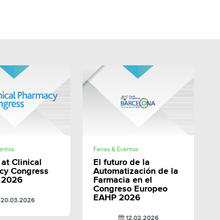
SHARE
SHARE
ventos
Ferias & Eventos
at Clinical
El futuro de la
cy Congress
Automatización de la
 2026
Farmacia en el
Congreso Europeo
EAHP 2026
20.03.2026
12.02.2026