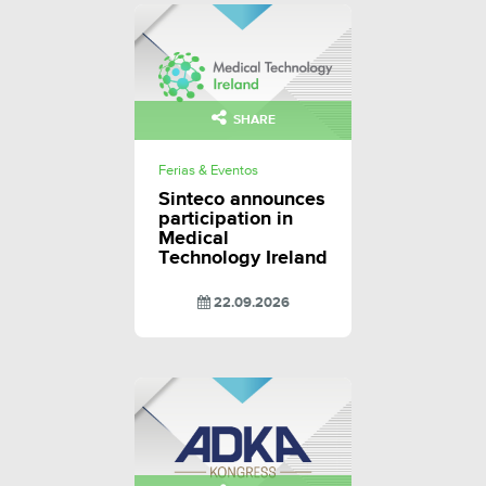
SHARE
Ferias & Eventos
Sinteco announces
participation in
Medical
Technology Ireland
22.09.2026