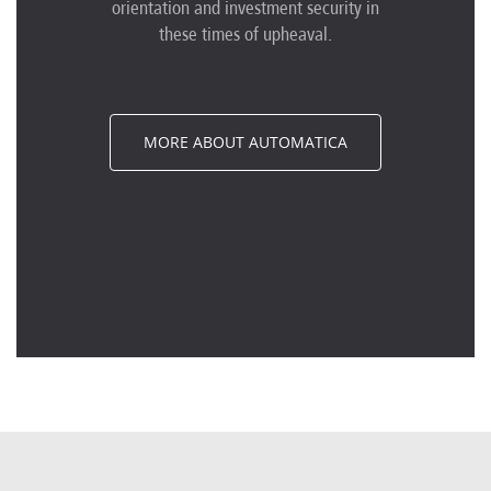
orientation and investment security in
these times of upheaval.
MORE ABOUT AUTOMATICA