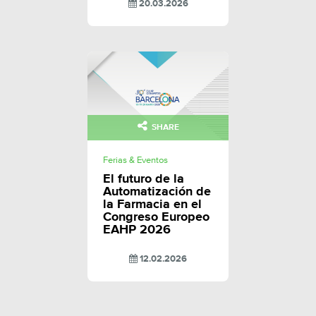
20.03.2026
SHARE
Ferias & Eventos
El futuro de la
Automatización de
la Farmacia en el
Congreso Europeo
EAHP 2026
12.02.2026