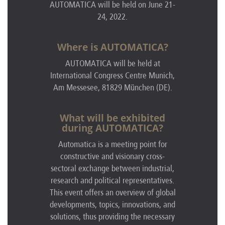
AUTOMATICA will be held on June 21-
24, 2022.
Where is AUTOMATICA?
AUTOMATICA
will be held at
International Congress Centre Munich,
Am Messesee, 81829 München (DE)
.
What will be exhibited
during AUTOMATICA?
Automatica is a meeting point for
constructive and visionary cross-
sectoral exchange between industrial,
research and political representatives.
This event offers an overview of global
developments, topics, innovations, and
solutions, thus providing the necessary