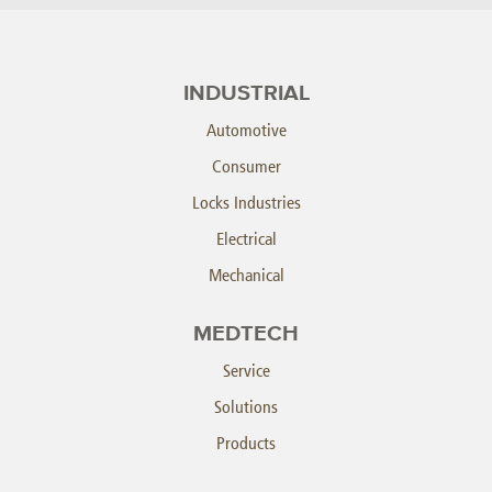
INDUSTRIAL
Automotive
Consumer
Locks Industries
Electrical
Mechanical
MEDTECH
Service
Solutions
Products