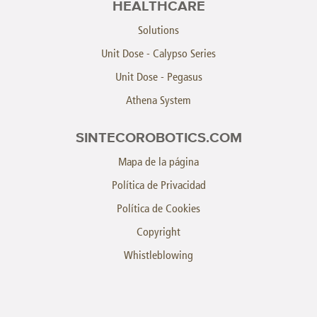
HEALTHCARE
Solutions
Unit Dose - Calypso Series
Unit Dose - Pegasus
Athena System
SINTECOROBOTICS.COM
Mapa de la página
Política de Privacidad
Política de Cookies
Copyright
Whistleblowing