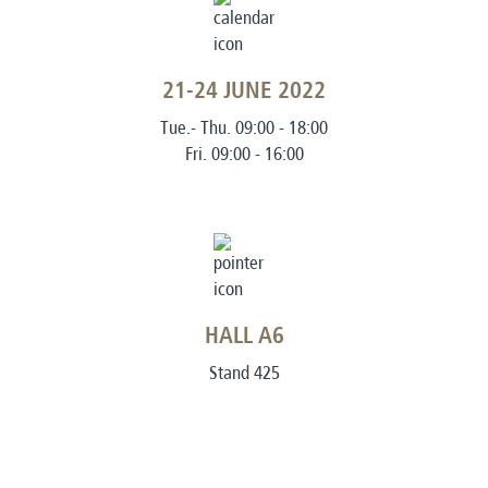
21-24 JUNE 2022
Tue.- Thu. 09:00 - 18:00
Fri. 09:00 - 16:00
HALL A6
Stand 425