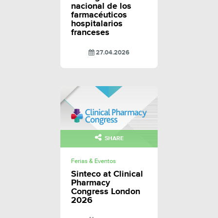
nacional de los
farmacéuticos
hospitalarios
franceses
27.04.2026
SHARE
Ferias & Eventos
Sinteco at Clinical
Pharmacy
Congress London
2026