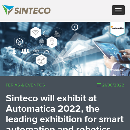
EN - English (UK)
Toggle
FR - Français
navigat
DE - Deutsch
ES - Español
×
PT - Português (PT)
RU - Русский
PL - Język polski
ZH - 汉语
JA - 日本語
TR - Türkçe
AE - اللغة العربية
FERIAS & EVENTOS
21/06/2022
Sinteco will exhibit at
Automatica 2022, the
leading exhibition for smart
automation and robotics