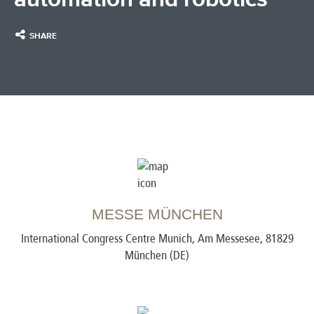
SHARE
MESSE MÜNCHEN
International Congress Centre Munich, Am Messesee, 81829
München (DE)