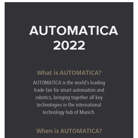
AUTOMATICA
2022
What is AUTOMATICA?
AUTOMATICA is the world’s leading
trade fair for smart automation and
robotics, bringing together all key
technologies in the international
technology hub of Munich.
When is AUTOMATICA?