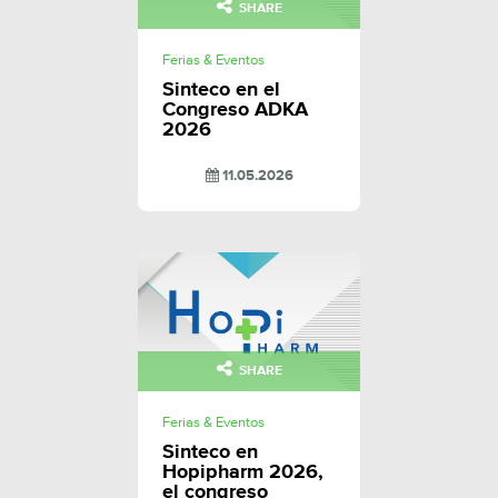
SHARE
Ferias & Eventos
Sinteco en el
Congreso ADKA
2026
11.05.2026
SHARE
Ferias & Eventos
Sinteco en
Hopipharm 2026,
el congreso