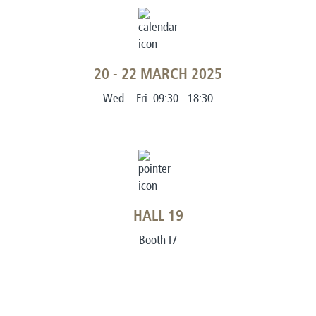
20 - 22 MARCH 2025
Wed. - Fri. 09:30 - 18:30
HALL 19
Booth I7