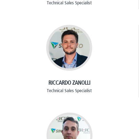
Technical Sales Specialist
RICCARDO ZANOLLI
Technical Sales Specialist