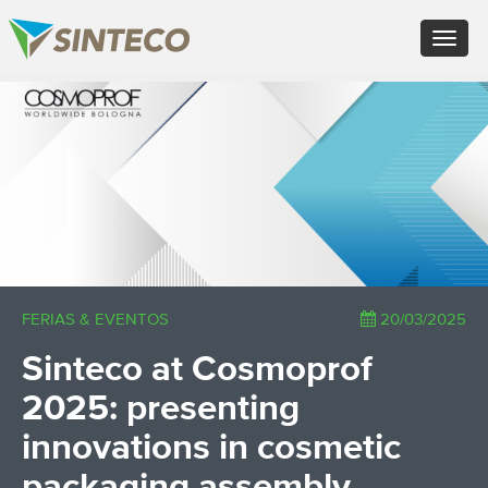
EN - English (UK)
Toggle
FR - Français
navigat
DE - Deutsch
ES - Español
×
PT - Português (PT)
RU - Русский
PL - Język polski
ZH - 汉语
JA - 日本語
TR - Türkçe
AE - اللغة العربية
FERIAS & EVENTOS
20/03/2025
Sinteco at Cosmoprof
2025: presenting
innovations in cosmetic
packaging assembly