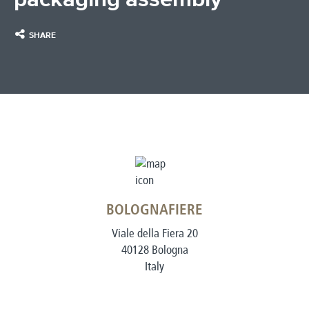
SHARE
BOLOGNAFIERE
Viale della Fiera 20
40128 Bologna
Italy