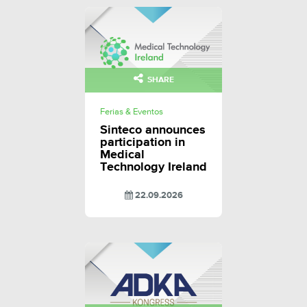
SHARE
Ferias & Eventos
Sinteco announces
participation in
Medical
Technology Ireland
22.09.2026