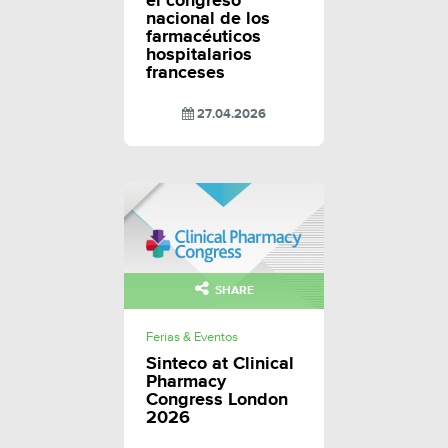
el congreso
nacional de los
farmacéuticos
hospitalarios
franceses
27.04.2026
SHARE
Ferias & Eventos
Sinteco at Clinical
Pharmacy
Congress London
2026