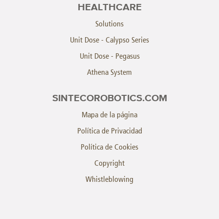
HEALTHCARE
Solutions
Unit Dose - Calypso Series
Unit Dose - Pegasus
Athena System
SINTECOROBOTICS.COM
Mapa de la página
Política de Privacidad
Política de Cookies
Copyright
Whistleblowing