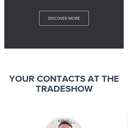
DISCOVER MORE
YOUR CONTACTS AT THE
TRADESHOW