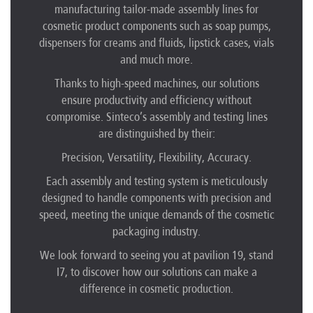
manufacturing tailor-made assembly lines for
cosmetic product components such as soap pumps,
dispensers for creams and fluids, lipstick cases, vials
and much more.
Thanks to high-speed machines, our solutions
ensure productivity and efficiency without
compromise. Sinteco’s assembly and testing lines
are distinguished by their:
Precision, Versatility, Flexibility, Accuracy.
Each assembly and testing system is meticulously
designed to handle components with precision and
speed, meeting the unique demands of the cosmetic
packaging industry.
We look forward to seeing you at pavilion 19, stand
I7, to discover how our solutions can make a
difference in cosmetic production.