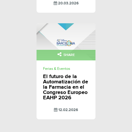
20.03.2026
SHARE
Ferias & Eventos
El futuro de la
Automatización de
la Farmacia en el
Congreso Europeo
EAHP 2026
12.02.2026