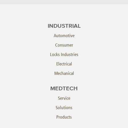
INDUSTRIAL
Automotive
Consumer
Locks Industries
Electrical
Mechanical
MEDTECH
Service
Solutions
Products