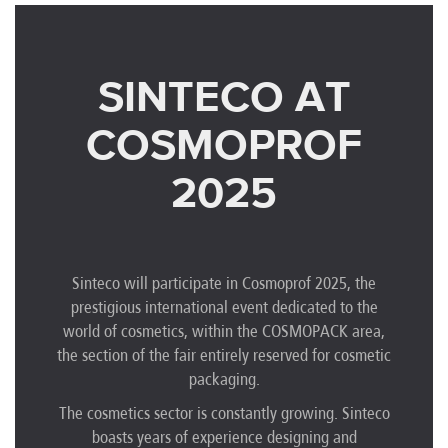
SINTECO AT
COSMOPROF
2025
Sinteco will participate in Cosmoprof 2025, the
prestigious international event dedicated to the
world of cosmetics, within the COSMOPACK area,
the section of the fair entirely reserved for cosmetic
packaging.
The cosmetics sector is constantly growing. Sinteco
boasts years of experience designing and