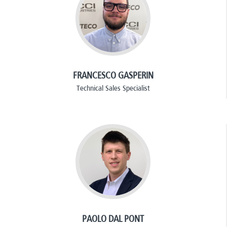
FRANCESCO GASPERIN
Technical Sales Specialist
PAOLO DAL PONT