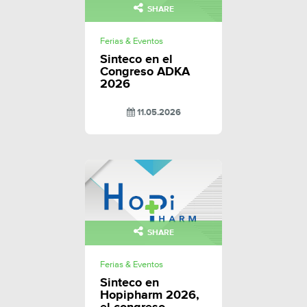
SHARE
Ferias & Eventos
Sinteco en el
Congreso ADKA
2026
11.05.2026
SHARE
Ferias & Eventos
Sinteco en
Hopipharm 2026,