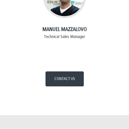
MANUEL MAZZALOVO
Technical Sales Manager
CONTACT US