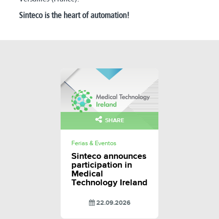
Sinteco is the heart of automation!
SHARE
Ferias & Eventos
Sinteco announces
participation in
Medical
Technology Ireland
22.09.2026