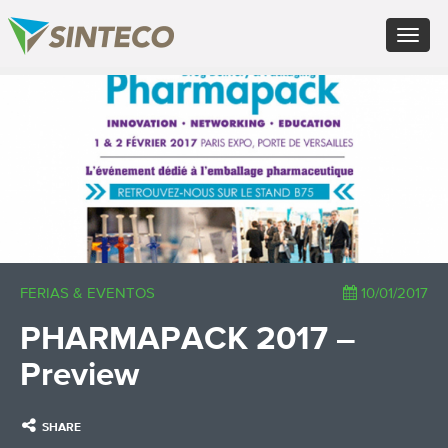
EN - English (UK)
Toggle
FR - Français
navigat
DE - Deutsch
ES - Español
×
PT - Português (PT)
RU - Русский
PL - Język polski
ZH - 汉语
JA - 日本語
TR - Türkçe
AE - اللغة العربية
FERIAS & EVENTOS
10/01/2017
PHARMAPACK 2017 –
Preview
SHARE