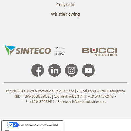
Copyright
Whistleblowing
es una
marca
© SINTECO a Bucci Automations S.p.A. Division | Z. I. Villanova - 32013 Longarone
(BL) | P.IVA 00082790395 | Cod. dest. A4707H7 | T. +39.0437.772146 -
F. +39.0437.573411 - E.
sinteco.it@bucci-industries.com
Sus opciones de privacidad