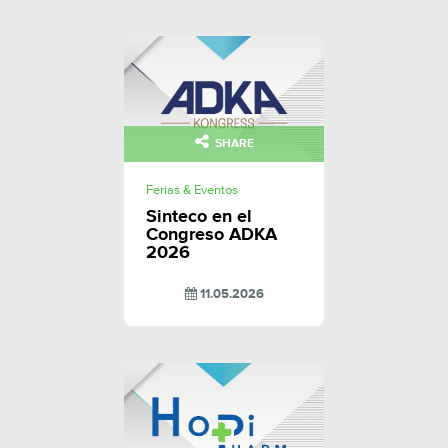
SHARE
Ferias & Eventos
Sinteco en el
Congreso ADKA
2026
11.05.2026