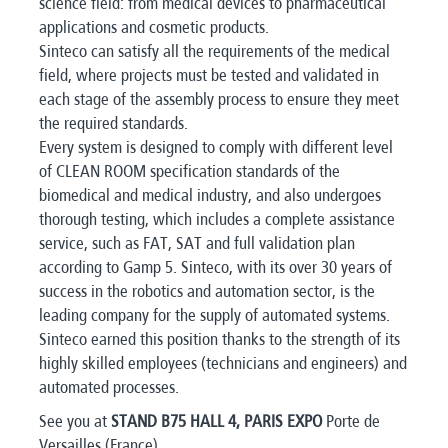
science field: from medical devices to pharmaceutical
applications and cosmetic products.
Sinteco can satisfy all the requirements of the medical
field, where projects must be tested and validated in
each stage of the assembly process to ensure they meet
the required standards.
Every system is designed to comply with different level
of CLEAN ROOM specification standards of the
biomedical and medical industry, and also undergoes
thorough testing, which includes a complete assistance
service, such as FAT, SAT and full validation plan
according to Gamp 5. Sinteco, with its over 30 years of
success in the robotics and automation sector, is the
leading company for the supply of automated systems.
Sinteco earned this position thanks to the strength of its
highly skilled employees (technicians and engineers) and
automated processes.
See you at
STAND B75 HALL 4, PARIS EXPO
Porte de
Versailles (France).