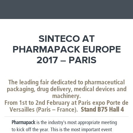
SINTECO AT
PHARMAPACK EUROPE
2017 – PARIS
The leading fair dedicated to pharmaceutical
packaging, drug delivery, medical devices and
machinery.
From 1st to 2nd February at Paris expo Porte de
Versailles (Paris – France).
Stand B75 Hall 4
Pharmapack
is the industry's most appropriate meeting
to kick off the year. This is the most important event