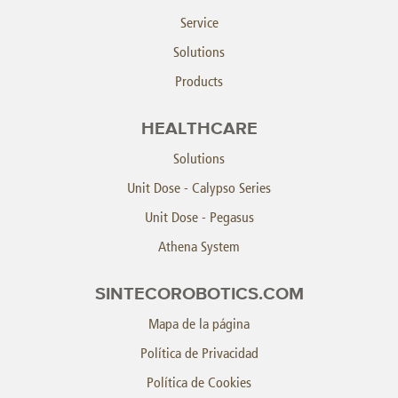
Service
Solutions
Products
HEALTHCARE
Solutions
Unit Dose - Calypso Series
Unit Dose - Pegasus
Athena System
SINTECOROBOTICS.COM
Mapa de la página
Política de Privacidad
Política de Cookies