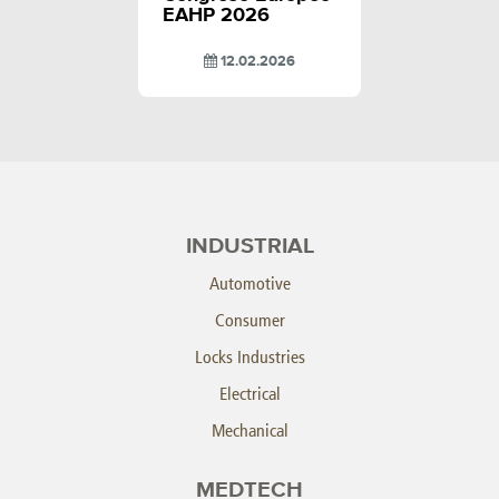
EAHP 2026
12.02.2026
INDUSTRIAL
Automotive
Consumer
Locks Industries
Electrical
Mechanical
MEDTECH