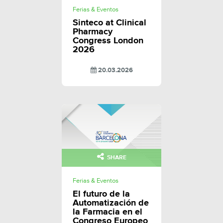
Ferias & Eventos
Sinteco at Clinical
Pharmacy
Congress London
2026
20.03.2026
SHARE
Ferias & Eventos
El futuro de la
Automatización de
la Farmacia en el
Congreso Europeo