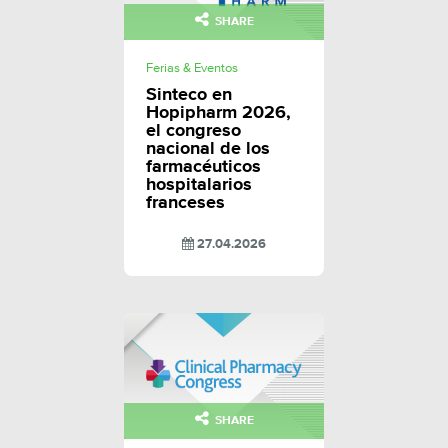
SHARE
Ferias & Eventos
Sinteco en
Hopipharm 2026,
el congreso
nacional de los
farmacéuticos
hospitalarios
franceses
27.04.2026
SHARE