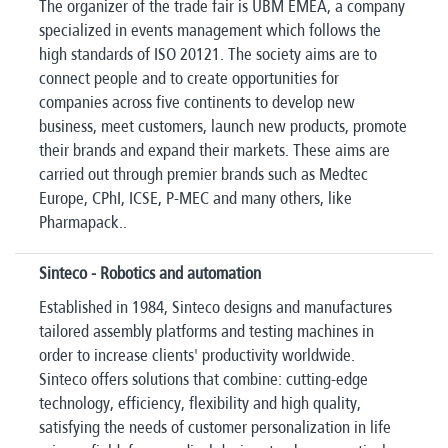
The organizer of the trade fair is UBM EMEA, a company
specialized in events management which follows the
high standards of ISO 20121. The society aims are to
connect people and to create opportunities for
companies across five continents to develop new
business, meet customers, launch new products, promote
their brands and expand their markets. These aims are
carried out through premier brands such as Medtec
Europe, CPhI, ICSE, P-MEC and many others, like
Pharmapack..
Sinteco - Robotics and automation
Established in 1984, Sinteco designs and manufactures
tailored assembly platforms and testing machines in
order to increase clients' productivity worldwide.
Sinteco offers solutions that combine: cutting-edge
technology, efficiency, flexibility and high quality,
satisfying the needs of customer personalization in life