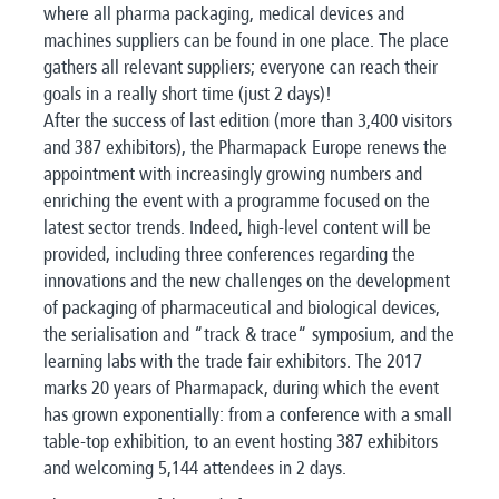
where all pharma packaging, medical devices and
machines suppliers can be found in one place. The place
gathers all relevant suppliers; everyone can reach their
goals in a really short time (just 2 days)!
After the success of last edition (more than 3,400 visitors
and 387 exhibitors), the Pharmapack Europe renews the
appointment with increasingly growing numbers and
enriching the event with a programme focused on the
latest sector trends. Indeed, high-level content will be
provided, including three conferences regarding the
innovations and the new challenges on the development
of packaging of pharmaceutical and biological devices,
the serialisation and “track & trace“ symposium, and the
learning labs with the trade fair exhibitors. The 2017
marks 20 years of Pharmapack, during which the event
has grown exponentially: from a conference with a small
table-top exhibition, to an event hosting 387 exhibitors
and welcoming 5,144 attendees in 2 days.