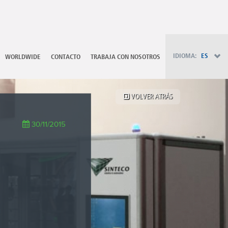
PT - Português (PT)
RU - Русский
PL - Język polski
ZH - 汉语
JA - 日本語
IDIOMA:
ES
WORLDWIDE
CONTACTO
TRABAJA CON NOSOTROS
TR - Türkçe
AE - اللغة العربية
VOLVER ATRÁS
30/11/2015