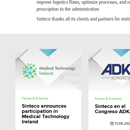
improve logistics flows, optimize processes, and r
prescription to the administration.
Sinteco thanks all its clients and partners for visit
SHARE
SHAR
Ferias & Eventos
Ferias & Eventos
Sinteco announces
Sinteco en el
participation in
Congreso ADK
Medical Technology
Ireland
11.05.20