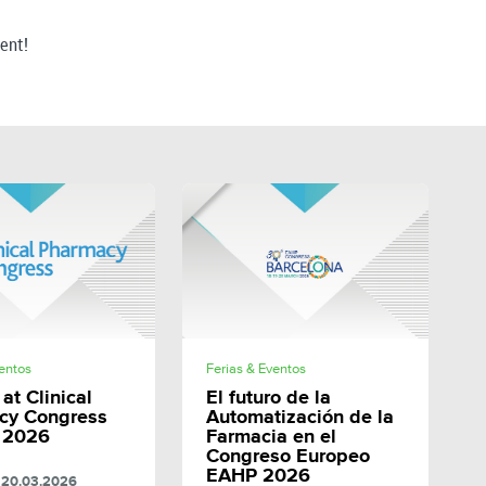
vent!
SHARE
SHARE
ventos
Ferias & Eventos
at Clinical
El futuro de la
cy Congress
Automatización de la
 2026
Farmacia en el
Congreso Europeo
EAHP 2026
20.03.2026