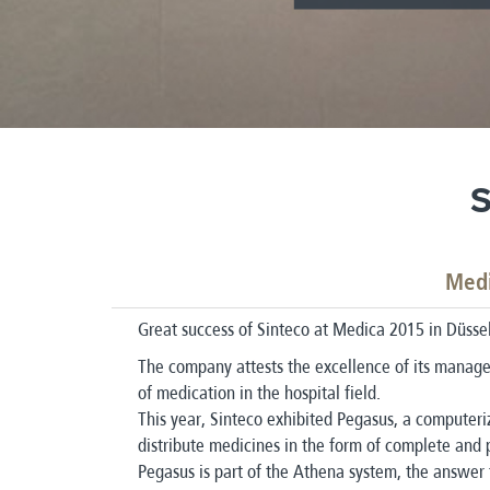
S
Medi
Great success of Sinteco at Medica 2015 in Düssel
The company attests the excellence of its manage
of medication in the hospital field.
This year, Sinteco exhibited Pegasus, a computeri
distribute medicines in the form of complete and 
Pegasus is part of the Athena system, the answer 