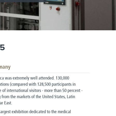
15
rmany
ca was extremely well attended. 130,000
nations (compared with 128,500 participants in
of international visitors - more than 50 percent -
from the markets of the United States, Latin
ar East.
largest exhibition dedicated to the medical