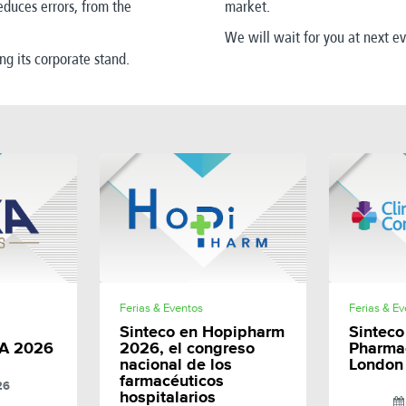
educes errors, from the
market.
We will wait for you at next e
ing its corporate stand
.
E
SHARE
Ferias & Eventos
Ferias & E
Sinteco en Hopipharm
Sinteco 
A 2026
2026, el congreso
Pharma
nacional de los
London
farmacéuticos
26
hospitalarios