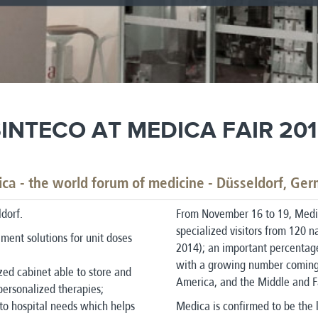
INTECO AT MEDICA FAIR 20
ca - the world forum of medicine - Düsseldorf, Ge
dorf.
From November 16 to 19, Medi
specialized visitors from 120 
ment solutions for unit doses
2014); an important percentage 
with a growing number coming 
zed cabinet able to store and
America, and the Middle and F
personalized therapies;
to hospital needs which helps
Medica is confirmed to be the 