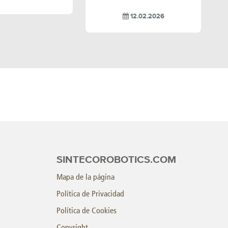
12.02.2026
SINTECOROBOTICS.COM
Mapa de la página
Política de Privacidad
Política de Cookies
Copyright