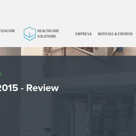
IZACIÓN
HEALTHCARE
×
EMPRESA
NOTICIAS & EVENTOS
SOLUTIONS
S
015 - Review