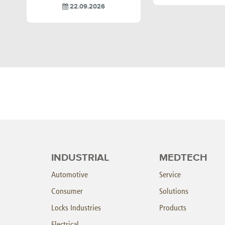
22.09.2026
INDUSTRIAL
MEDTECH
Automotive
Service
Consumer
Solutions
Locks Industries
Products
Electrical