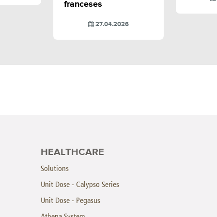
franceses
27.04.2026
HEALTHCARE
Solutions
Unit Dose - Calypso Series
Unit Dose - Pegasus
Athena System