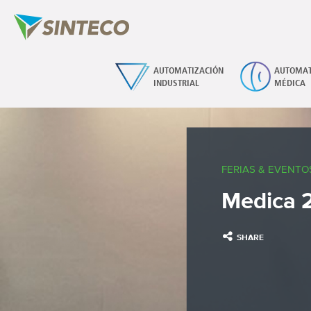
AUTOMATIZACIÓN
AUTOMAT
INDUSTRIAL
MÉDICA
FERIAS & EVENTO
Medica 2
SHARE