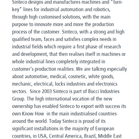
Sinteco designs and manufactures machines and “turn-
key” lines for industrial automation and robotics,
through high customised solutions, with the main
purpose to innovate more and more the production
process of the customer. Sinteco, with a strong and high
qualified team, faces and satisfies complex needs in
industrial fields which require a first phase of research
and development, that then realises itself in machines or
whole industrial lines completely integrated in
customer’s production realities. We are talking especially
about automotive, medical, cosmetic, white goods,
mechanic, electrical, locks industries and electronics
sectors. Since 2003 Sinteco is part of Bucci Industries
Group. The high international vocation of the new
ownership has enabled Sinteco to export with success its
own Know How in the main industrialised countries
around the world. Today Sinteco is proud of its
significant installations in the majority of European
countries, in USA, Central America, Brazil, Middle East