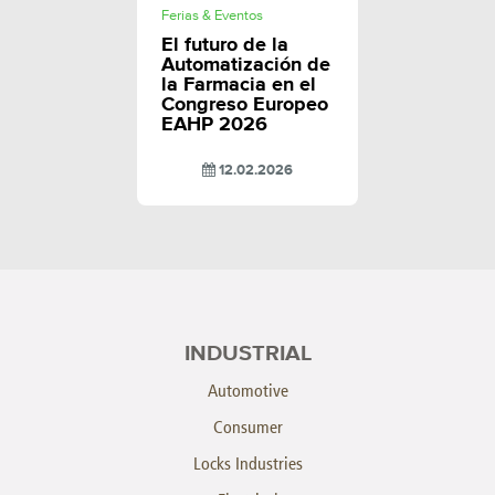
Ferias & Eventos
El futuro de la
Automatización de
la Farmacia en el
Congreso Europeo
EAHP 2026
12.02.2026
INDUSTRIAL
Automotive
Consumer
Locks Industries