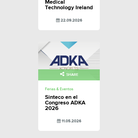
Medical
Technology Ireland
22.09.2026
SHARE
Ferias & Eventos
Sinteco en el
Congreso ADKA
2026
11.05.2026