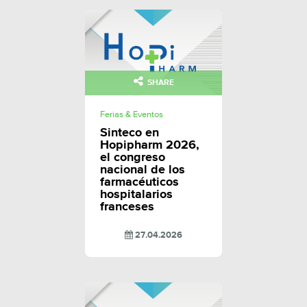
SHARE
Ferias & Eventos
Sinteco en
Hopipharm 2026,
el congreso
nacional de los
farmacéuticos
hospitalarios
franceses
27.04.2026