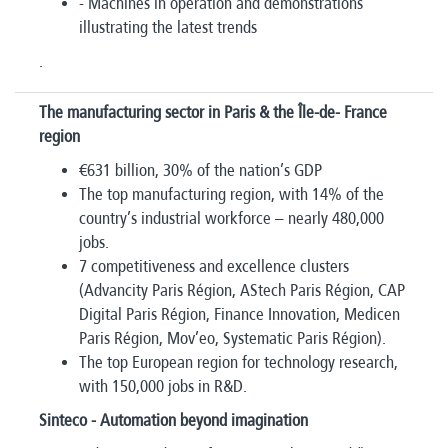
- Machines in operation and demonstrations
illustrating the latest trends
.
The manufacturing sector in Paris & the Île-de- France
region
€631 billion, 30% of the nation’s GDP
The top manufacturing region, with 14% of the
country’s industrial workforce – nearly 480,000
jobs.
7 competitiveness and excellence clusters
(Advancity Paris Région, AStech Paris Région, CAP
Digital Paris Région, Finance Innovation, Medicen
Paris Région, Mov’eo, Systematic Paris Région).
The top European region for technology research,
with 150,000 jobs in R&D.
Sinteco - Automation beyond imagination