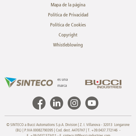
Mapa de la página
Política de Privacidad
Política de Cookies
Copyright
Whistleblowing
es una
marca
© SINTECO a Bucci Automations S.p.A. Division | Z. I. Villanova - 32013 Longarone
(BL) | P.IVA 00082790395 | Cod. dest. A4707H7 | T. +39.0437.772146 -
F. +39.0437.573411 - E.
sinteco.it@bucci-industries.com