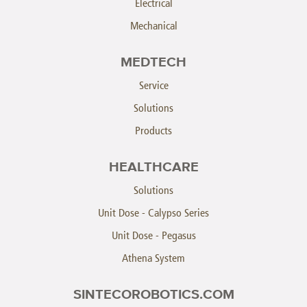
Electrical
Mechanical
MEDTECH
Service
Solutions
Products
HEALTHCARE
Solutions
Unit Dose - Calypso Series
Unit Dose - Pegasus
Athena System
SINTECOROBOTICS.COM