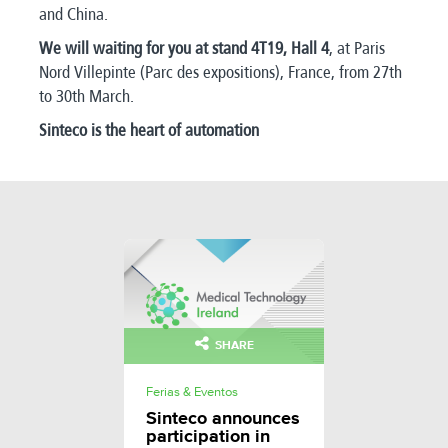
and China.
We will waiting for you at stand 4T19, Hall 4
, at Paris
Nord Villepinte (Parc des expositions), France, from 27th
to 30th March.
Sinteco is the heart of automation
SHARE
Ferias & Eventos
Sinteco announces
participation in