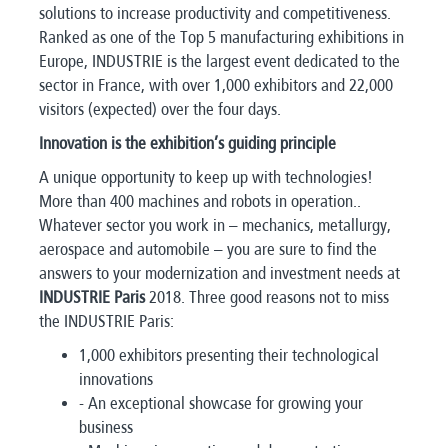
solutions to increase productivity and competitiveness.
Ranked as one of the Top 5 manufacturing exhibitions in
Europe, INDUSTRIE is the largest event dedicated to the
sector in France, with over 1,000 exhibitors and 22,000
visitors (expected) over the four days.
Innovation is the exhibition’s guiding principle
A unique opportunity to keep up with technologies!
More than 400 machines and robots in operation..
Whatever sector you work in – mechanics, metallurgy,
aerospace and automobile – you are sure to find the
answers to your modernization and investment needs at
INDUSTRIE Paris
2018. Three good reasons not to miss
the INDUSTRIE Paris:
1,000 exhibitors presenting their technological
innovations
- An exceptional showcase for growing your
business