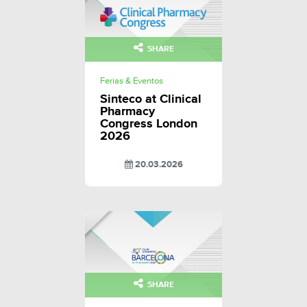
SHARE
Ferias & Eventos
Sinteco at Clinical
Pharmacy
Congress London
2026
20.03.2026
SHARE