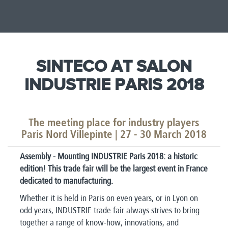
SINTECO AT SALON
INDUSTRIE PARIS 2018
The meeting place for industry players
Paris Nord Villepinte | ​27 - 30 March 2018
Assembly - Mounting INDUSTRIE Paris 2018: a historic
edition! This trade fair will be the largest event in France
dedicated to manufacturing.
Whether it is held in Paris on even years, or in Lyon on
odd years, INDUSTRIE trade fair always strives to bring
together a range of know-how, innovations, and