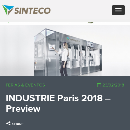
EN - English (UK)
Toggle
FR - Français
navigat
DE - Deutsch
ES - Español
×
PT - Português (PT)
RU - Русский
PL - Język polski
ZH - 汉语
JA - 日本語
TR - Türkçe
AE - اللغة العربية
FERIAS & EVENTOS
23/02/2018
INDUSTRIE Paris 2018 –
Preview
SHARE