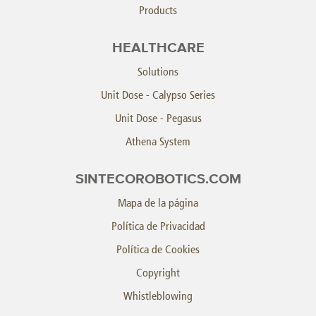
Products
HEALTHCARE
Solutions
Unit Dose - Calypso Series
Unit Dose - Pegasus
Athena System
SINTECOROBOTICS.COM
Mapa de la página
Política de Privacidad
Política de Cookies
Copyright
Whistleblowing