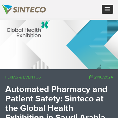
EN - English (UK)
Toggle
FR - Français
navigat
DE - Deutsch
ES - Español
×
PT - Português (PT)
RU - Русский
PL - Język polski
ZH - 汉语
JA - 日本語
TR - Türkçe
AE - اللغة العربية
FERIAS & EVENTOS
21/10/2024
Automated Pharmacy and
Patient Safety: Sinteco at
the Global Health
Exhibition in Saudi Arabia