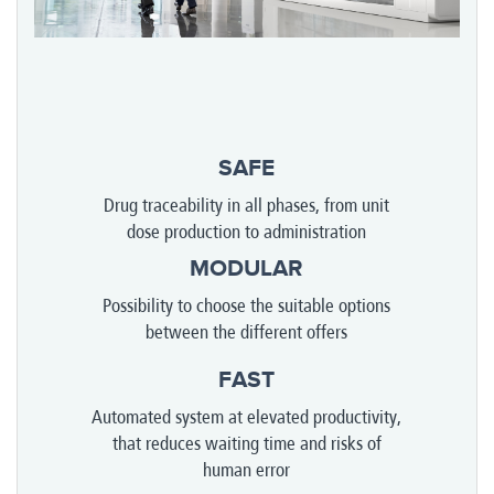
SAFE
Drug traceability in all phases, from unit
dose production to administration
MODULAR
Possibility to choose the suitable options
between the different offers
FAST
Automated system at elevated productivity,
that reduces waiting time and risks of
human error