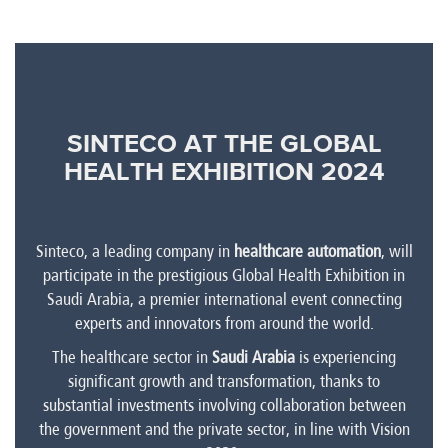
SINTECO AT THE GLOBAL
HEALTH EXHIBITION 2024
Sinteco, a leading company in
healthcare automation
, will
participate in the prestigious Global Health Exhibition in
Saudi Arabia, a premier international event connecting
experts and innovators from around the world.
The healthcare sector in
Saudi Arabia
is experiencing
significant growth and transformation, thanks to
substantial investments involving collaboration between
the government and the private sector, in line with Vision