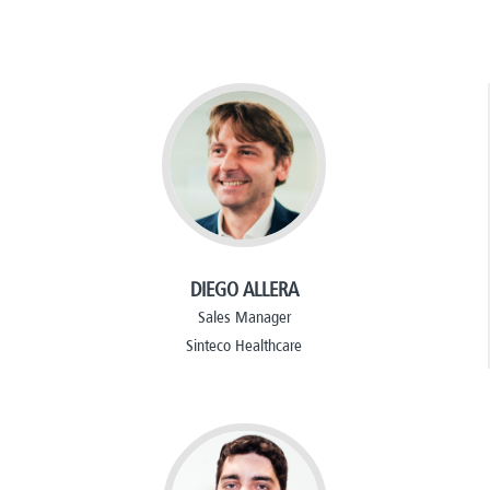
DIEGO ALLERA
Sales Manager
Sinteco Healthcare