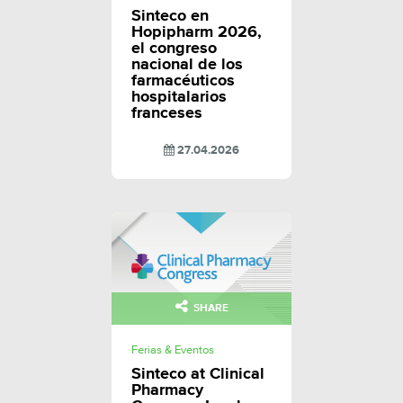
Sinteco en
Hopipharm 2026,
el congreso
nacional de los
farmacéuticos
hospitalarios
franceses
27.04.2026
SHARE
Ferias & Eventos
Sinteco at Clinical
Pharmacy