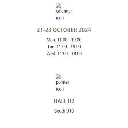
21-23 OCTOBER 2024
Mon. 11:00 - 19:00
Tue. 11.00 - 19:00
Wed. 11:00 - 18:00
HALL H2
Booth U10