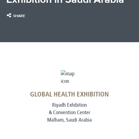
SHARE
GLOBAL HEALTH EXHIBITION
Riyadh Exhibition
& Convention Center
Malham, Saudi Arabia