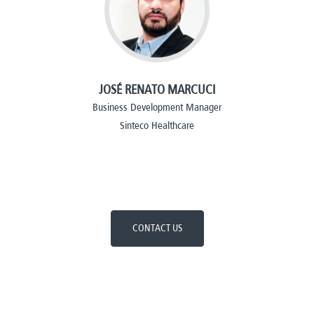
JOSÉ RENATO MARCUCI
Business Development Manager
Sinteco Healthcare
CONTACT US