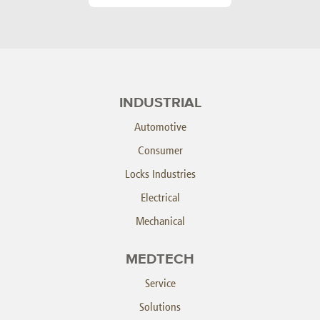
INDUSTRIAL
Automotive
Consumer
Locks Industries
Electrical
Mechanical
MEDTECH
Service
Solutions