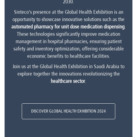
2030.
Sinteco's presence at the Global Health Exhibition is an
opportunity to showcase innovative solutions such as the
automated pharmacy for unit dose medication dispensing
.
These technologies significantly improve medication
management in hospital pharmacies, ensuring patient
safety and inventory optimization, offering considerable
economic benefits to healthcare facilities.
Join us at the Global Health Exhibition in Saudi Arabia to
explore together the innovations revolutionizing the
healthcare sector
.
DISCOVER GLOBAL HEALTH EXHIBITION 2024