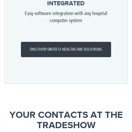
INTEGRATED
Easy software integration with any hospital
computer system
DISCOVER SINTECO HEALTHCARE SOLUTIONS
YOUR CONTACTS AT THE
TRADESHOW