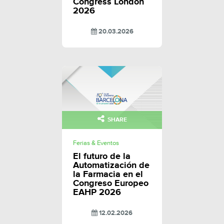
Congress London
2026
20.03.2026
SHARE
Ferias & Eventos
El futuro de la
Automatización de
la Farmacia en el
Congreso Europeo
EAHP 2026
12.02.2026