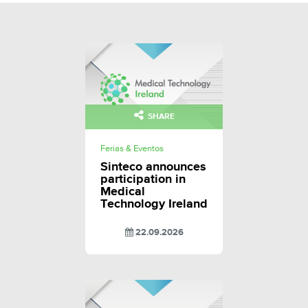
SHARE
Ferias & Eventos
Sinteco announces
participation in
Medical
Technology Ireland
22.09.2026