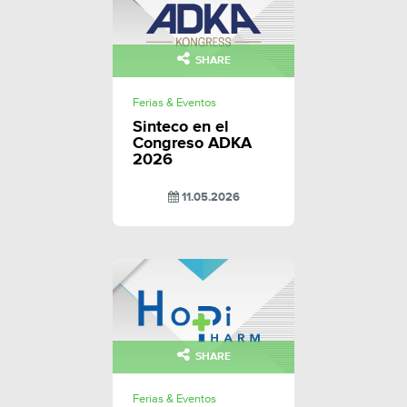
SHARE
Ferias & Eventos
Sinteco en el
Congreso ADKA
2026
11.05.2026
SHARE
Ferias & Eventos