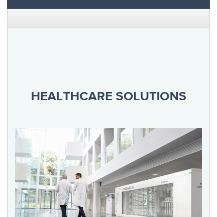
HEALTHCARE SOLUTIONS