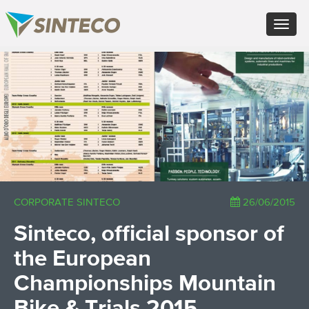
EN - English (UK)
Toggle
FR - Français
navigat
DE - Deutsch
ES - Español
×
PT - Português (PT)
RU - Русский
PL - Język polski
ZH - 汉语
JA - 日本語
TR - Türkçe
AE - اللغة العربية
CORPORATE SINTECO
26/06/2015
Sinteco, official sponsor of
the European
Championships Mountain
Bike & Trials 2015