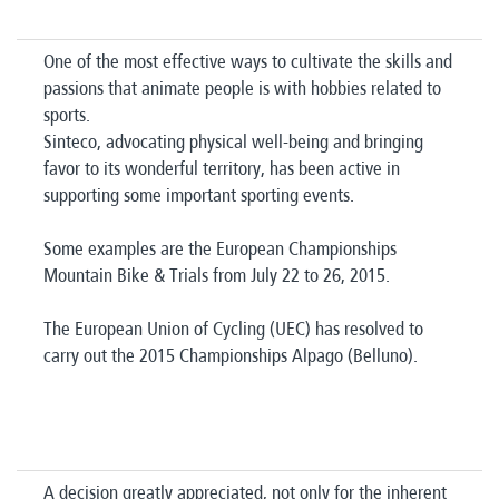
One of the most effective ways to cultivate the skills and
passions that animate people is with hobbies related to
sports.
Sinteco, advocating physical well-being and bringing
favor to its wonderful territory, has been active in
supporting some important sporting events.
Some examples are the European Championships
Mountain Bike & Trials from July 22 to 26, 2015.
The European Union of Cycling (UEC) has resolved to
carry out the 2015 Championships Alpago (Belluno).
A decision greatly appreciated, not only for the inherent