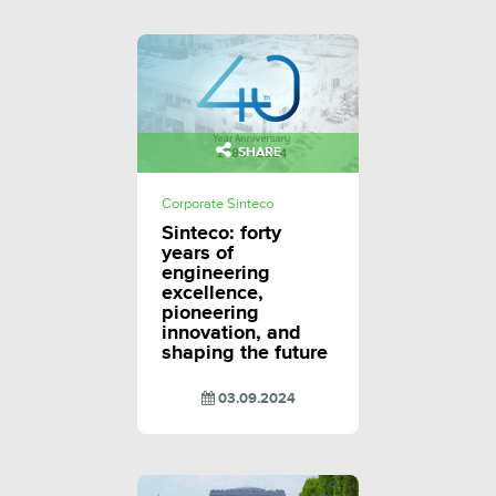
SHARE
Corporate Sinteco
Sinteco: forty
years of
engineering
excellence,
pioneering
innovation, and
shaping the future
03.09.2024