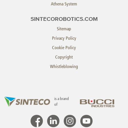
Athena System
SINTECOROBOTICS.COM
Sitemap
Privacy Policy
Cookie Policy
Copyright
Whistleblowing
is a brand
of