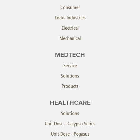
Consumer
Locks Industries
Electrical
Mechanical
MEDTECH
Service
Solutions
Products
HEALTHCARE
Solutions
Unit Dose - Calypso Series
Unit Dose - Pegasus