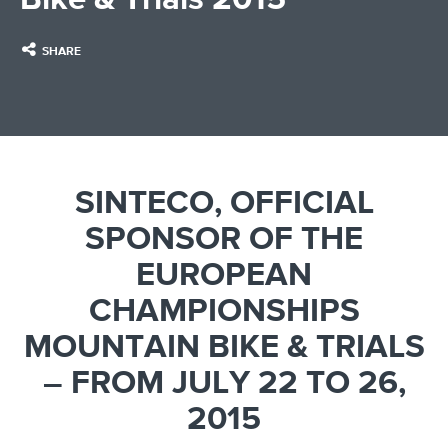
SHARE
SINTECO, OFFICIAL
SPONSOR OF THE
EUROPEAN
CHAMPIONSHIPS
MOUNTAIN BIKE & TRIALS
– FROM JULY 22 TO 26,
2015