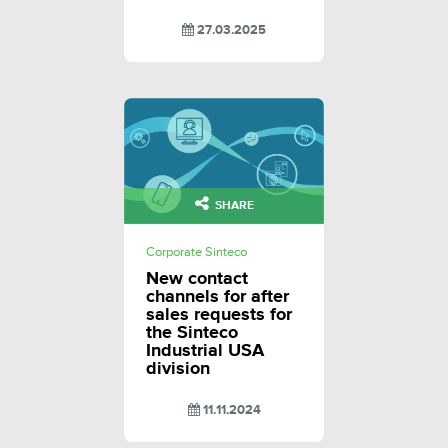
27.03.2025
SHARE
Corporate Sinteco
New contact
channels for after
sales requests for
the Sinteco
Industrial USA
division
11.11.2024