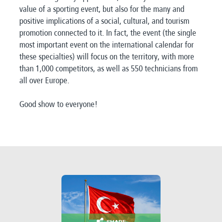
value of a sporting event, but also for the many and
positive implications of a social, cultural, and tourism
promotion connected to it. In fact, the event (the single
most important event on the international calendar for
these specialties) will focus on the territory, with more
than 1,000 competitors, as well as 550 technicians from
all over Europe.
Good show to everyone!