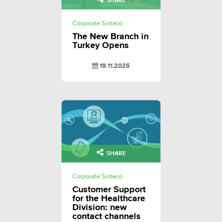
SHARE
Corporate Sinteco
The New Branch in
Turkey Opens
19.11.2025
SHARE
Corporate Sinteco
Customer Support
for the Healthcare
Division: new
contact channels