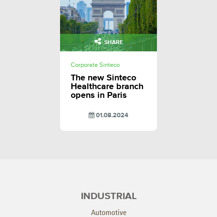
SHARE
Corporate Sinteco
The new Sinteco
Healthcare branch
opens in Paris
01.08.2024
INDUSTRIAL
Automotive