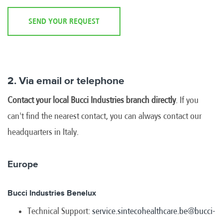
SEND YOUR REQUEST
2. Via email or telephone
Contact your local Bucci Industries branch directly
. If you
can't find the nearest contact, you can always contact our
headquarters in Italy.
Europe
Bucci Industries Benelux
Technical Support:
service.sintecohealthcare.be@bucci-