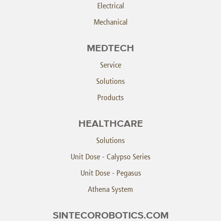
Electrical
Mechanical
MEDTECH
Service
Solutions
Products
HEALTHCARE
Solutions
Unit Dose - Calypso Series
Unit Dose - Pegasus
Athena System
SINTECOROBOTICS.COM