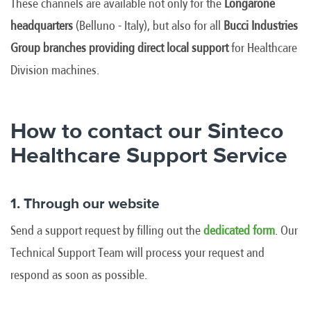
These channels are available not only for the
Longarone
headquarters
(Belluno - Italy), but also for all
Bucci Industries
Group branches providing direct local support
for Healthcare
Division machines.
How to contact our Sinteco
Healthcare Support Service
1. Through our website
Send a support request by filling out the
dedicated form
. Our
Technical Support Team will process your request and
respond as soon as possible.