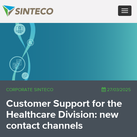
EN - English (UK)
Toggle
FR - Français
navigat
DE - Deutsch
ES - Español
×
PT - Português (PT)
RU - Русский
PL - Język polski
ZH - 汉语
JA - 日本語
TR - Türkçe
AE - اللغة العربية
CORPORATE SINTECO
27/03/2025
Customer Support for the
Healthcare Division: new
contact channels