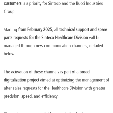
customers
is a priority for Sinteco and the Bucci Industries
Group.
Starting
from February 2025
, all
technical support and spare
parts requests for the Sinteco Healthcare Division
will be
managed through new communication channels, detailed
below.
The activation of these channels is part of a
broad
digitalization project
aimed at optimizing the management of
after-sales requests for the Healthcare Division with greater
precision, speed, and efficiency.