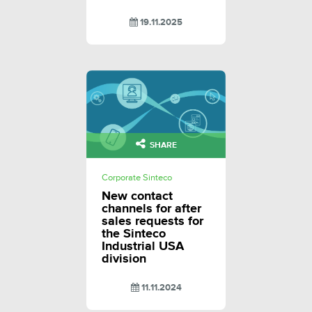
19.11.2025
SHARE
Corporate Sinteco
New contact
channels for after
sales requests for
the Sinteco
Industrial USA
division
11.11.2024