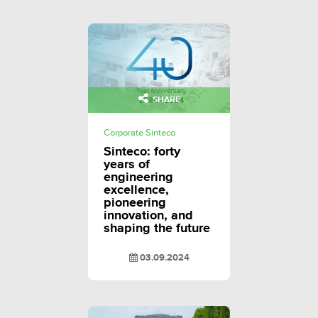
SHARE
Corporate Sinteco
Sinteco: forty
years of
engineering
excellence,
pioneering
innovation, and
shaping the future
03.09.2024