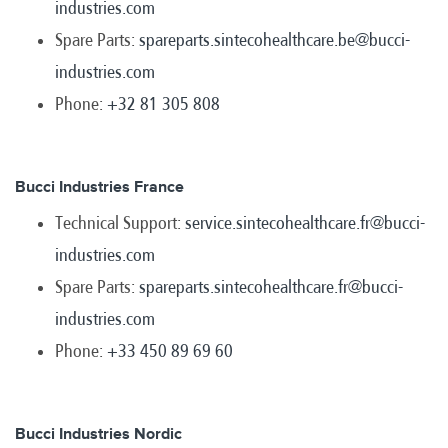
industries.com
Spare Parts:
spareparts.sintecohealthcare.be@bucci-
industries.com
Phone:
+32 81 305 808
Bucci Industries France
Technical Support:
service.sintecohealthcare.fr@bucci-
industries.com
Spare Parts:
spareparts.sintecohealthcare.fr@bucci-
industries.com
Phone:
+33 450 89 69 60
Bucci Industries Nordic