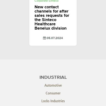
Corporate Sinteco
New contact
channels for after
sales requests for
the Sinteco
Healthcare
Benelux division
05.07.2024
INDUSTRIAL
Automotive
Consumer
Locks Industries