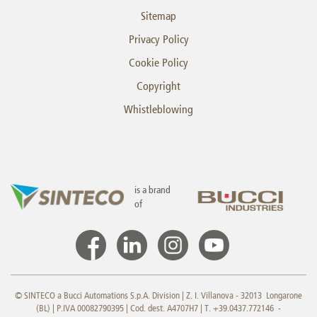
Sitemap
Privacy Policy
Cookie Policy
Copyright
Whistleblowing
is a brand
of
© SINTECO a Bucci Automations S.p.A. Division | Z. I. Villanova - 32013 Longarone
(BL) | P.IVA 00082790395 | Cod. dest. A4707H7 | T. +39.0437.772146 -