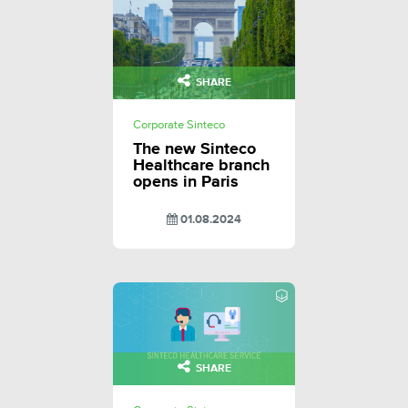
SHARE
Corporate Sinteco
The new Sinteco
Healthcare branch
opens in Paris
01.08.2024
SHARE