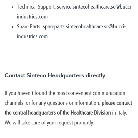
Technical Support:
service.sintecohealthcare.se@bucci-
industries.com
Spare Parts:
spareparts.sintecohealthcare.se@bucci-
industries.com
Contact Sinteco Headquarters directly
If you haven't found the most convenient communication
channels, or for any questions or information,
please contact
the central headquarters of the Healthcare Division
in Italy.
We will take care of your request promptly.