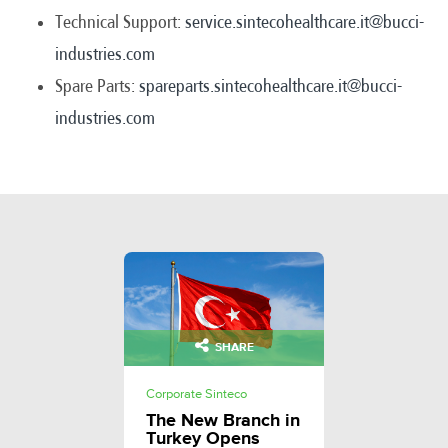
Technical Support:
service.sintecohealthcare.it@bucci-
industries.com
Spare Parts:
spareparts.sintecohealthcare.it@bucci-
industries.com
SHARE
Corporate Sinteco
The New Branch in
Turkey Opens