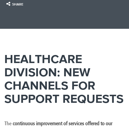
SHARE
HEALTHCARE
DIVISION: NEW
CHANNELS FOR
SUPPORT REQUESTS
The
continuous improvement of services offered to our