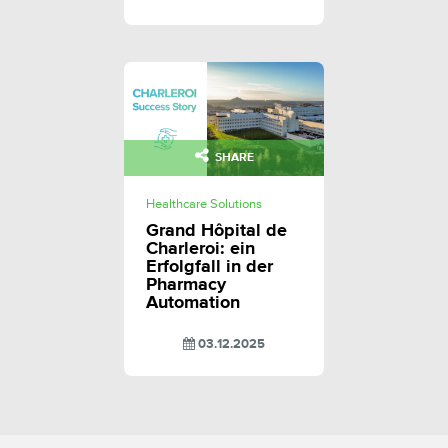
SHARE
Healthcare Solutions
Grand Hôpital de
Charleroi: ein
Erfolgfall in der
Pharmacy
Automation
03.12.2025