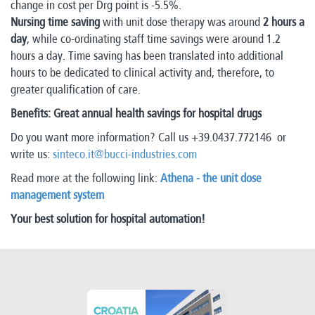
change in cost per Drg point is -5.5%.
Nursing time saving
with unit dose therapy was around
2 hours a
day
, while co-ordinating staff time savings were around 1.2
hours a day. Time saving has been translated into additional
hours to be dedicated to clinical activity and, therefore, to
greater qualification of care.
Benefits: Great annual health savings for hospital drugs
Do you want more information? Call us +39.0437.772146 or
write us:
sinteco.it@bucci-industries.com
Read more at the following link:
Athena - the unit dose
management system
Your best solution for hospital automation!