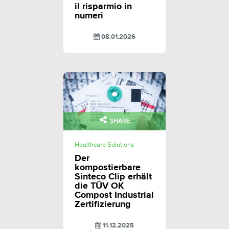
il risparmio in
numeri
08.01.2026
SHARE
Healthcare Solutions
Der
kompostierbare
Sinteco Clip erhält
die TÜV OK
Compost Industrial
Zertifizierung
11.12.2025