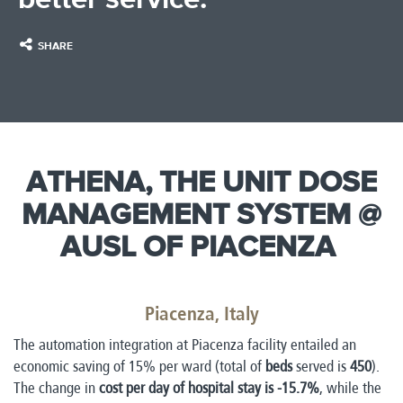
SHARE
ATHENA, THE UNIT DOSE
MANAGEMENT SYSTEM @
AUSL OF PIACENZA
​
Piacenza, Italy
The automation integration at Piacenza facility entailed an
economic saving of 15% per ward (total of
beds
served is
450
).
The change in
cost per day of hospital stay is -15.7%
, while the