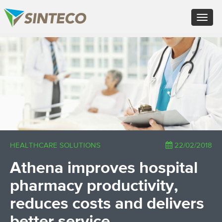
EN - English (UK)
Toggle
FR - Français
navigat
DE - Deutsch
ES - Español
×
PT - Português (PT)
RU - Русский
PL - Język polski
ZH - 汉语
JA - 日本語
TR - Türkçe
AE - اللغة العربية
HEALTHCARE SOLUTIONS
22/02/2018
Athena improves hospital
pharmacy productivity,
reduces costs and delivers
better service.