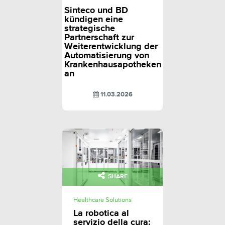
Sinteco und BD
kündigen eine
strategische
Partnerschaft zur
Weiterentwicklung der
Automatisierung von
Krankenhausapotheken
an
11.03.2026
SHARE
Healthcare Solutions
La robotica al
servizio della cura: