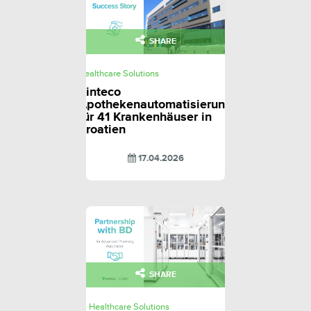
SHARE
Healthcare Solutions
Sinteco
Apothekenautomatisierung
für 41 Krankenhäuser in
Kroatien
17.04.2026
SHARE
Healthcare Solutions