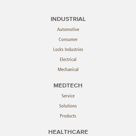
INDUSTRIAL
Automotive
Consumer
Locks Industries
Electrical
Mechanical
MEDTECH
Service
Solutions
Products
HEALTHCARE