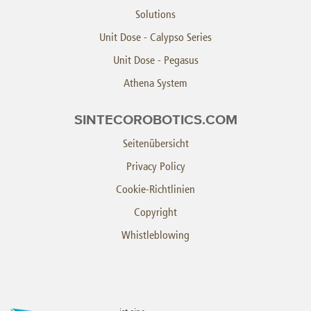
Solutions
Unit Dose - Calypso Series
Unit Dose - Pegasus
Athena System
SINTECOROBOTICS.COM
Seitenübersicht
Privacy Policy
Cookie-Richtlinien
Copyright
Whistleblowing