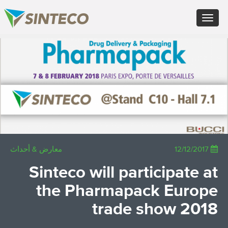
FR - Français
Toggle
DE - Deutsch
navigation
ES - Español
PT - Português (PT)
×
RU - Русский
PL - Język polski
JA - 日本語
ZH - 汉语
TR - Türkçe
AE - اللغة العربية
معارض & أحداث
12/12/2017
Sinteco will participate at
the Pharmapack Europe
trade show 2018