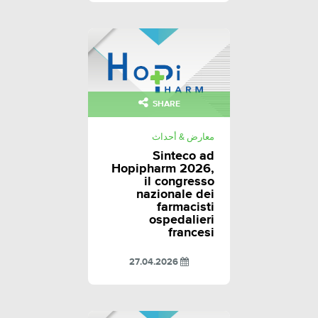
SHARE
معارض & أحداث
Sinteco ad
Hopipharm 2026,
il congresso
nazionale dei
farmacisti
ospedalieri
francesi
27.04.2026