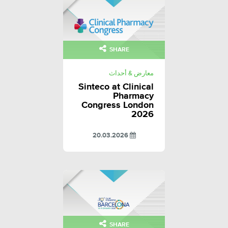
SHARE
معارض & أحداث
Sinteco at Clinical
Pharmacy
Congress London
2026
20.03.2026
SHARE