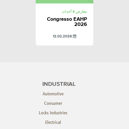
معارض & أحداث
Congresso EAHP
2026
12.02.2026
INDUSTRIAL
Automotive
Consumer
Locks Industries
Electrical