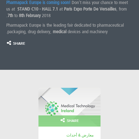
Pharmapack Europe is coming soon!
Don’t miss your chance to meet
us at
STAND C10 - HALL 7.1
at
Paris Expo Porte De Versailles
, from
7th
to
8th February
2018.
Pharmapack Europe is the leading fair dedicated to pharmaceutical
packaging, drug delivery,
medical
devices and machinery.
SHARE
SHARE
معارض & أحداث