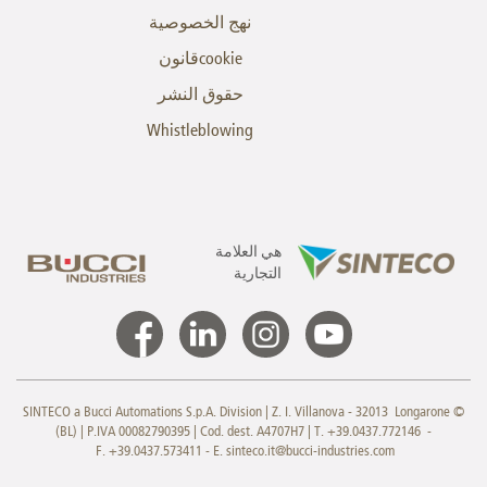
نهج الخصوصية
cookieقانون
حقوق النشر
Whistleblowing
هي العلامة
التجارية
© SINTECO a Bucci Automations S.p.A. Division | Z. I. Villanova - 32013 Longarone
(BL) | P.IVA 00082790395 | Cod. dest. A4707H7 | T. +39.0437.772146 -
F. +39.0437.573411 - E.
sinteco.it@bucci-industries.com