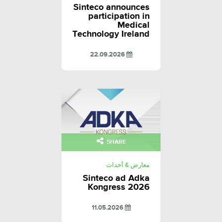
Sinteco announces
participation in
Medical
Technology Ireland
22.09.2026
SHARE
معارض & أحداث
Sinteco ad Adka
Kongress 2026
11.05.2026