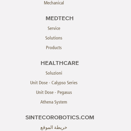
Mechanical
MEDTECH
Service
Solutions
Products
HEALTHCARE
Soluzioni
Unit Dose - Calypso Series
Unit Dose - Pegasus
Athena System
SINTECOROBOTICS.COM
خريطة الموقع