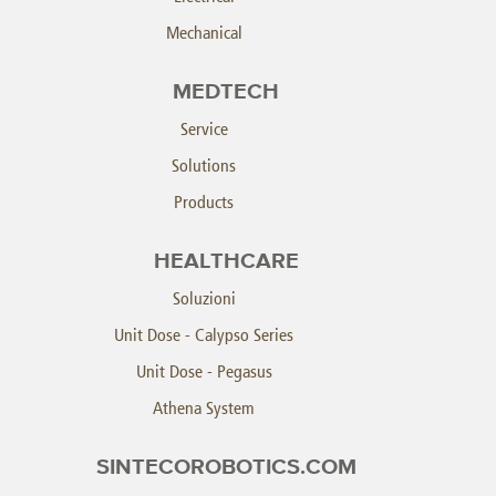
Mechanical
MEDTECH
Service
Solutions
Products
HEALTHCARE
Soluzioni
Unit Dose - Calypso Series
Unit Dose - Pegasus
Athena System
SINTECOROBOTICS.COM