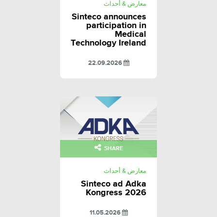
معارض & أحداث
Sinteco announces
participation in
Medical
Technology Ireland
22.09.2026
SHARE
معارض & أحداث
Sinteco ad Adka
Kongress 2026
11.05.2026