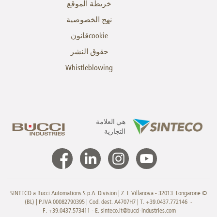
خريطة الموقع
نهج الخصوصية
cookieقانون
حقوق النشر
Whistleblowing
هي العلامة
التجارية
© SINTECO a Bucci Automations S.p.A. Division | Z. I. Villanova - 32013 Longarone
(BL) | P.IVA 00082790395 | Cod. dest. A4707H7 | T. +39.0437.772146 -
F. +39.0437.573411 - E.
sinteco.it@bucci-industries.com