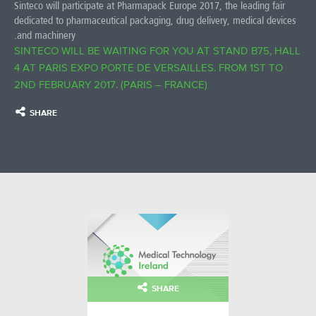
Sinteco will participate at Pharmapack Europe 2017, the leading fair
dedicated to pharmaceutical packaging, drug delivery, medical devices
and machinery.
SINTECO WILL BE WAITING FOR YOU AT STAND B75, HALL
4 AT PARIS EXPO PORTE DE VERSAILLES. FROM 1ST TO
2ND FEBRUARY 2017. (PARIS – FRANCE)
SHARE
SHARE