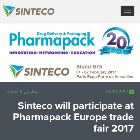
FR - Français
Toggle
DE - Deutsch
navigation
ES - Español
PT - Português (PT)
×
RU - Русский
PL - Język polski
JA - 日本語
ZH - 汉语
TR - Türkçe
AE - اللغة العربية
معارض & أحداث
02/01/2017
Sinteco will participate at
Pharmapack Europe trade
fair 2017