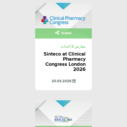
SHARE
معارض & أحداث
Sinteco at Clinical
Pharmacy
Congress London
2026
20.03.2026