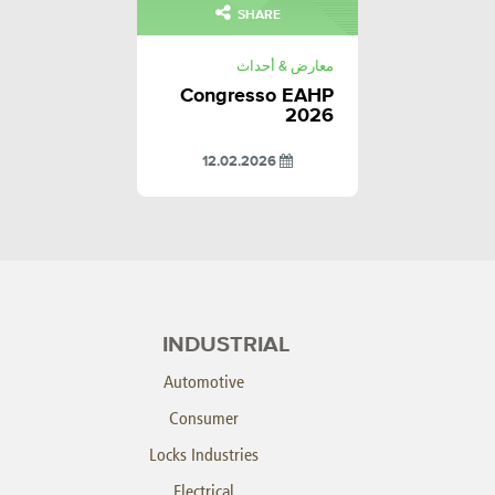
SHARE
معارض & أحداث
Congresso EAHP
2026
12.02.2026
INDUSTRIAL
Automotive
Consumer
Locks Industries
Electrical