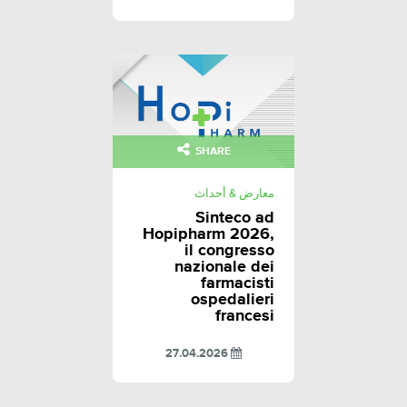
SHARE
معارض & أحداث
Sinteco ad
Hopipharm 2026,
il congresso
nazionale dei
farmacisti
ospedalieri
francesi
27.04.2026