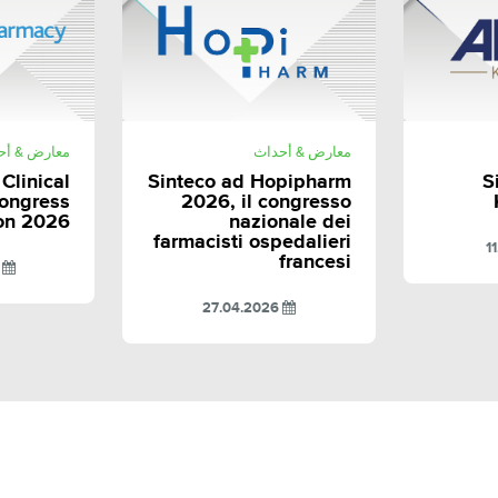
E
SHARE
رض & أحداث
معارض & أحداث
 Clinical
Sinteco ad Hopipharm
S
ongress
2026, il congresso
on 2026
nazionale dei
farmacisti ospedalieri
francesi
3.2026
27.04.2026