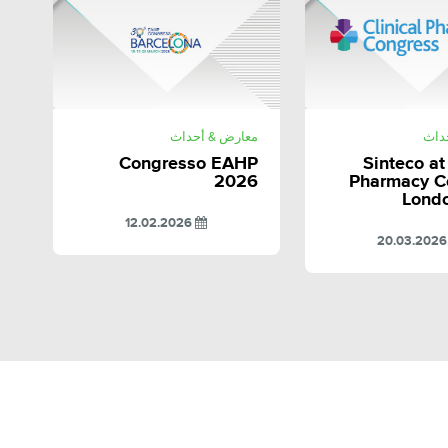
SHARE
SHAR
معارض & أحداث
معا
Congresso EAHP
Sinteco at
2026
Pharmacy C
Lond
12.02.2026
20.0