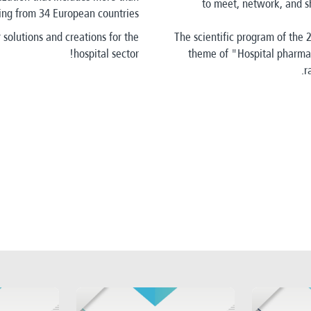
to meet, network, and sh
g from 34 European countries.
 solutions and creations for the
The scientific program of the
hospital sector!
theme of "Hospital pharmac
r