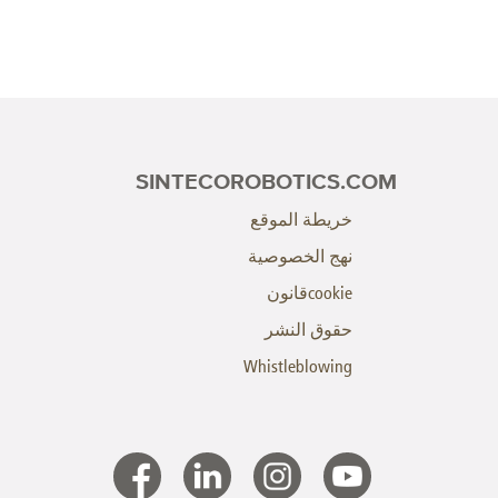
SINTECOROBOTICS.COM
خريطة الموقع
نهج الخصوصية
cookieقانون
حقوق النشر
Whistleblowing