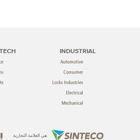
TECH
INDUSTRIAL
ce
Automotive
ns
Consumer
ts
Locks Industries
Electrical
Mechanical
هي العلامة التجارية