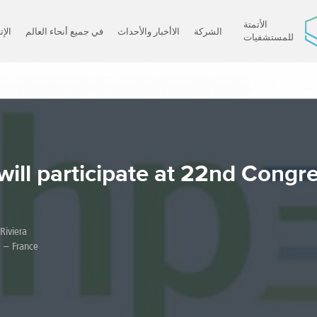
الأتمتة
صال
في جميع أنحاء العالم
الاأخبار والأحداث
الشركة
للمستشفيات
×
will participate at 22nd Congre
iviera.
 – France