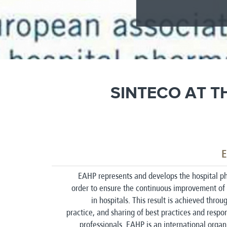
SINTECO AT T
E
EAHP represents and develops the hospital ph
order to ensure the continuous improvement of 
in hospitals. This result is achieved thro
practice, and sharing of best practices and respon
professionals. EAHP is an international organ