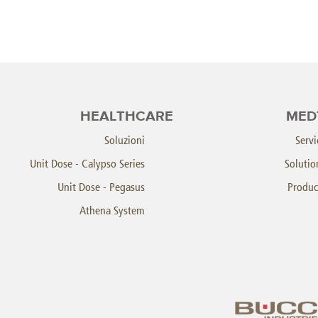
HEALTHCARE
MED
Soluzioni
Servi
Unit Dose - Calypso Series
Solutio
Unit Dose - Pegasus
Produc
Athena System