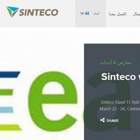
AE
لغة:
العمل معنا
الإت
معارض & أحداث
Sinteco 
Sinteco Stand 11 Hall R
March 22 - 24, Cannes
SHARE