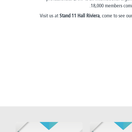
18,000 members comin
Visit us at
Stand 11 Hall Riviera
, come to see our