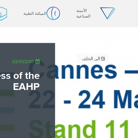
PT - Português (PT)
الأتمتة
الميكنة الطبية
RU - Русский
الصناعية
PL - Język polski
JA - 日本語
ZH - 汉语
TR - Türkçe
AE - اللغة العربية
الى الخلف
02/01/2017
ss of the
EAHP