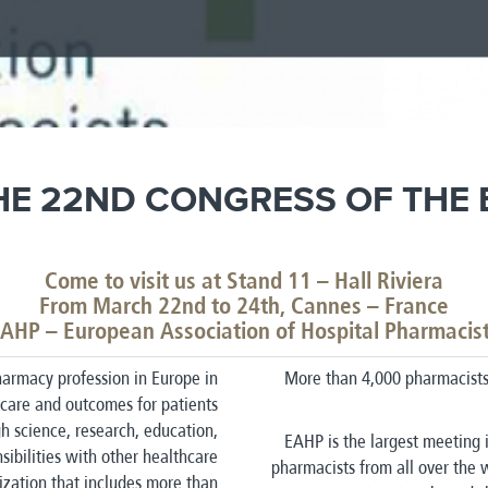
HE 22ND CONGRESS OF THE
Come to visit us at Stand 11 – Hall Riviera
From March 22nd to 24th, Cannes – France
AHP – European Association of Hospital Pharmacis
armacy profession in Europe in
More than 4,000 pharmacists 
care and outcomes for patients
ugh science, research, education,
EAHP is the largest meeting i
sibilities with other healthcare
pharmacists from all over the 
ization that includes more than