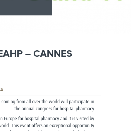
 EAHP – CANNES
ts
coming from all over the world will participate in
the annual congress for hospital pharmacy.
n Europe for hospital pharmacy and it is visited by
world. This event offers an exceptional opportunity