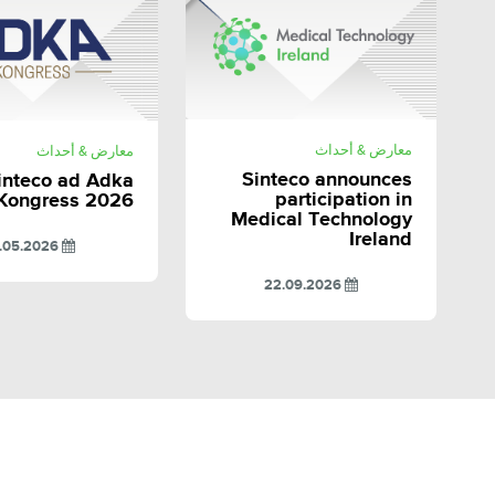
SHARE
SHARE
معارض & أحداث
معارض & أحداث
Sinteco announces
inteco ad Adka
participation in
Kongress 2026
Medical Technology
Ireland
11.05.2026
22.09.2026