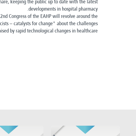
are, keeping the public up to date with the latest
developments in hospital pharmacy.
 22nd Congress of the EAHP will revolve around the
ists – catalysts for change" about the challenges
aised by rapid technological changes in healthcare.