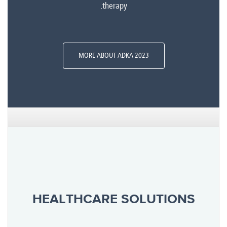
therapy.
MORE ABOUT ADKA 2023
HEALTHCARE SOLUTIONS