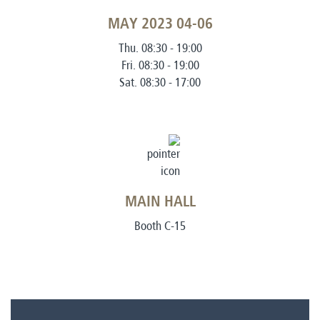
04-06 MAY 2023
Thu. 08:30 - 19:00
Fri. 08:30 - 19:00
Sat. 08:30 - 17:00
MAIN HALL
Booth C-15