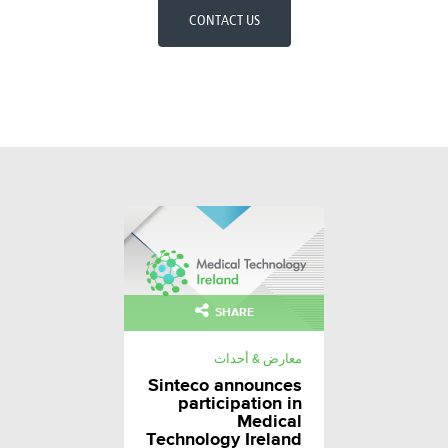
CONTACT US
SHARE
معارض & أحداث
Sinteco announces
participation in
Medical
Technology Ireland