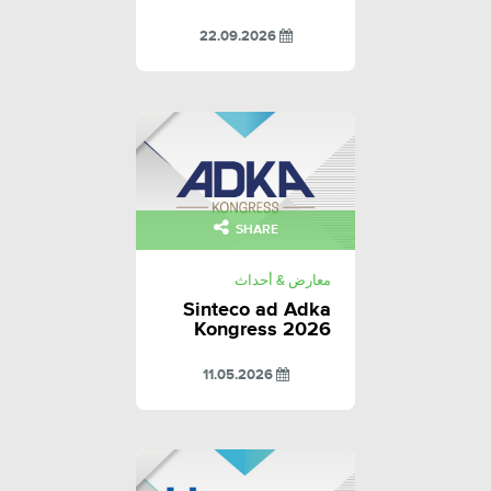
22.09.2026
SHARE
معارض & أحداث
Sinteco ad Adka
Kongress 2026
11.05.2026