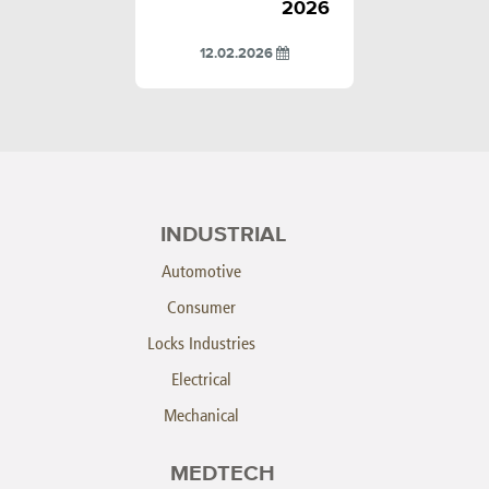
2026
12.02.2026
INDUSTRIAL
Automotive
Consumer
Locks Industries
Electrical
Mechanical
MEDTECH