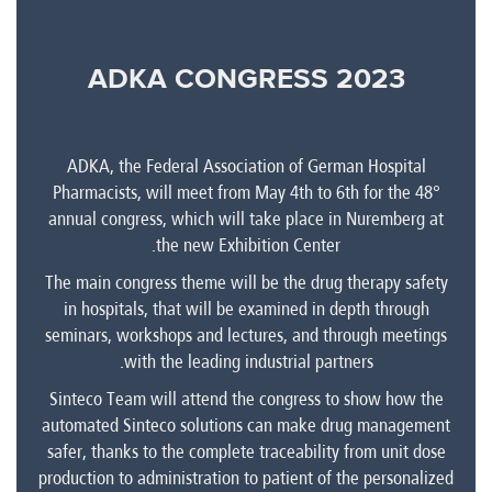
ADKA CONGRESS 2023
ADKA, the Federal Association of German Hospital
Pharmacists, will meet from May 4th to 6th for the 48°
annual congress, which will take place in Nuremberg at
the new Exhibition Center.
The main congress theme will be the drug therapy safety
in hospitals, that will be examined in depth through
seminars, workshops and lectures, and through meetings
with the leading industrial partners.
Sinteco Team will attend the congress to show how the
automated Sinteco solutions can make drug management
safer, thanks to the complete traceability from unit dose
production to administration to patient of the personalized