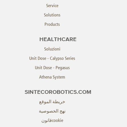
Service
Solutions
Products
HEALTHCARE
Soluzioni
Unit Dose - Calypso Series
Unit Dose - Pegasus
Athena System
SINTECOROBOTICS.COM
خريطة الموقع
نهج الخصوصية
cookieقانون