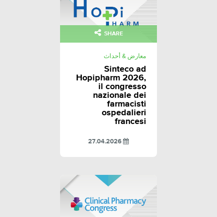
SHARE
معارض & أحداث
Sinteco ad
Hopipharm 2026,
il congresso
nazionale dei
farmacisti
ospedalieri
francesi
27.04.2026