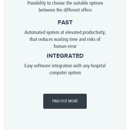
Possibility to choose the suitable options
between the different offers
FAST
Automated system at elevated productivity,
that reduces waiting time and risks of
human error
INTEGRATED
Easy software integration with any hospital
computer system
FIND OUT MORE