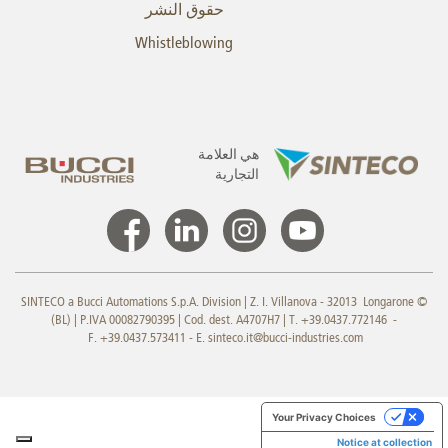
حقوق النشر
Whistleblowing
هي العلامة
التجارية
© SINTECO a Bucci Automations S.p.A. Division | Z. I. Villanova - 32013 Longarone
(BL) | P.IVA 00082790395 | Cod. dest. A4707H7 | T. +39.0437.772146 -
F. +39.0437.573411 - E.
sinteco.it@bucci-industries.com
Your Privacy Choices
Notice at collection