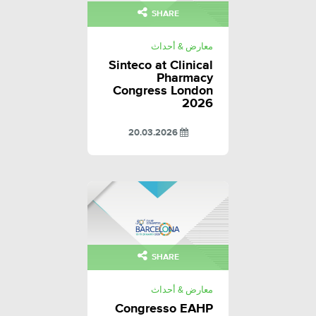
SHARE
معارض & أحداث
Sinteco at Clinical
Pharmacy
Congress London
2026
20.03.2026
SHARE
معارض & أحداث
Congresso EAHP