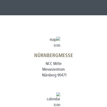
NÜRNBERGMESSE
NCC Mitte
Messezentrum
90471 Nürnberg