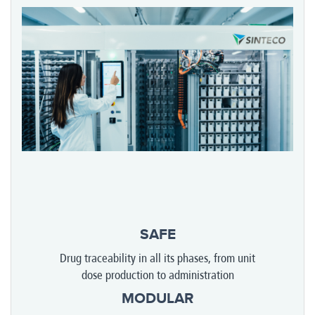
SAFE
Drug traceability in all its phases, from unit
dose production to administration
MODULAR