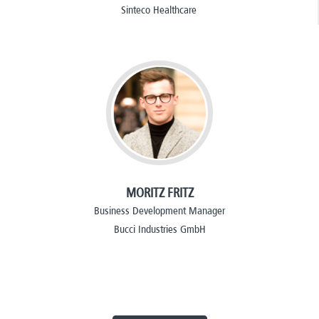
Sinteco Healthcare
MORITZ FRITZ
Business Development Manager
Bucci Industries GmbH