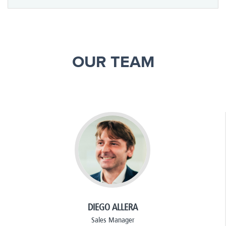
OUR TEAM
DIEGO ALLERA
Sales Manager