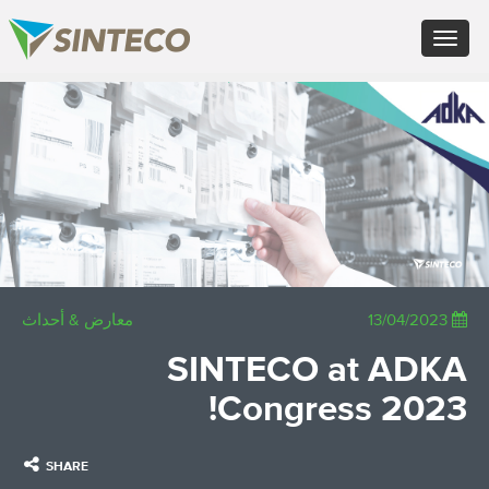
FR - Français
Toggle
DE - Deutsch
navigation
ES - Español
PT - Português (PT)
×
RU - Русский
PL - Język polski
JA - 日本語
ZH - 汉语
TR - Türkçe
AE - اللغة العربية
معارض & أحداث
13/04/2023
SINTECO at ADKA
Congress 2023!
SHARE