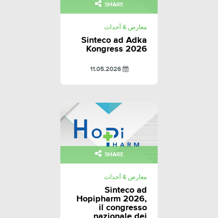
SHARE
معارض & أحداث
Sinteco ad Adka
Kongress 2026
11.05.2026
SHARE
معارض & أحداث
Sinteco ad
Hopipharm 2026,
il congresso
nazionale dei