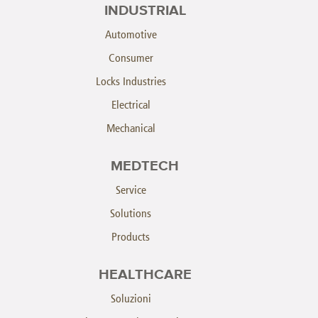
INDUSTRIAL
Automotive
Consumer
Locks Industries
Electrical
Mechanical
MEDTECH
Service
Solutions
Products
HEALTHCARE
Soluzioni