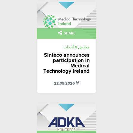
SHARE
معارض & أحداث
Sinteco announces
participation in
Medical
Technology Ireland
22.09.2026