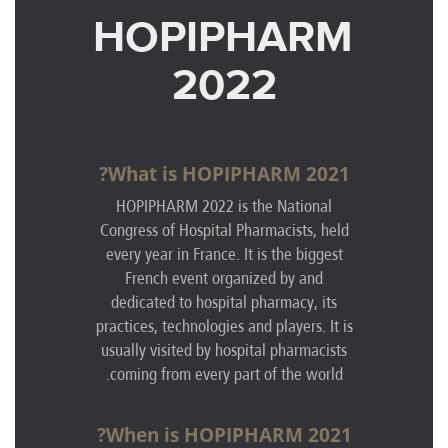
HOPIPHARM
2022
What is HOPIPHARM 2021?
HOPIPHARM 2022 is the National
Congress of Hospital Pharmacists, held
every year in France. It is the biggest
French event organized by and
dedicated to hospital pharmacy, its
practices, technologies and players. It is
usually visited by hospital pharmacists
coming from every part of the world.
When is HOPIPHARM 2021?