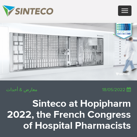
FR - Français
Toggle
DE - Deutsch
navigation
ES - Español
PT - Português (PT)
×
RU - Русский
PL - Język polski
JA - 日本語
ZH - 汉语
TR - Türkçe
AE - اللغة العربية
معارض & أحداث
18/05/2022
Sinteco at Hopipharm
2022, the French Congress
of Hospital Pharmacists