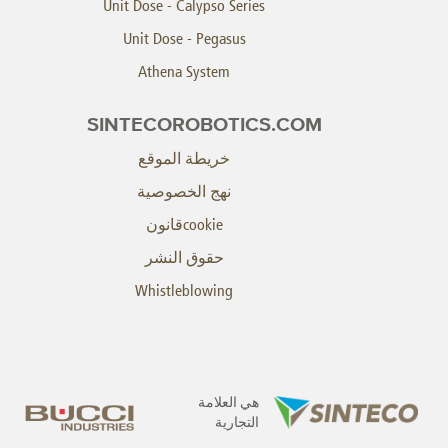
Unit Dose - Calypso Series
Unit Dose - Pegasus
Athena System
SINTECOROBOTICS.COM
خريطة الموقع
نهج الخصوصية
cookieقانون
حقوق النشر
Whistleblowing
هي العلامة
التجارية