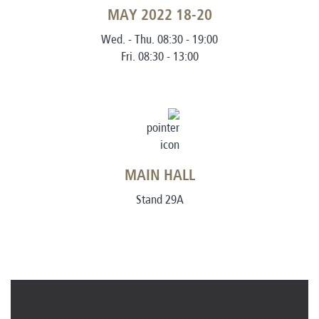
18-20 MAY 2022
Wed. - Thu. 08:30 - 19:00
Fri. 08:30 - 13:00
MAIN HALL
Stand 29A