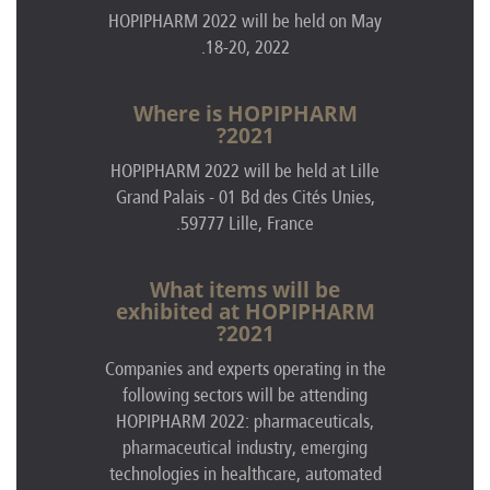
HOPIPHARM 2022 will be held on May
18-20, 2022.
Where is HOPIPHARM
2021?
HOPIPHARM 2022 will be held at Lille
Grand Palais - 01 Bd des Cit
és Unies
,
59777 Lille, France.
What items will be
exhibited at HOPIPHARM
2021?
Companies and experts operating in the
following sectors will be attending
HOPIPHARM 2022: pharmaceuticals,
pharmaceutical industry, emerging
technologies in healthcare, automated