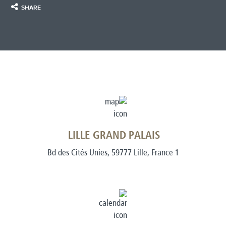
SHARE
LILLE GRAND PALAIS
1 Bd des Cités Unies, 59777 Lille, France