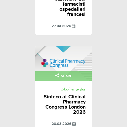
farmacisti
ospedalieri
francesi
27.04.2026
SHARE
معارض & أحداث
Sinteco at Clinical
Pharmacy
Congress London
2026
20.03.2026