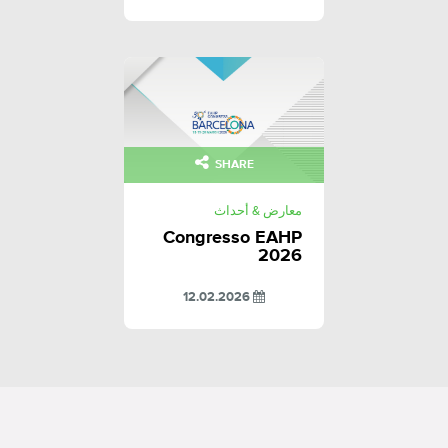
SHARE
معارض & أحداث
Congresso EAHP
2026
12.02.2026