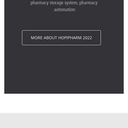
pharmacy storage system, pharmacy
automation.
MORE ABOUT HOPIPHARM 2022