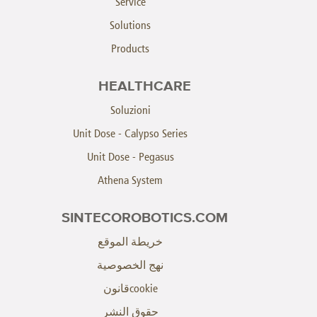
Service
Solutions
Products
HEALTHCARE
Soluzioni
Unit Dose - Calypso Series
Unit Dose - Pegasus
Athena System
SINTECOROBOTICS.COM
خريطة الموقع
نهج الخصوصية
cookieقانون
حقوق النشر