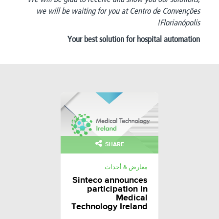
we will be waiting for you at Centro de Convenções
Florianópolis!
Your best solution for hospital automation
SHARE
معارض & أحداث
Sinteco announces
participation in
Medical
Technology Ireland