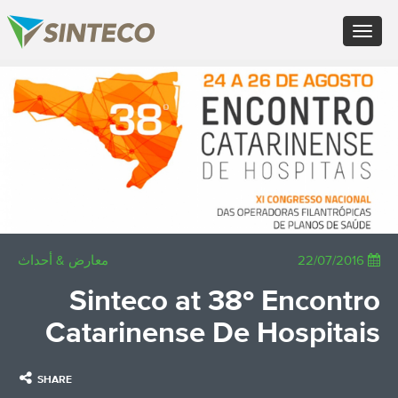
FR - Français
Toggle
DE - Deutsch
navigation
ES - Español
PT - Português (PT)
×
RU - Русский
PL - Język polski
JA - 日本語
ZH - 汉语
TR - Türkçe
AE - اللغة العربية
معارض & أحداث
22/07/2016
Sinteco at 38º Encontro
Catarinense De Hospitais
SHARE