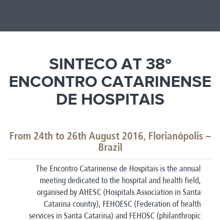
SINTECO AT 38º
ENCONTRO CATARINENSE
DE HOSPITAIS
From 24th to 26th August 2016, Florianópolis –
Brazil
The Encontro Catarinense de Hospitais is the annual
meeting dedicated to the hospital and health field,
organised by AHESC (Hospitals Association in Santa
Catarina country), FEHOESC (Federation of health
services in Santa Catarina) and FEHOSC (philanthropic