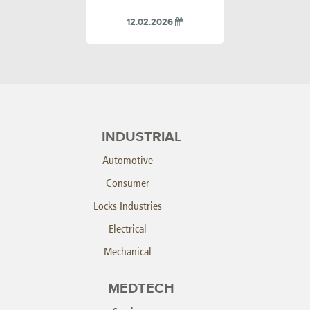
12.02.2026
INDUSTRIAL
Automotive
Consumer
Locks Industries
Electrical
Mechanical
MEDTECH