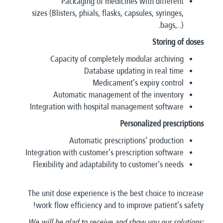
Packaging of medicines with different
sizes (Blisters, phials, flasks, capsules, syringes,
bags,..).
Storing of doses
Capacity of completely modular archiving
Database updating in real time
Medicament’s expiry control
Automatic management of the inventory
Integration with hospital management software
Personalized prescriptions
Automatic prescriptions’ production
Integration with customer’s prescription software
Flexibility and adaptability to customer’s needs
The unit dose experience is the best choice to increase
work flow efficiency and to improve patient’s safety!
We will be glad to receive and show you our solutions;