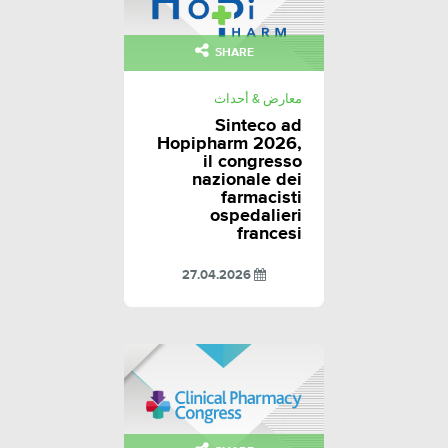
SHARE
معارض & أحداث
Sinteco ad
Hopipharm 2026,
il congresso
nazionale dei
farmacisti
ospedalieri
francesi
27.04.2026