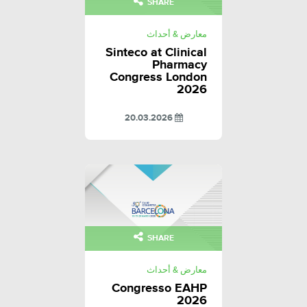
SHARE
معارض & أحداث
Sinteco at Clinical
Pharmacy
Congress London
2026
20.03.2026
SHARE
معارض & أحداث
Congresso EAHP
2026