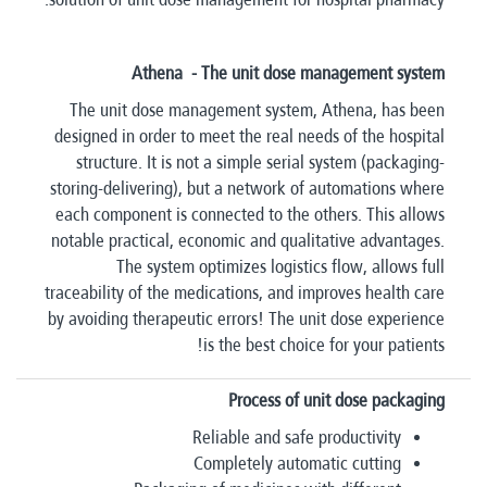
Athena - The unit dose management system
The unit dose management system, Athena, has been
designed in order to meet the real needs of the hospital
structure. It is not a simple serial system (packaging-
storing-delivering), but a network of automations where
each component is connected to the others. This allows
notable practical, economic and qualitative advantages.
The system optimizes logistics flow, allows full
traceability of the medications, and improves health care
by avoiding therapeutic errors! The unit dose experience
is the best choice for your patients!
Process of unit dose packaging
Reliable and safe productivity
Completely automatic cutting