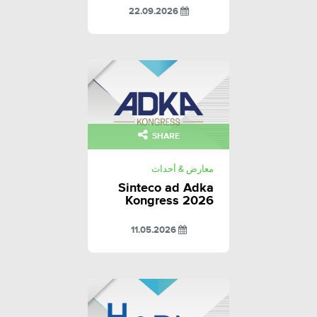
22.09.2026
SHARE
معارض & أحداث
Sinteco ad Adka
Kongress 2026
11.05.2026