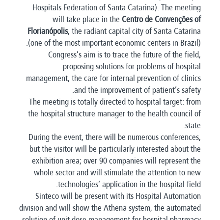
Hospitals Federation of Santa Catarina). The meeting
will take place in the
Centro de Convenções of
Florianópolis
, the radiant capital city of Santa Catarina
(one of the most important economic centers in Brazil).
Congress’s aim is to trace the future of the field,
proposing solutions for problems of hospital
management, the care for internal prevention of clinics
and the improvement of patient’s safety.
The meeting is totally directed to hospital target: from
the hospital structure manager to the health council of
state.
During the event, there will be numerous conferences,
but the visitor will be particularly interested about the
exhibition area; over 90 companies will represent the
whole sector and will stimulate the attention to new
technologies’ application in the hospital field.
Sinteco will be present with its Hospital Automation
division and will show the Athena system, the automated
solution of unit dose management for hospital pharmacy.