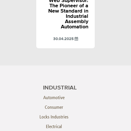
Web Supervisor:
The Pioneer of a
New Standard in
Industrial
Assembly
Automation
30.04.2025
INDUSTRIAL
Automotive
Consumer
Locks Industries
Electrical