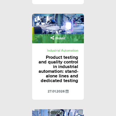
SHARE
Industrial Automation
Product testing
and quality control
in industrial
automation: stand-
alone lines and
dedicated testing
27.01.2026