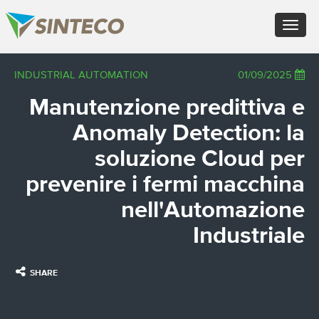
FR - Français
Toggle
DE - Deutsch
navigation
ES - Español
PT - Português (PT)
×
INDUSTRIAL AUTOMATION
01/09/2025
RU - Русский
PL - Język polski
Manutenzione predittiva e
JA - 日本語
ZH - 汉语
Anomaly Detection: la
TR - Türkçe
AE - اللغة العربية
soluzione Cloud per
prevenire i fermi macchina
nell'Automazione
Industriale
SHARE