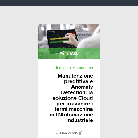
SHARE
Industrial Automation
Manutenzione
predittiva e
Anomaly
Detection: la
soluzione Cloud
per prevenire i
fermi macchina
nell'Automazione
Industriale
29.04.2026