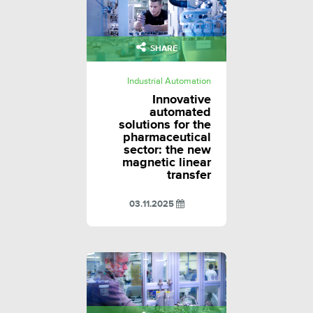
SHARE
Industrial Automation
Innovative
automated
solutions for the
pharmaceutical
sector: the new
magnetic linear
transfer
03.11.2025