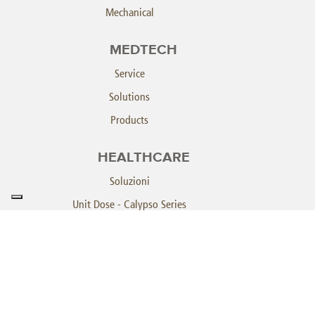
Mechanical
MEDTECH
Service
Solutions
Products
HEALTHCARE
Soluzioni
Unit Dose - Calypso Series
Unit Dose - Pegasus
Athena System
SINTECOROBOTICS.COM
خريطة الموقع