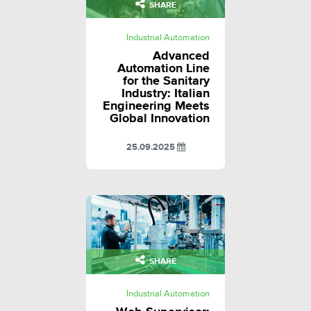
SHARE
Industrial Automation
Advanced
Automation Line
for the Sanitary
Industry: Italian
Engineering Meets
Global Innovation
25.09.2025
SHARE
Industrial Automation