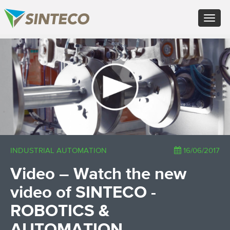
EN - English (UK)
Toggle
FR - Français
navigat
DE - Deutsch
ES - Español
×
PT - Português (PT)
RU - Русский
PL - Język polski
ZH - 汉语
JA - 日本語
TR - Türkçe
AE - اللغة العربية
INDUSTRIAL AUTOMATION
16/06/2017
Video – Watch the new
video of SINTECO -
ROBOTICS &
AUTOMATION