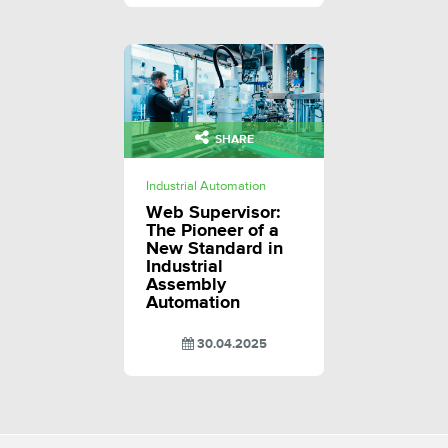
SHARE
Industrial Automation
Web Supervisor:
The Pioneer of a
New Standard in
Industrial
Assembly
Automation
30.04.2025