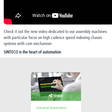
Check it out the new video dedicated to our assembly machines
with particular focus on high cadence speed indexing chassis
systems with cam mechanism
SINTECO is the heart of automation
SHARE
Industrial Automation