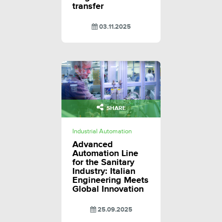
transfer
03.11.2025
SHARE
Industrial Automation
Advanced
Automation Line
for the Sanitary
Industry: Italian
Engineering Meets
Global Innovation
25.09.2025