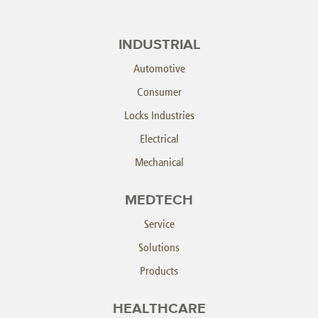
INDUSTRIAL
Automotive
Consumer
Locks Industries
Electrical
Mechanical
MEDTECH
Service
Solutions
Products
HEALTHCARE