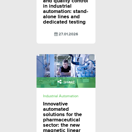
and quality control
in industrial
automation: stand-
alone lines and
dedicated testing
27.01.2026
SHARE
Industrial Automation
Innovative
automated
solutions for the
pharmaceutical
sector: the new
magnetic linear