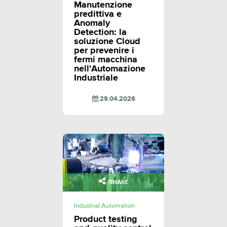
Manutenzione
predittiva e
Anomaly
Detection: la
soluzione Cloud
per prevenire i
fermi macchina
nell'Automazione
Industriale
29.04.2026
SHARE
Industrial Automation
Product testing