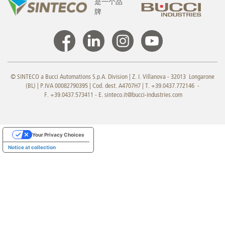
是一个品
牌
© SINTECO a Bucci Automations S.p.A. Division | Z. I. Villanova - 32013 Longarone
(BL) | P.IVA 00082790395 | Cod. dest. A4707H7 | T. +39.0437.772146 -
F. +39.0437.573411 - E.
sinteco.it@bucci-industries.com
Your Privacy Choices
Notice at collection