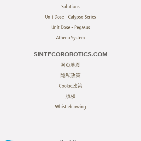
Solutions
Unit Dose - Calypso Series
Unit Dose - Pegasus
Athena System
SINTECOROBOTICS.COM
网页地图
隐私政策
Cookie政策
版权
Whistleblowing