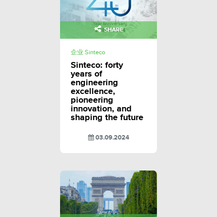
SHARE
企业 Sinteco
Sinteco: forty
years of
engineering
excellence,
pioneering
innovation, and
shaping the future
03.09.2024