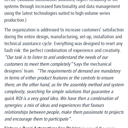
systems through increased functionality and data management
using the latest technologies suited to high-volume series
production.)
The organization is addressed to increase customers’ satisfaction
during the entire design, manufacturing, set-up, installation and
technical assistance cycle. Everything was designed to reset any
fault risk: the perfect combination of experience and creativity.
“Our task is to listen to and understand the needs of our
customers to meet them completely”
Says the mechanical
designers’ team.
“The requirements of demand are mandatory
in terms of either product features or the controls to ensure
them; on the other hand, as for the assembly method and system
complexity, searching for simple solutions that guarantee a
quick ROI is a very good idea. We have then a combination of
synergies: a mix of ideas and experiences that favours
relationships between people, make them passionate to projects
and encourage them to participate”.