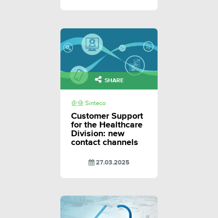
SHARE
企业 Sinteco
Customer Support
for the Healthcare
Division: new
contact channels
27.03.2025