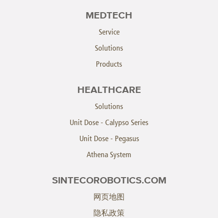
MEDTECH
Service
Solutions
Products
HEALTHCARE
Solutions
Unit Dose - Calypso Series
Unit Dose - Pegasus
Athena System
SINTECOROBOTICS.COM
网页地图
隐私政策