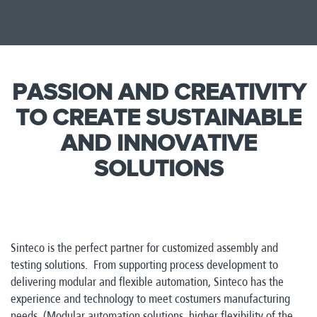
PASSION AND CREATIVITY
TO CREATE SUSTAINABLE
AND INNOVATIVE
SOLUTIONS
Sinteco is the perfect partner for customized assembly and
testing solutions. From supporting process development to
delivering modular and flexible automation, Sinteco has the
experience and technology to meet costumers manufacturing
needs. (Modular automation solutions, higher flexibility of the