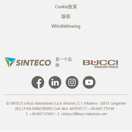
Cookie政策
版权
Whistleblowing
是一个品
牌
© SINTECO a Bucci Automations S.p.A. Division | Z. I. Villanova - 32013 Longarone
(BL) | P.IVA 00082790395 | Cod. dest. A4707H7 | T. +39.0437.772146 -
F. +39.0437.573411 - E.
sinteco.it@bucci-industries.com