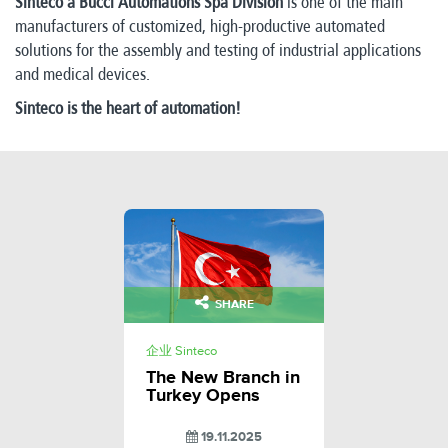
Sinteco a Bucci Automations Spa Division
is one of the main
manufacturers of customized, high-productive automated
solutions for the assembly and testing of industrial applications
and medical devices.
Sinteco is the heart of automation!
SHARE
企业 Sinteco
The New Branch in
Turkey Opens
19.11.2025