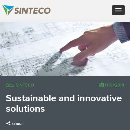
EN - English (UK)
Toggle
FR - Français
navigat
DE - Deutsch
ES - Español
×
PT - Português (PT)
RU - Русский
PL - Język polski
ZH - 汉语
JA - 日本語
TR - Türkçe
AE - اللغة العربية
企业 SINTECO
17/01/2018
Sustainable and innovative
solutions
SHARE