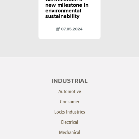
new milestone in
environmental
sustainability
07.05.2024
INDUSTRIAL
Automotive
Consumer
Locks Industries
Electrical
Mechanical