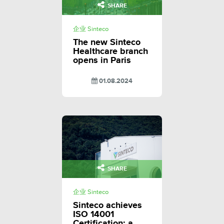
SHARE
企业 Sinteco
The new Sinteco
Healthcare branch
opens in Paris
01.08.2024
SHARE
企业 Sinteco
Sinteco achieves
ISO 14001
Certification: a