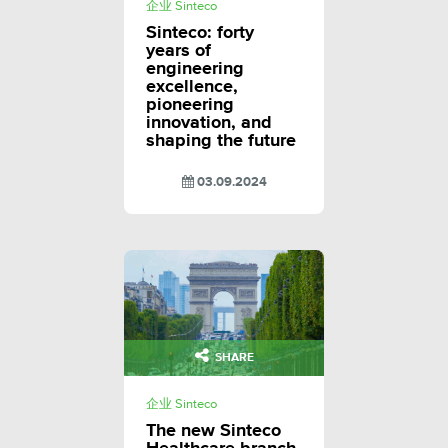
企业 Sinteco
Sinteco: forty
years of
engineering
excellence,
pioneering
innovation, and
shaping the future
03.09.2024
SHARE
企业 Sinteco
The new Sinteco