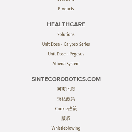
Products
HEALTHCARE
Solutions
Unit Dose - Calypso Series
Unit Dose - Pegasus
Athena System
SINTECOROBOTICS.COM
网页地图
隐私政策
Cookie政策
版权
Whistleblowing