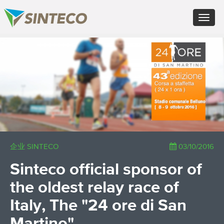
EN - English (UK)
Toggle
FR - Français
navigat
DE - Deutsch
ES - Español
×
PT - Português (PT)
RU - Русский
PL - Język polski
ZH - 汉语
JA - 日本語
TR - Türkçe
AE - اللغة العربية
企业 SINTECO
03/10/2016
Sinteco official sponsor of
the oldest relay race of
Italy, The "24 ore di San
Martino"