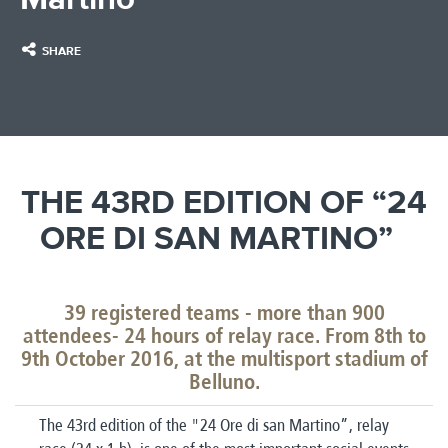
SHARE
THE 43RD EDITION OF “24
ORE DI SAN MARTINO”
39 registered teams - more than 900
attendees- 24 hours of relay race. From 8th to
9th October 2016, at the multisport stadium of
Belluno.
The 43rd edition of the "24 Ore di san Martino”, relay