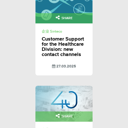
SHARE
企业 Sinteco
Customer Support
for the Healthcare
Division: new
contact channels
27.03.2025
SHARE