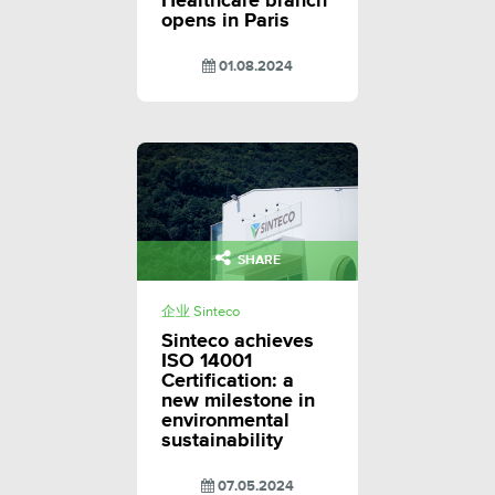
Healthcare branch
opens in Paris
01.08.2024
SHARE
企业 Sinteco
Sinteco achieves
ISO 14001
Certification: a
new milestone in
environmental
sustainability
07.05.2024