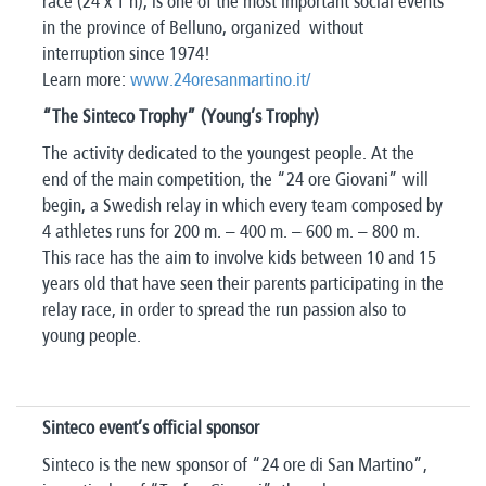
race (24 x 1 h), is one of the most important social events
in the province of Belluno, organized without
interruption since 1974!
Learn more:
www.24oresanmartino.it/
“The Sinteco Trophy” (Young’s Trophy)
The activity dedicated to the youngest people. At the
end of the main competition, the “24 ore Giovani” will
begin, a Swedish relay in which every team composed by
4 athletes runs for 200 m. – 400 m. – 600 m. – 800 m.
This race has the aim to involve kids between 10 and 15
years old that have seen their parents participating in the
relay race, in order to spread the run passion also to
young people.
Sinteco event’s official sponsor
Sinteco is the new sponsor of “24 ore di San Martino”,