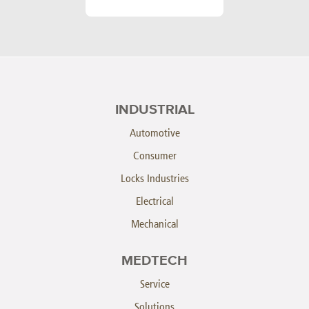
INDUSTRIAL
Automotive
Consumer
Locks Industries
Electrical
Mechanical
MEDTECH
Service
Solutions