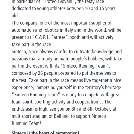
in particular of “Trofeo Giovani”, the relay race
dedicated to young athletes between 10 and 15 years
old.
The company, one of the most important supplier of
automation and robotics in Italy and in the world, will be
present at “C.A.R.L. Farrese” booth and will actively
take part in the race.
Sinteco, since always careful to cultivate knowledge and
passions that already animate people’s hobbies, will take
part in the event with its “Sinteco Running Team”,
composed by 26 people prepared to put themselves to
the test. Take part in the race means live together a nice
experience, immersing yourself in the territory’s heritage.
“Sinteco Running Team” is ready to compete with great
team spirit, sporting activity and cooperation… The
enthusiasm is high; see you on 8th and 6th October, at
multisport stadium of Belluno, to support Sinteco
Running Team!
Sinteco is the heart of automation!