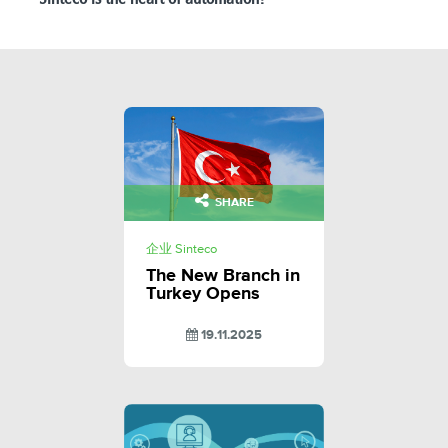
SHARE
企业 Sinteco
The New Branch in
Turkey Opens
19.11.2025