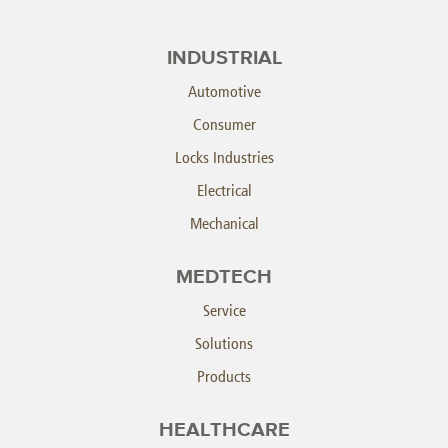
INDUSTRIAL
Automotive
Consumer
Locks Industries
Electrical
Mechanical
MEDTECH
Service
Solutions
Products
HEALTHCARE