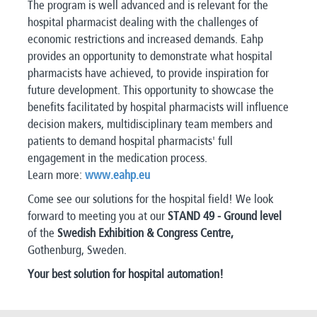
The program is well advanced and is relevant for the
hospital pharmacist dealing with the challenges of
economic restrictions and increased demands. Eahp
provides an opportunity to demonstrate what hospital
pharmacists have achieved, to provide inspiration for
future development. This opportunity to showcase the
benefits facilitated by hospital pharmacists will influence
decision makers, multidisciplinary team members and
patients to demand hospital pharmacists' full
engagement in the medication process.
Learn more:
www.eahp.eu
Come see our solutions for the hospital field! We look
forward to meeting you at our
STAND 49 - Ground level
of the
Swedish Exhibition & Congress Centre,
Gothenburg, Sweden.
Your best solution for hospital automation!