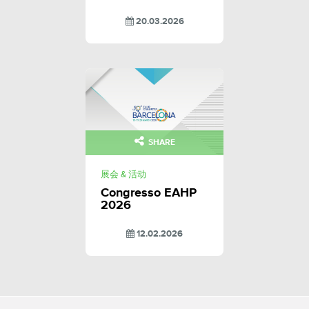
20.03.2026
SHARE
展会 & 活动
Congresso EAHP
2026
12.02.2026