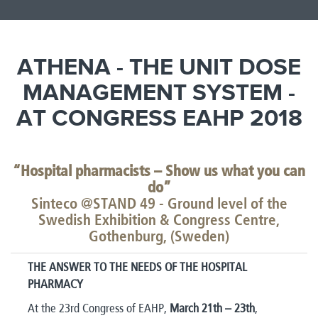
ATHENA - THE UNIT DOSE
MANAGEMENT SYSTEM -
AT CONGRESS EAHP 2018
“Hospital pharmacists – Show us what you can
do”
Sinteco @STAND 49 - Ground level of the
Swedish Exhibition & Congress Centre,
Gothenburg, (Sweden)
THE ANSWER TO THE NEEDS OF THE HOSPITAL
PHARMACY
At the 23rd Congress of EAHP,
March 21th – 23th
,