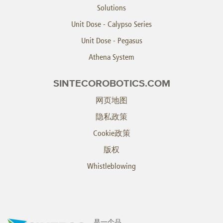
Solutions
Unit Dose - Calypso Series
Unit Dose - Pegasus
Athena System
SINTECOROBOTICS.COM
网页地图
隐私政策
Cookie政策
版权
Whistleblowing
是一个品