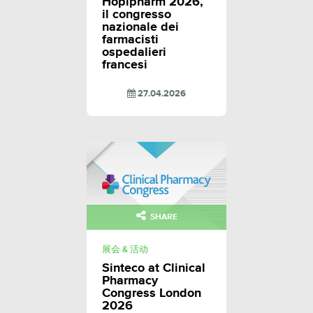
Hopipharm 2026,
il congresso
nazionale dei
farmacisti
ospedalieri
francesi
27.04.2026
SHARE
展会 & 活动
Sinteco at Clinical
Pharmacy
Congress London
2026