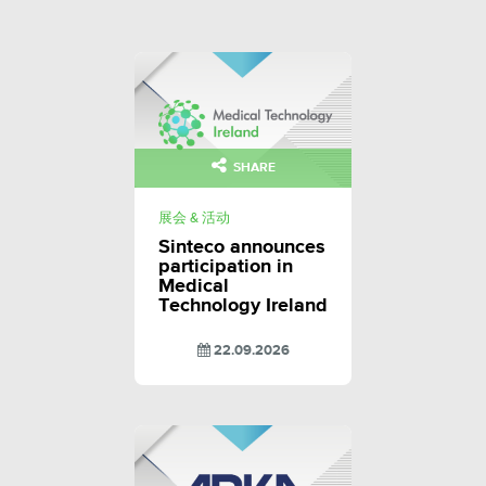
SHARE
展会 & 活动
Sinteco announces
participation in
Medical
Technology Ireland
22.09.2026