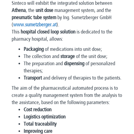
Sinteco will exhibit the integrated solution between
Athena
, the
unit dose
management system, and the
pneumatic tube system
by Ing. Sumetzberger GmbH
(
www.sumetzberger.at
).
This
hospital closed loop solution
is dedicated to the
pharmacy hospital, allows:
Packaging
of medications into unit dose;
The collection and
storage
of the unit dose;
The preparation and
dispensing
of personalized
therapies;
Transport
and delivery of therapies to the patients.
The aim of the pharmaceutical automated process is to
create a quality management system from the analysis to
the assistance, based on the following parameters:
Cost reduction
Logistics optimization
Total traceability
Improving care