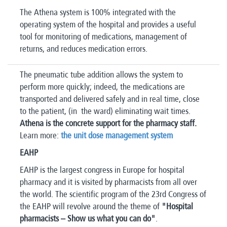
The Athena system is 100% integrated with the
operating system of the hospital and provides a useful
tool for monitoring of medications, management of
returns, and reduces medication errors.
The pneumatic tube addition allows the system to
perform more quickly; indeed, the medications are
transported and delivered safely and in real time, close
to the patient, (in the ward) eliminating wait times.
Athena is the concrete support for the pharmacy staff.
Learn more:
the unit dose management system
EAHP
EAHP is the largest congress in Europe for hospital
pharmacy and it is visited by pharmacists from all over
the world. The scientific program of the 23rd Congress of
the EAHP will revolve around the theme of
"Hospital
pharmacists – Show us what you can do"
.