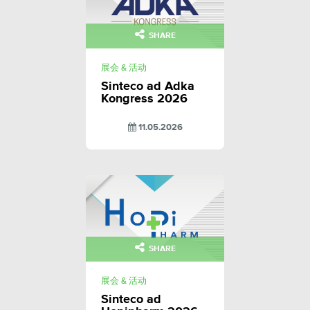
SHARE
展会 & 活动
Sinteco ad Adka
Kongress 2026
11.05.2026
SHARE
展会 & 活动
Sinteco ad