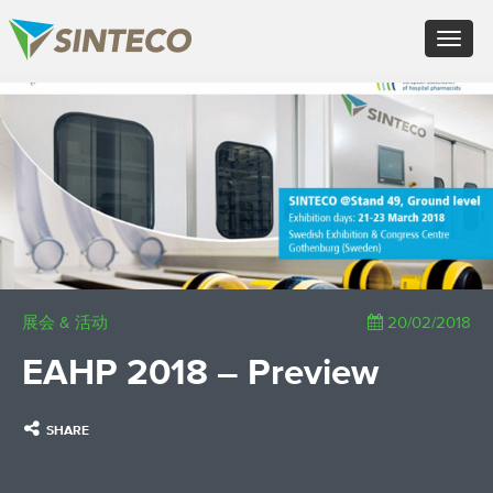
EN - English (UK)
Toggle
FR - Français
navigat
DE - Deutsch
ES - Español
×
PT - Português (PT)
RU - Русский
PL - Język polski
ZH - 汉语
JA - 日本語
TR - Türkçe
AE - اللغة العربية
展会 & 活动
20/02/2018
EAHP 2018 – Preview
SHARE