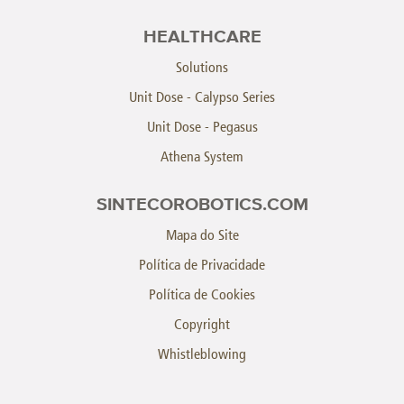
HEALTHCARE
Solutions
Unit Dose - Calypso Series
Unit Dose - Pegasus
Athena System
SINTECOROBOTICS.COM
Mapa do Site
Política de Privacidade
Política de Cookies
Copyright
Whistleblowing