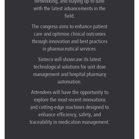
networking, and staying up to date
with the latest advancements in the
field.
The congress aims to enhance patient
care and optimise clinical outcomes
through innovation and best practices
in pharmaceutical services.
Sinteco will showcase its latest
technological solutions for unit dose
management and hospital pharmacy
automation.
Attendees will have the opportunity to
explore the most recent innovations
and cutting-edge machines designed to
enhance efficiency, safety, and
traceability in medication management.