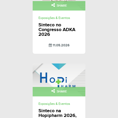
SHARE
Exposições & Eventos
Sinteco no
Congresso ADKA
2026
11.05.2026
SHARE
Exposições & Eventos
Sinteco na
Hopipharm 2026,