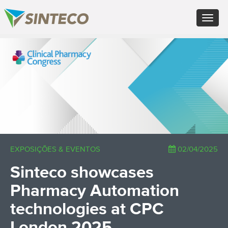
EN - English (UK)
Toggle
FR - Français
navigat
DE - Deutsch
ES - Español
×
PT - Português (PT)
RU - Русский
PL - Język polski
ZH - 汉语
JA - 日本語
TR - Türkçe
AE - اللغة العربية
EXPOSIÇÕES & EVENTOS
02/04/2025
Sinteco showcases
Pharmacy Automation
technologies at CPC
London 2025