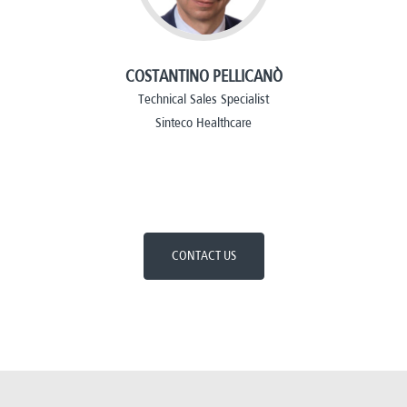
COSTANTINO PELLICANÒ
Technical Sales Specialist
Sinteco Healthcare
CONTACT US