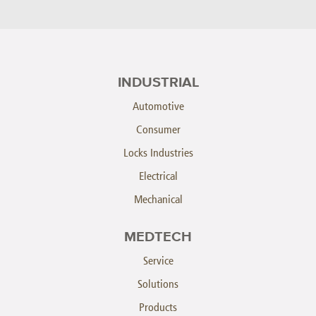
INDUSTRIAL
Automotive
Consumer
Locks Industries
Electrical
Mechanical
MEDTECH
Service
Solutions
Products