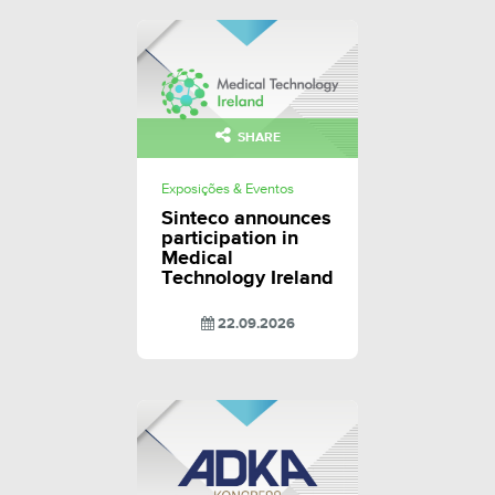
SHARE
Exposições & Eventos
Sinteco announces
participation in
Medical
Technology Ireland
22.09.2026