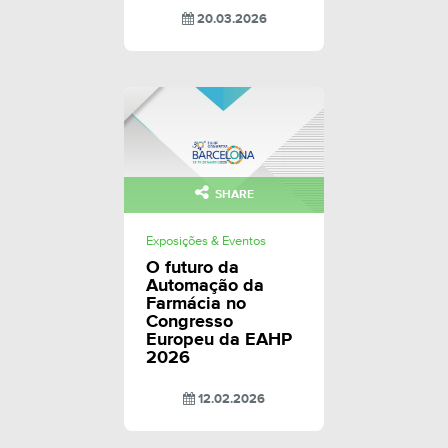
20.03.2026
SHARE
Exposições & Eventos
O futuro da
Automação da
Farmácia no
Congresso
Europeu da EAHP
2026
12.02.2026