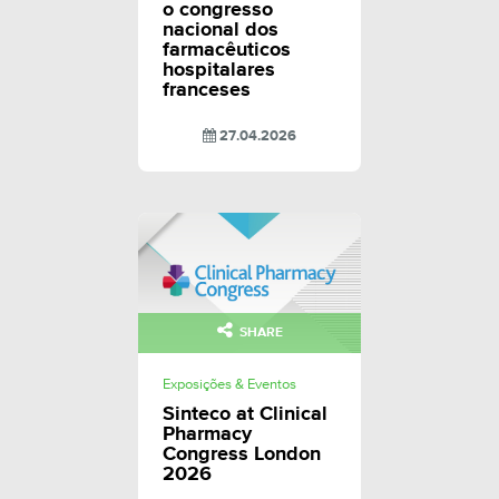
o congresso
nacional dos
farmacêuticos
hospitalares
franceses
27.04.2026
SHARE
Exposições & Eventos
Sinteco at Clinical
Pharmacy
Congress London
2026