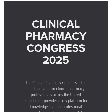
CLINICAL
PHARMACY
CONGRESS
2025
The Clinical Pharmacy Congress is the
leading event for clinical pharmacy
professionals across the United
Kingdom. It provides a key platform for
knowledge sharing, professional