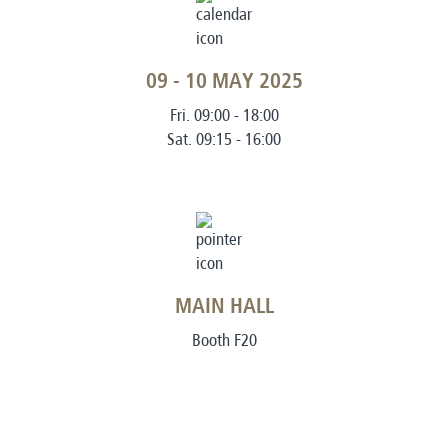
09 - 10 MAY 2025
Fri. 09:00 - 18:00
Sat. 09:15 - 16:00
MAIN HALL
Booth F20