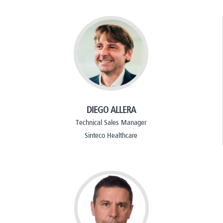
DIEGO ALLERA
Technical Sales Manager
Sinteco Healthcare