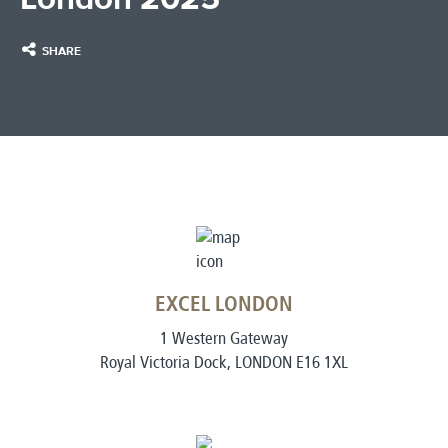
SHARE
EXCEL LONDON
1 Western Gateway
Royal Victoria Dock, LONDON E16 1XL