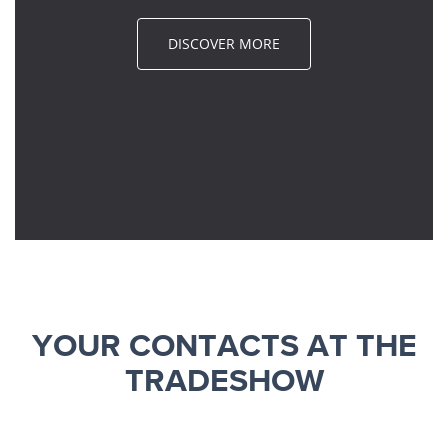
DISCOVER MORE
YOUR CONTACTS AT THE
TRADESHOW