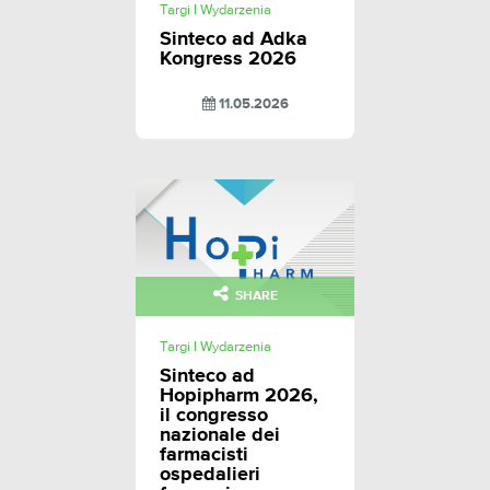
Targi I Wydarzenia
Sinteco ad Adka
Kongress 2026
11.05.2026
SHARE
Targi I Wydarzenia
Sinteco ad
Hopipharm 2026,
il congresso
nazionale dei
farmacisti
ospedalieri