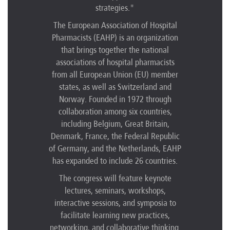
strategies."
The European Association of Hospital
Pharmacists (EAHP) is an organization
that brings together the national
associations of hospital pharmacists
from all European Union (EU) member
states, as well as Switzerland and
Norway. Founded in 1972 through
collaboration among six countries,
including Belgium, Great Britain,
Denmark, France, the Federal Republic
of Germany, and the Netherlands, EAHP
has expanded to include 26 countries.
The congress will feature keynote
lectures, seminars, workshops,
interactive sessions, and symposia to
facilitate learning new practices,
networking, and collaborative thinking.