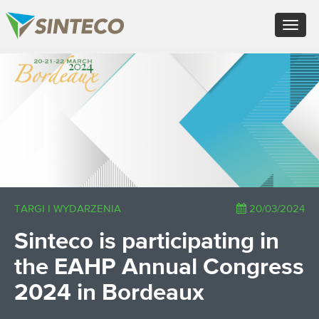
ES - Español
Toggle
PT - Português (PT)
navigat
RU - Русский
PL - Język polski
×
ZH - 汉语
JA - 日本語
TR - Türkçe
AE - اللغة العربية
TARGI I WYDARZENIA
20/03/2024
Sinteco is participating in
the EAHP Annual Congress
2024 in Bordeaux