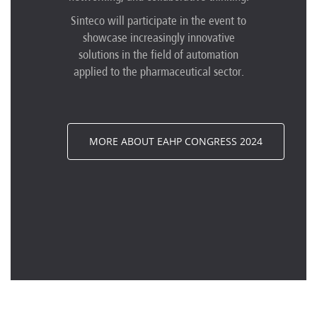
Sinteco will participate in the event to
showcase increasingly innovative
solutions in the field of automation
applied to the pharmaceutical sector.
MORE ABOUT EAHP CONGRESS 2024