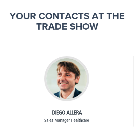
YOUR CONTACTS AT THE
TRADE SHOW
DIEGO ALLERA
Sales Manager Healthcare