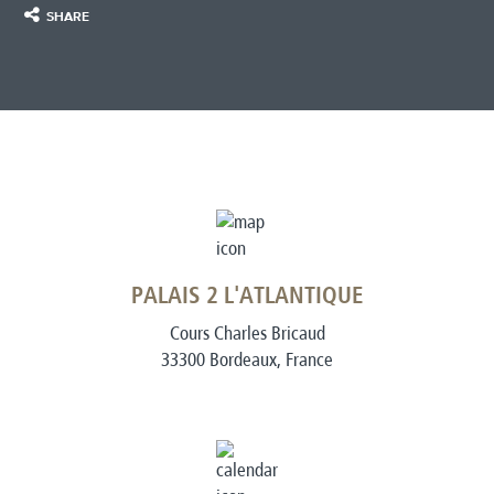
SHARE
PALAIS 2 L'ATLANTIQUE
Cours Charles Bricaud
33300 Bordeaux, France