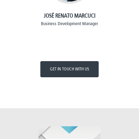
JOSÉ RENATO MARCUCI
Business Development Manager
GET IN TOUCH WITH US