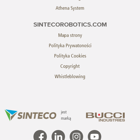
Athena System
SINTECOROBOTICS.COM
Mapa strony
Polityka Prywatoności
Polityka Cookies
Copyright
Whistleblowing
jest
marką