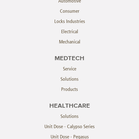
Automotive
Consumer
Locks Industries
Electrical
Mechanical
MEDTECH
Service
Solutions
Products
HEALTHCARE
Solutions
Unit Dose - Calypso Series
Unit Dose - Pegasus