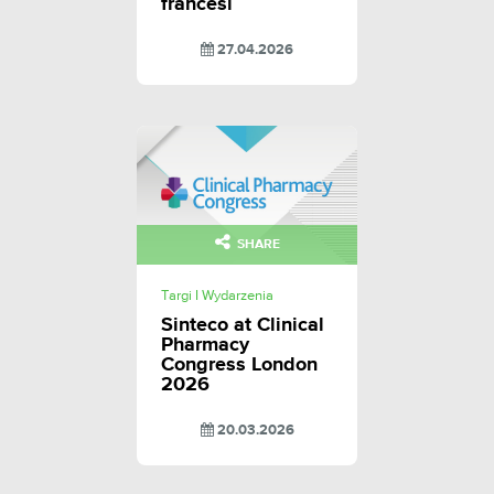
francesi
27.04.2026
SHARE
Targi I Wydarzenia
Sinteco at Clinical
Pharmacy
Congress London
2026
20.03.2026