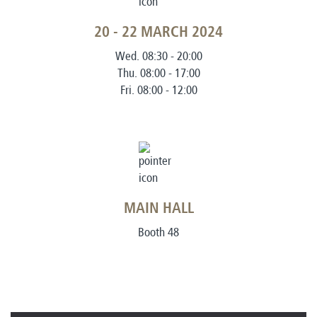
20 - 22 MARCH 2024
Wed. 08:30 - 20:00
Thu. 08:00 - 17:00
Fri. 08:00 - 12:00
MAIN HALL
Booth 48