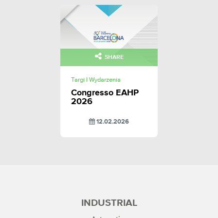
SHARE
Targi I Wydarzenia
Congresso EAHP
2026
12.02.2026
INDUSTRIAL