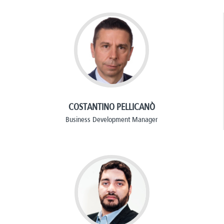
COSTANTINO PELLICANÒ
Business Development Manager