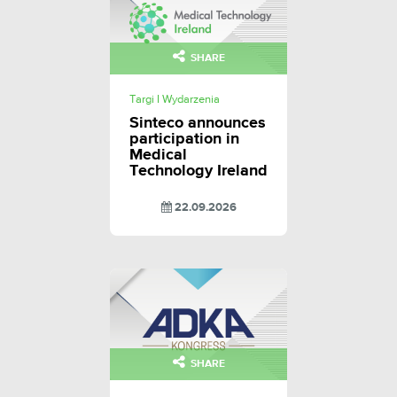
SHARE
Targi I Wydarzenia
Sinteco announces
participation in
Medical
Technology Ireland
22.09.2026
SHARE