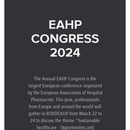
EAHP
CONGRESS
2024
The Annual EAHP Congress is the
largest European conference organized
by the European Association of Hospital
Pharmacists. This year, professionals
from Europe and around the world will
gather in BORDEAUX from March 22 to
24 to discuss the theme "Sustainable
healthcare - Opportunities and