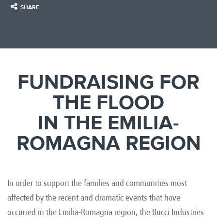
SHARE
FUNDRAISING FOR
THE FLOOD
IN THE EMILIA-
ROMAGNA REGION
In order to support the families and communities most
affected by the recent and dramatic events that have
occurred in the Emilia-Romagna region, the Bucci Industries