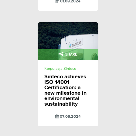
01.08.2024
SHARE
Korporacja Sinteco
Sinteco achieves
ISO 14001
Certification: a
new milestone in
environmental
sustainability
07.05.2024