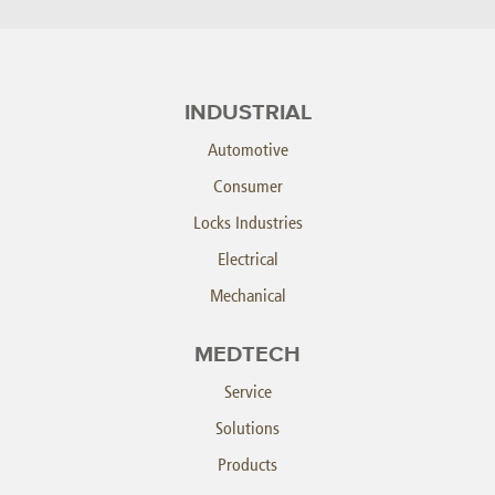
INDUSTRIAL
Automotive
Consumer
Locks Industries
Electrical
Mechanical
MEDTECH
Service
Solutions
Products