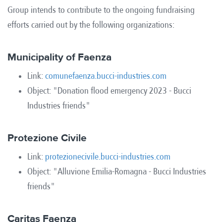
Group intends to contribute to the ongoing fundraising
efforts carried out by the following organizations:
Municipality of Faenza
Link:
comunefaenza.bucci-industries.com
Object: "Donation flood emergency 2023 - Bucci
Industries friends"
Protezione Civile
Link:
protezionecivile.bucci-industries.com
Object: "Alluvione Emilia-Romagna - Bucci Industries
friends"
Caritas Faenza