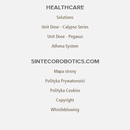
HEALTHCARE
Solutions
Unit Dose - Calypso Series
Unit Dose - Pegasus
Athena System
SINTECOROBOTICS.COM
Mapa strony
Polityka Prywatoności
Polityka Cookies
Copyright
Whistleblowing