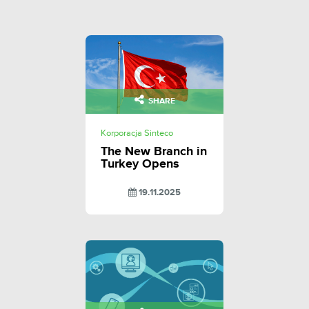
SHARE
Korporacja Sinteco
The New Branch in
Turkey Opens
19.11.2025