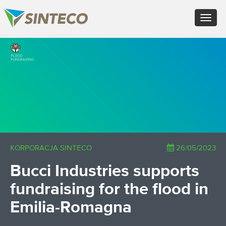
ES - Español
Toggle
PT - Português (PT)
navigat
RU - Русский
PL - Język polski
×
ZH - 汉语
JA - 日本語
TR - Türkçe
AE - اللغة العربية
KORPORACJA SINTECO
26/05/2023
Bucci Industries supports
fundraising for the flood in
Emilia-Romagna