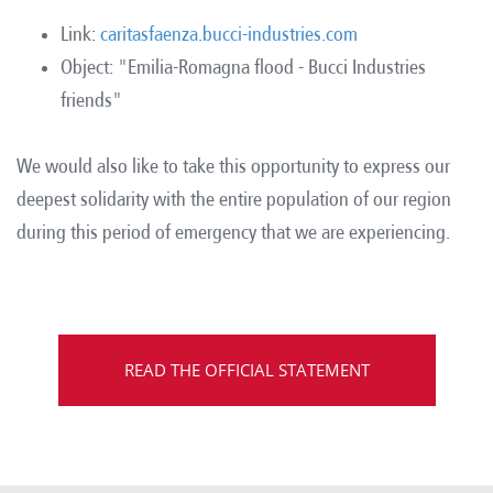
Link:
caritasfaenza.bucci-industries.com
Object: "Emilia-Romagna flood - Bucci Industries
friends"
We would also like to take this opportunity to express our
deepest solidarity with the entire population of our region
during this period of emergency that we are experiencing.
READ THE OFFICIAL STATEMENT