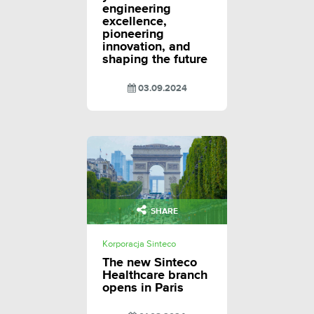
engineering
excellence,
pioneering
innovation, and
shaping the future
03.09.2024
SHARE
Korporacja Sinteco
The new Sinteco
Healthcare branch
opens in Paris