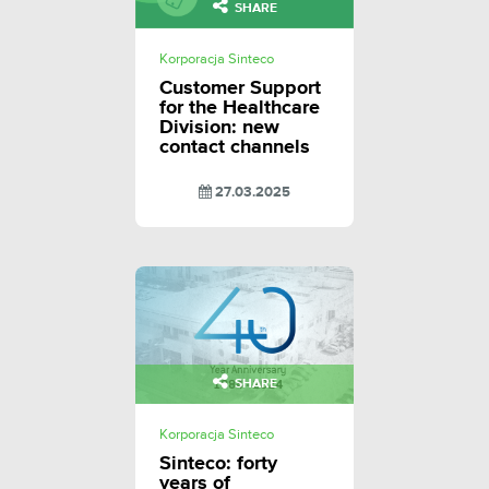
SHARE
Korporacja Sinteco
Customer Support
for the Healthcare
Division: new
contact channels
27.03.2025
SHARE
Korporacja Sinteco
Sinteco: forty
years of