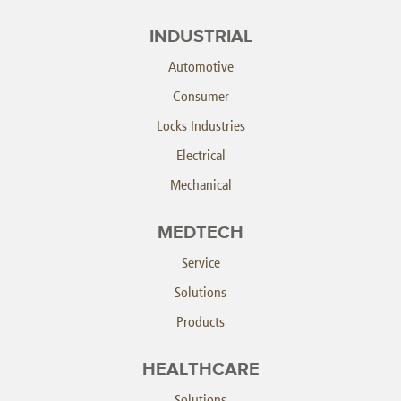
INDUSTRIAL
Automotive
Consumer
Locks Industries
Electrical
Mechanical
MEDTECH
Service
Solutions
Products
HEALTHCARE
Solutions