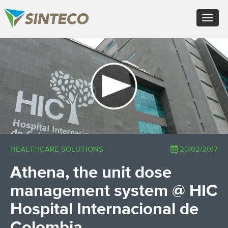
ES - Español
Toggle
PT - Português (PT)
navigat
RU - Русский
PL - Język polski
×
ZH - 汉语
JA - 日本語
TR - Türkçe
AE - اللغة العربية
HEALTHCARE SOLUTIONS
20/02/2017
Athena, the unit dose
management system @ HIC
Hospital Internacional de
Colombia