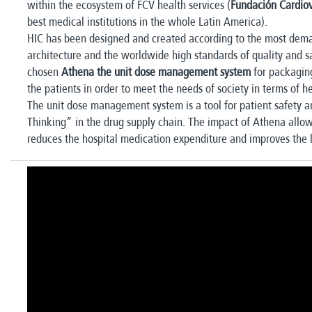
within the ecosystem of FCV health services (
Fundación Cardio
best medical institutions in the whole Latin America).
HIC has been designed and created according to the most dem
architecture and the worldwide high standards of quality and saf
chosen
Athena the unit dose management system
for packaging
the patients in order to meet the needs of society in terms of h
The unit dose management system is a tool for patient safety 
Thinking” in the drug supply chain. The impact of Athena allo
reduces the hospital medication expenditure and improves the l