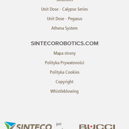
Unit Dose - Calypso Series
Unit Dose - Pegasus
Athena System
SINTECOROBOTICS.COM
Mapa strony
Polityka Prywatoności
Polityka Cookies
Copyright
Whistleblowing
jest