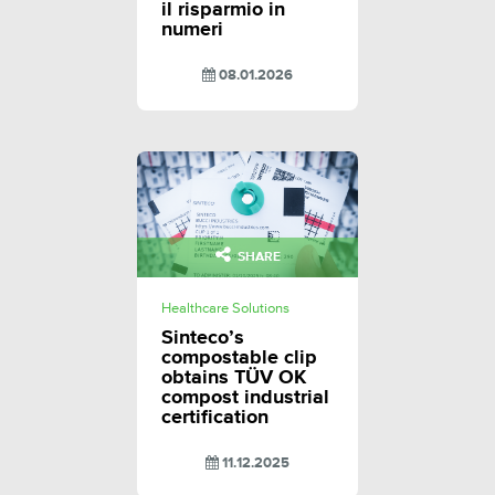
il risparmio in
numeri
08.01.2026
SHARE
Healthcare Solutions
Sinteco’s
compostable clip
obtains TÜV OK
compost industrial
certification
11.12.2025