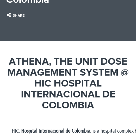
SHARE
ATHENA, THE UNIT DOSE
MANAGEMENT SYSTEM @
HIC HOSPITAL
INTERNACIONAL DE
COLOMBIA
HIC,
Hospital Internacional de Colombia
, is a hospital complex