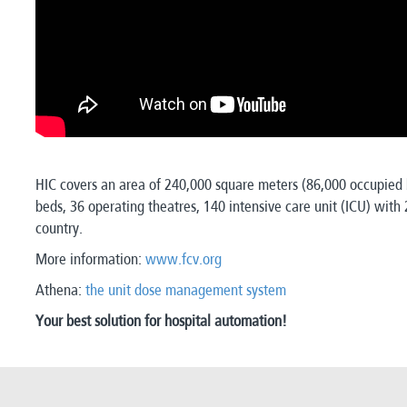
HIC covers an area of 240,000 square meters (86,000 occupied b
beds, 36 operating theatres, 140 intensive care unit (ICU) with
country.
More information:
www.fcv.org
Athena:
the unit dose management system
Your best solution for hospital automation!