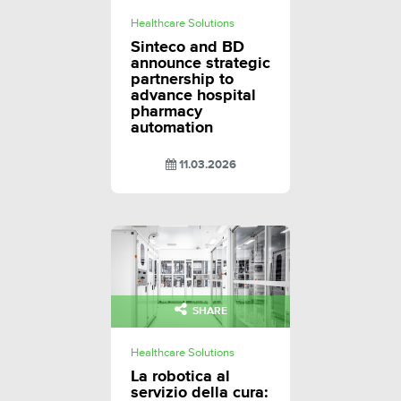
Healthcare Solutions
Sinteco and BD
announce strategic
partnership to
advance hospital
pharmacy
automation
11.03.2026
SHARE
Healthcare Solutions
La robotica al
servizio della cura: