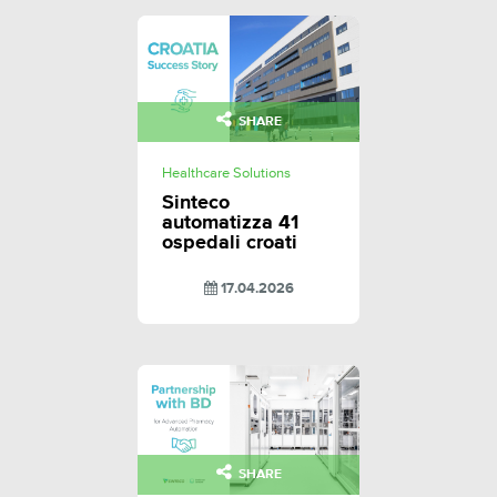
SHARE
Healthcare Solutions
Sinteco
automatizza 41
ospedali croati
17.04.2026
SHARE