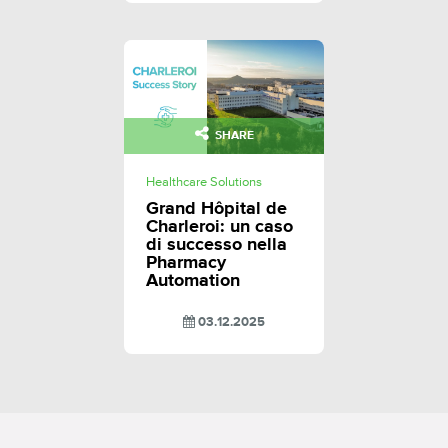
SHARE
Healthcare Solutions
Grand Hôpital de
Charleroi: un caso
di successo nella
Pharmacy
Automation
03.12.2025