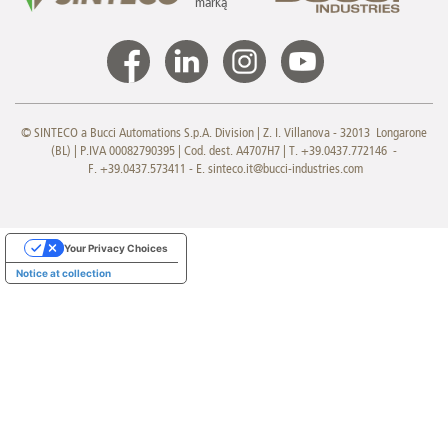
marką
© SINTECO a Bucci Automations S.p.A. Division | Z. I. Villanova - 32013 Longarone
(BL) | P.IVA 00082790395 | Cod. dest. A4707H7 | T. +39.0437.772146 -
F. +39.0437.573411 - E.
sinteco.it@bucci-industries.com
Your Privacy Choices
Notice at collection