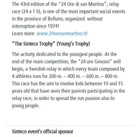
The 43rd edition of the "24 Ore di san Martino”, relay
race (24 x 1 h), is one of the most important social events
in the province of Belluno, organized without
interruption since 1974!
Learn more:
www.24oresanmartino.it/
“The Sinteco Trophy” (Young’s Trophy)
The activity dedicated to the youngest people. At the
end of the main competition, the “24 ore Giovani” will
begin, a Swedish relay in which every team composed by
4 athletes runs for 200 m. – 400 m. – 600 m. – 800 m.
This race has the aim to involve kids between 10 and 15
years old that have seen their parents participating in the
relay race, in order to spread the run passion also to
young people.
Sinteco event’s official sponsor