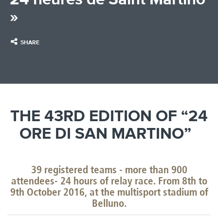
»
SHARE
THE 43RD EDITION OF “24
ORE DI SAN MARTINO”
39 registered teams - more than 900
attendees- 24 hours of relay race. From 8th to
9th October 2016, at the multisport stadium of
Belluno.