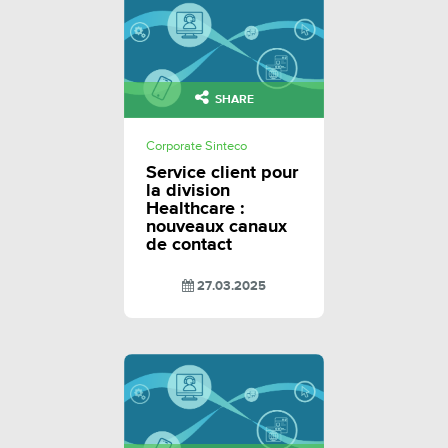
SHARE
Corporate Sinteco
Service client pour
la division
Healthcare :
nouveaux canaux
de contact
27.03.2025