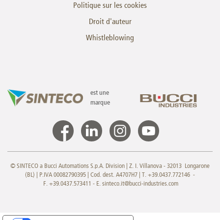
Politique sur les cookies
Droit d'auteur
Whistleblowing
est une
marque
© SINTECO a Bucci Automations S.p.A. Division | Z. I. Villanova - 32013 Longarone
(BL) | P.IVA 00082790395 | Cod. dest. A4707H7 | T. +39.0437.772146 -
F. +39.0437.573411 - E.
sinteco.it@bucci-industries.com