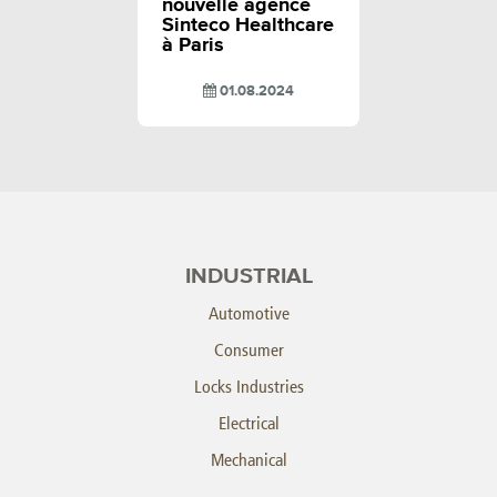
nouvelle agence
Sinteco Healthcare
à Paris
01.08.2024
INDUSTRIAL
Automotive
Consumer
Locks Industries
Electrical
Mechanical