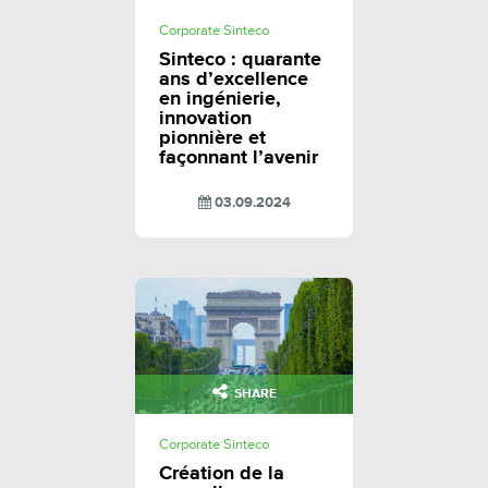
Corporate Sinteco
Sinteco : quarante
ans d’excellence
en ingénierie,
innovation
pionnière et
façonnant l’avenir
03.09.2024
SHARE
Corporate Sinteco
Création de la