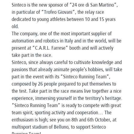
Sinteco is the new sponsor of “24 ore di San Martino”,
in particular of “Trofeo Giovani”, the relay race
dedicated to young athletes between 10 and 15 years
old.
The company, one of the most important supplier of
automation and robotics in Italy and in the world, will be
present at “C.A.R.L. Farrese” booth and will actively
take part in the race.
Sinteco, since always careful to cultivate knowledge and
passions that already animate people’s hobbies, will take
part in the event with its “Sinteco Running Team”,
composed by 26 people prepared to put themselves to
the test. Take part in the race means live together a nice
experience, immersing yourself in the territory’s heritage.
“Sinteco Running Team” is ready to compete with great
team spirit, sporting activity and cooperation… The
enthusiasm is high; see you on 8th and 6th October, at
multisport stadium of Belluno, to support Sinteco