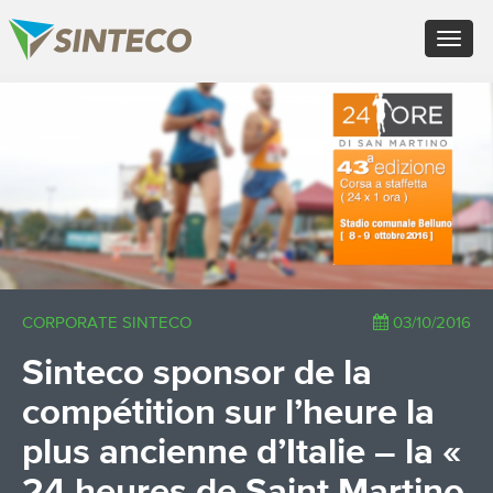
EN - English (UK)
Toggle
FR - Français
navigat
DE - Deutsch
ES - Español
×
PT - Português (PT)
RU - Русский
PL - Język polski
ZH - 汉语
JA - 日本語
TR - Türkçe
AE - اللغة العربية
CORPORATE SINTECO
03/10/2016
Sinteco sponsor de la
compétition sur l’heure la
plus ancienne d’Italie – la «
24 heures de Saint Martino