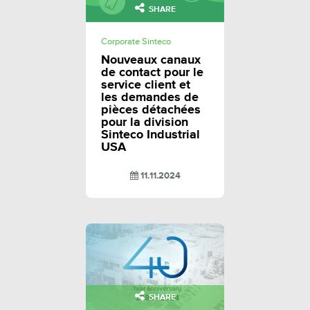
SHARE
Corporate Sinteco
Nouveaux canaux
de contact pour le
service client et
les demandes de
pièces détachées
pour la division
Sinteco Industrial
USA
11.11.2024
SHARE