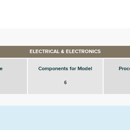
ELECTRICAL & ELECTRONICS
e
Components for Model
Proc
6