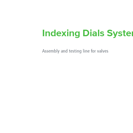
Indexing Dials Syst
Assembly and testing line for valves