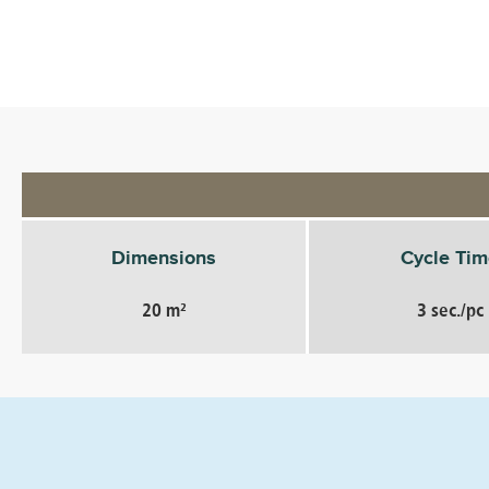
Dimensions
Cycle Tim
20 m²
3 sec./pc