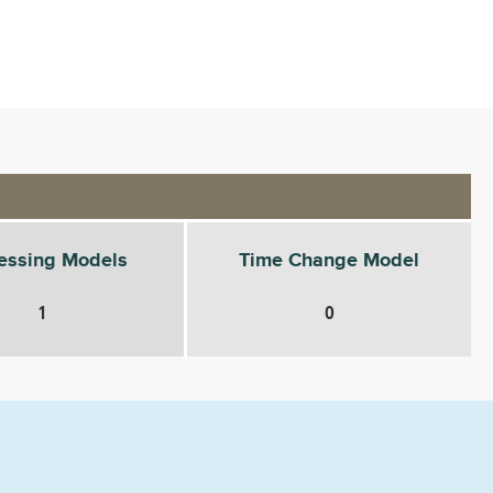
essing Models
Time Change Model
1
0