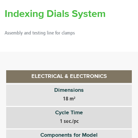
Indexing Dials System
Assembly and testing line for clamps
ELECTRICAL & ELECTRONICS
Dimensions
18 m²
Cycle Time
1 sec./pc
Components for Model