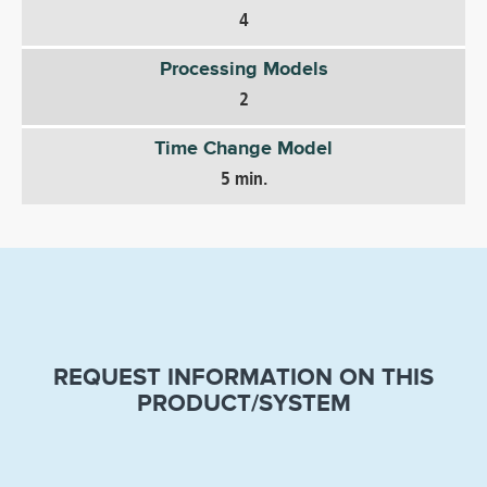
4
Processing Models
2
Time Change Model
5 min.
REQUEST INFORMATION ON THIS
PRODUCT/SYSTEM