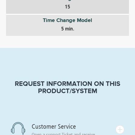
15
Time Change Model
5 min.
REQUEST INFORMATION ON THIS
PRODUCT/SYSTEM
Customer Service
Open a support Ticket and receive