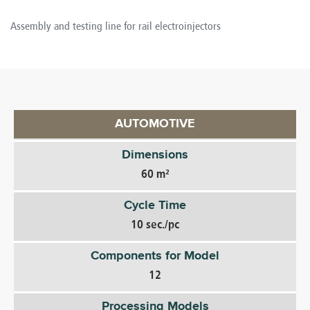
Assembly and testing line for rail electroinjectors
AUTOMOTIVE
Dimensions
60 m²
Cycle Time
10 sec./pc
Components for Model
12
Processing Models