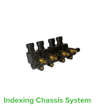
Indexing Chassis System