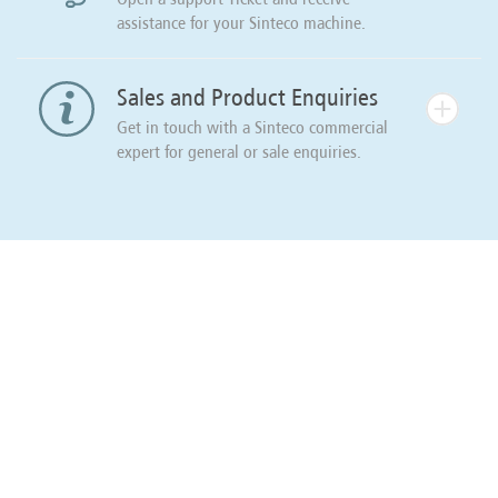
assistance for your Sinteco machine.
Sales and Product Enquiries
Get in touch with a Sinteco commercial
expert for general or sale enquiries.