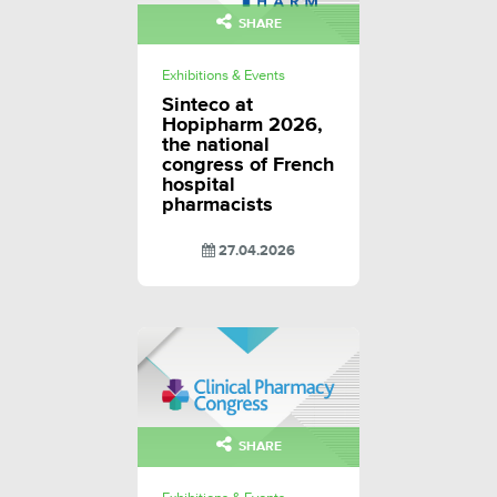
SHARE
Exhibitions & Events
Sinteco at
Hopipharm 2026,
the national
congress of French
hospital
pharmacists
27.04.2026
SHARE