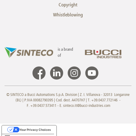
Copyright
Whistleblowing
is a brand
of
© SINTECO a Bucci Automations S.p.A. Division | Z. I. Villanova - 32013 Longarone
(BL) | P.IVA 00082790395 | Cod. dest. A4707H7 | T. +39.0437.772146 -
F. +39.0437.573411 - E.
sinteco.it@bucci-industries.com
Your Privacy Choices