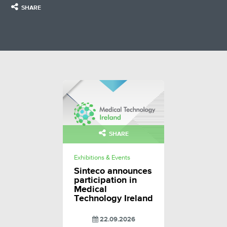
SHARE
SHARE
Exhibitions & Events
Sinteco announces
participation in
Medical
Technology Ireland
22.09.2026