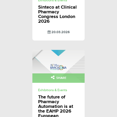
Exhibitions & Events
Sinteco at Clinical
Pharmacy
Congress London
2026
20.03.2026
SHARE
Exhibitions & Events
The future of
Pharmacy
Automation is at
the EAHP 2026
European