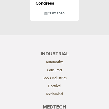
Congress
12.02.2026
INDUSTRIAL
Automotive
Consumer
Locks Industries
Electrical
Mechanical
MEDTECH