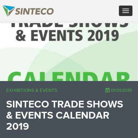
EN - English (UK)
Toggle
FR - Français
navigat
DE - Deutsch
ES - Español
×
PT - Português (PT)
RU - Русский
PL - Język polski
ZH - 汉语
JA - 日本語
TR - Türkçe
AE - اللغة العربية
EXHIBITIONS & EVENTS
01/01/2019
SINTECO TRADE SHOWS
& EVENTS CALENDAR
2019