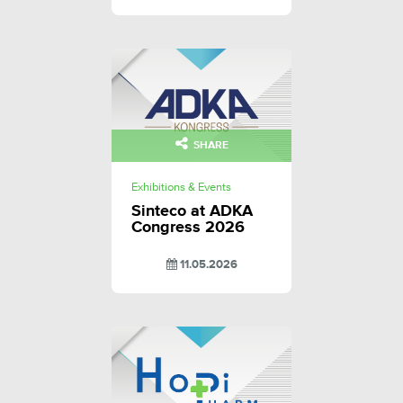
SHARE
Exhibitions & Events
Sinteco at ADKA
Congress 2026
11.05.2026