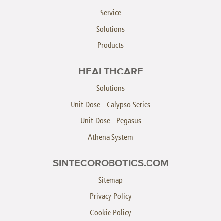
Service
Solutions
Products
HEALTHCARE
Solutions
Unit Dose - Calypso Series
Unit Dose - Pegasus
Athena System
SINTECOROBOTICS.COM
Sitemap
Privacy Policy
Cookie Policy