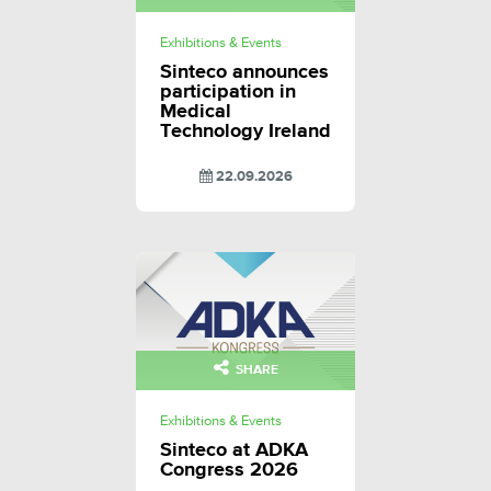
Exhibitions & Events
Sinteco announces
participation in
Medical
Technology Ireland
22.09.2026
SHARE
Exhibitions & Events
Sinteco at ADKA
Congress 2026