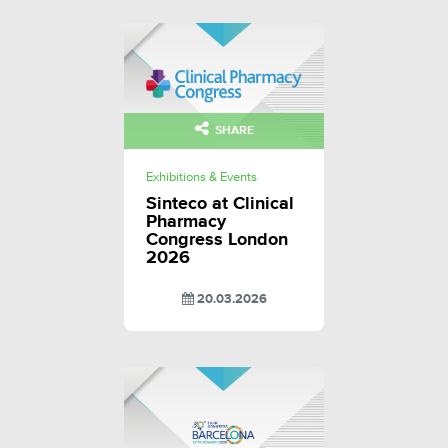
SHARE
Exhibitions & Events
Sinteco at Clinical
Pharmacy
Congress London
2026
20.03.2026