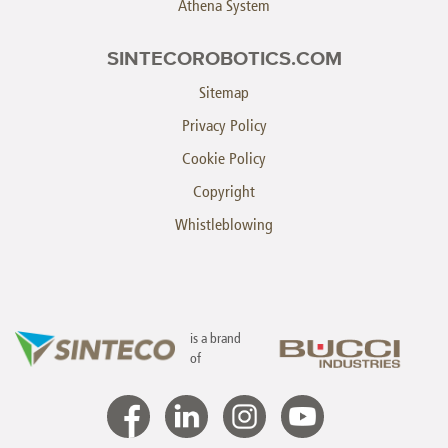
Athena System
SINTECOROBOTICS.COM
Sitemap
Privacy Policy
Cookie Policy
Copyright
Whistleblowing
is a brand
of