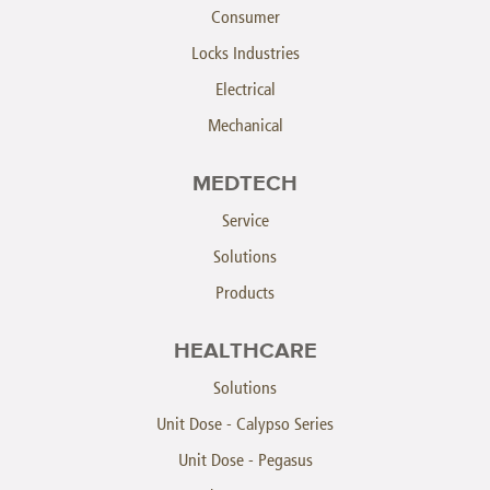
Consumer
Locks Industries
Electrical
Mechanical
MEDTECH
Service
Solutions
Products
HEALTHCARE
Solutions
Unit Dose - Calypso Series
Unit Dose - Pegasus