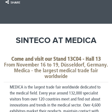
SHARE
SINTECO AT MEDICA
Come and visit our Stand 13C04 - Hall 13
From November 16 to 19, Düsseldorf, Germany.
Medica - the largest medical trade fair
worldwide
MEDICA is the largest trade fair worldwide dedicated to
the medical field.
Every year around 132,000 specialist
visitors from over 120 countries meet and find out about
innovations and trends in the medical sector.
Over 4,600
exhibitors market their products, maintain contact with