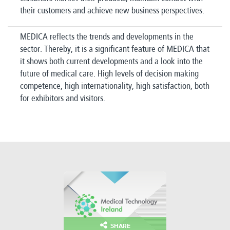
their customers and achieve new business perspectives.
MEDICA reflects the trends and developments in the
sector.
Thereby, it is a significant feature of MEDICA that
it shows both current developments and a look into the
future of medical care.
High levels of decision making
competence, high internationality, high satisfaction, both
for exhibitors and visitors.
SHARE