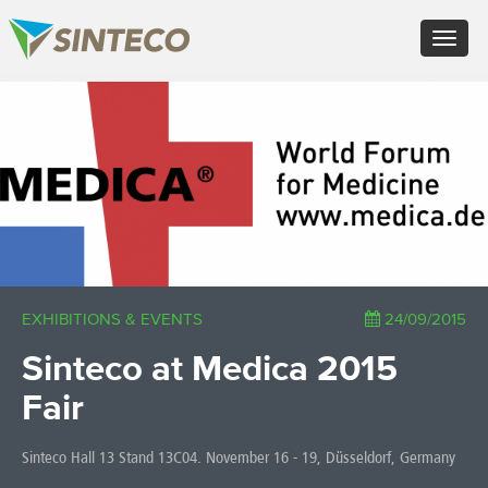
EN - English (UK)
Toggle
FR - Français
navigat
DE - Deutsch
ES - Español
×
PT - Português (PT)
RU - Русский
PL - Język polski
ZH - 汉语
JA - 日本語
TR - Türkçe
AE - اللغة العربية
EXHIBITIONS & EVENTS
24/09/2015
Sinteco at Medica 2015
Fair
Sinteco Hall 13 Stand 13C04. November 16 - 19, Düsseldorf, Germany