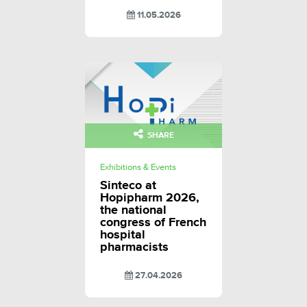
11.05.2026
SHARE
Exhibitions & Events
Sinteco at
Hopipharm 2026,
the national
congress of French
hospital
pharmacists
27.04.2026