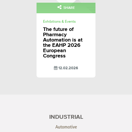
SHARE
Exhibitions & Events
The future of
Pharmacy
Automation is at
the EAHP 2026
European
Congress
12.02.2026
INDUSTRIAL
Automotive