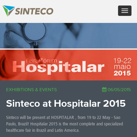
EN - English (UK)
Toggle
FR - Français
navigat
DE - Deutsch
ES - Español
×
PT - Português (PT)
RU - Русский
PL - Język polski
ZH - 汉语
JA - 日本語
TR - Türkçe
AE - اللغة العربية
EXHIBITIONS & EVENTS
06/05/2015
Sinteco at Hospitalar 2015
Sinteco will be present at HOSPITALAR , from 19 to 22 May - Sao
Paulo, Brazil! Hospitalar 2015 is the most complete and specialized
healthcare fair in Brazil and Latin America.