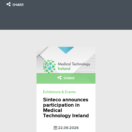
SHARE
SHARE
Exhibitions & Events
Sinteco announces
participation in
Medical
Technology Ireland
22.09.2026