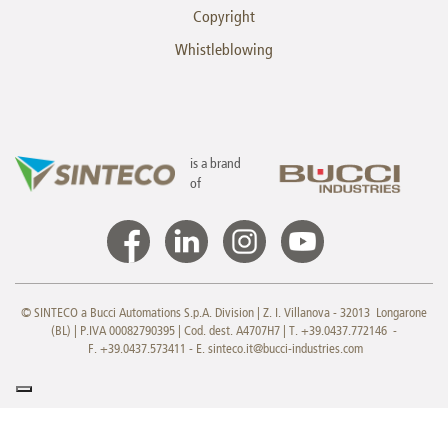
Copyright
Whistleblowing
is a brand
of
© SINTECO a Bucci Automations S.p.A. Division | Z. I. Villanova - 32013 Longarone
(BL) | P.IVA 00082790395 | Cod. dest. A4707H7 | T. +39.0437.772146 -
F. +39.0437.573411 - E.
sinteco.it@bucci-industries.com
Your Privacy Choices