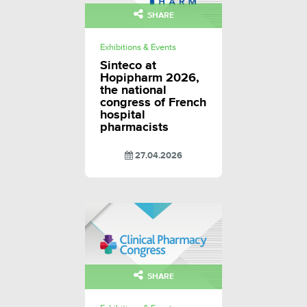
SHARE
Exhibitions & Events
Sinteco at
Hopipharm 2026,
the national
congress of French
hospital
pharmacists
27.04.2026
SHARE