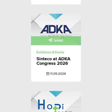
SHARE
Exhibitions & Events
Sinteco at ADKA
Congress 2026
11.05.2026