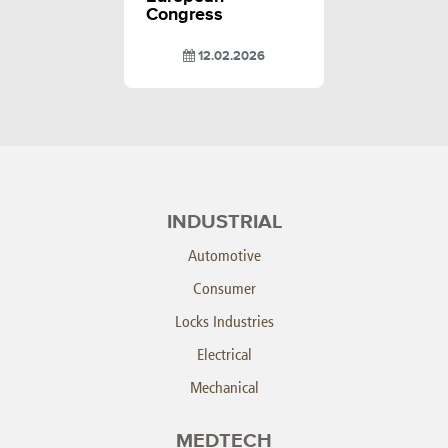
Congress
12.02.2026
INDUSTRIAL
Automotive
Consumer
Locks Industries
Electrical
Mechanical
MEDTECH