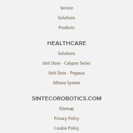
Service
Solutions
Products
HEALTHCARE
Solutions
Unit Dose - Calypso Series
Unit Dose - Pegasus
Athena System
SINTECOROBOTICS.COM
Sitemap
Privacy Policy
Cookie Policy