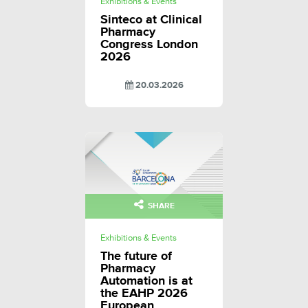
Exhibitions & Events
Sinteco at Clinical
Pharmacy
Congress London
2026
20.03.2026
SHARE
Exhibitions & Events
The future of
Pharmacy
Automation is at
the EAHP 2026
European