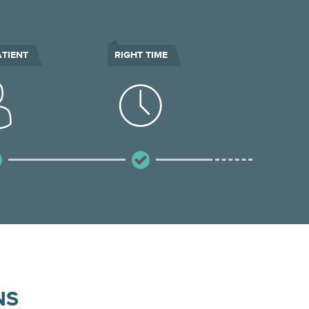
ATIENT
RIGHT TIME
NS