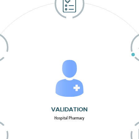
VALIDATION
Hospital Pharmacy