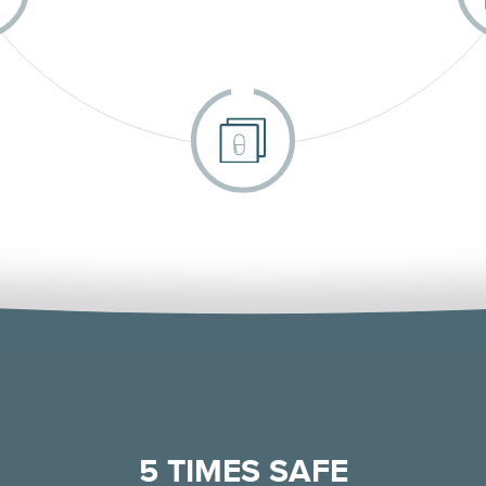
5 TIMES SAFE