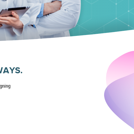
WAYS.
igning