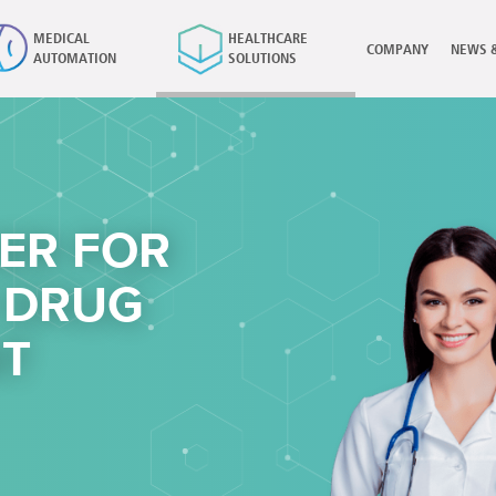
MEDICAL
HEALTHCARE
COMPANY
NEWS 
AUTOMATION
SOLUTIONS
×
ER FOR
 DRUG
T