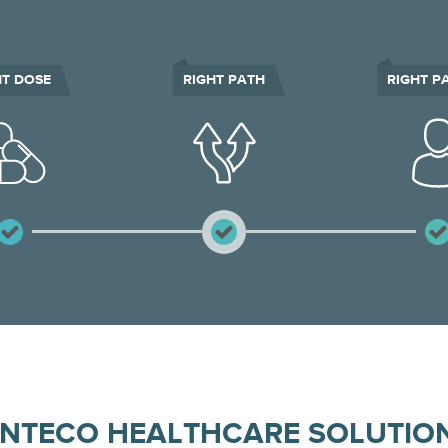
HT DOSE
RIGHT PATH
RIGHT P
INTECO HEALTHCARE SOLUTIO