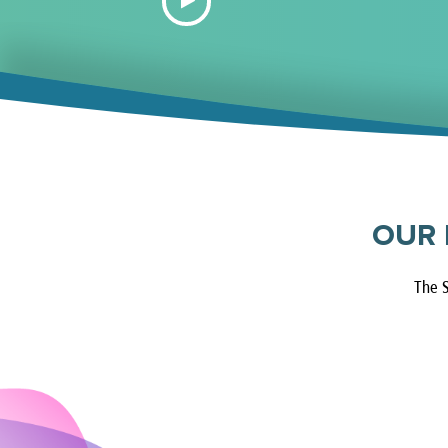
OUR 
The S