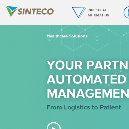
INDUSTRIAL
AUTOMATION
Healthcare Solutions
YOUR PARTN
AUTOMATED
MANAGEMEN
From Logistics to Patient