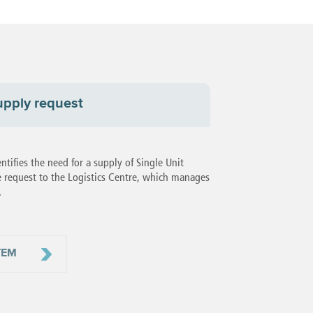
upply request
ifies the need for a supply of Single Unit
 request to the Logistics Centre, which manages
.
TEM