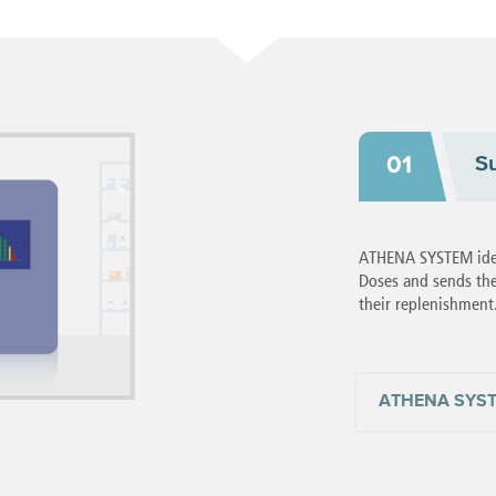
S
01
ATHENA SYSTEM ident
Doses and sends the
their replenishment
ATHENA SYS