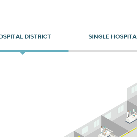
OSPITAL DISTRICT
SINGLE HOSPITA