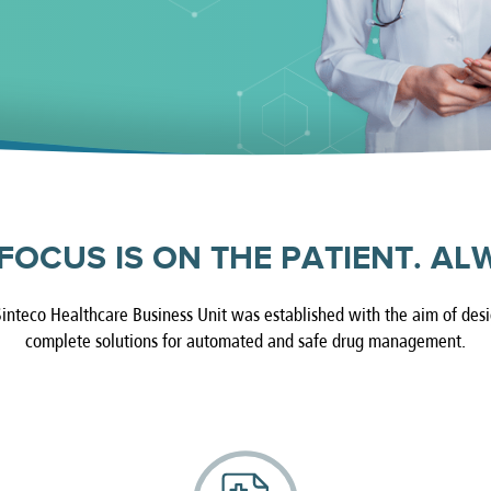
FOCUS IS ON THE PATIENT. AL
inteco Healthcare Business Unit was established with the aim of des
complete solutions for automated and safe drug management.