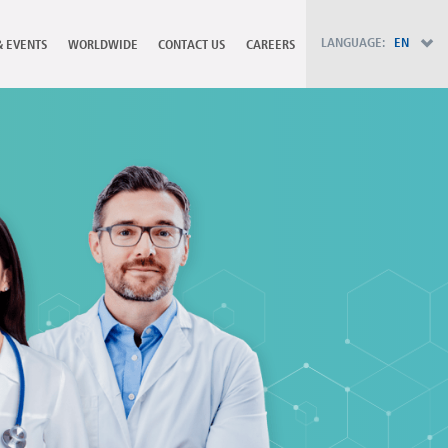
PT - Português (PT)
RU - Русский
LANGUAGE:
EN
& EVENTS
WORLDWIDE
CONTACT US
CAREERS
PL - Język polski
ZH - 汉语
JA - 日本語
TR - Türkçe
AE - اللغة العربية