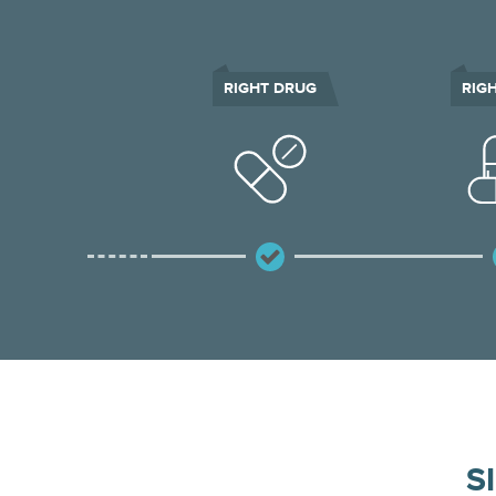
RIGHT DRUG
RIG
S