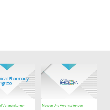
SHARE
SHARE
d Veranstaltungen
Messen Und Veranstaltungen