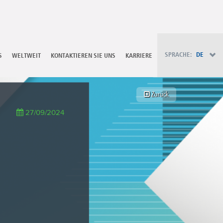
PT - Português (PT)
RU - Русский
PL - Język polski
ZH - 汉语
JA - 日本語
SPRACHE:
DE
S
WELTWEIT
KONTAKTIEREN SIE UNS
KARRIERE
TR - Türkçe
AE - اللغة العربية
Zurück
27/09/2024