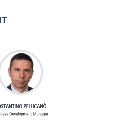
NT
STANTINO PELLICANÒ
iness Development Manager