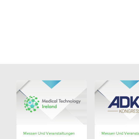
SHARE
SHAR
Messen Und Veranstaltungen
Messen Und Veranst