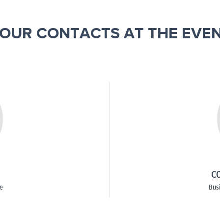
OUR CONTACTS AT THE EVE
CO
e
Bus