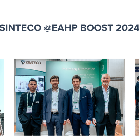
SINTECO @EAHP BOOST 202