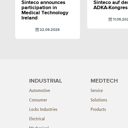
Sinteco announces
Sinteco auf d
participation in
ADKA-Kongres
Medical Technology
Ireland
11.05.20
22.09.2026
INDUSTRIAL
MEDTECH
Automotive
Service
Consumer
Solutions
Locks Industries
Products
Electrical