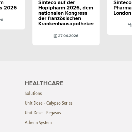
em
Sinteco auf der
Sinteco 
s 2026
Hopipharm 2026, dem
Pharma
nationalen Kongress
London
der französischen
26
Krankenhausapotheker
27.04.2026
HEALTHCARE
Solutions
Unit Dose - Calypso Series
Unit Dose - Pegasus
Athena System