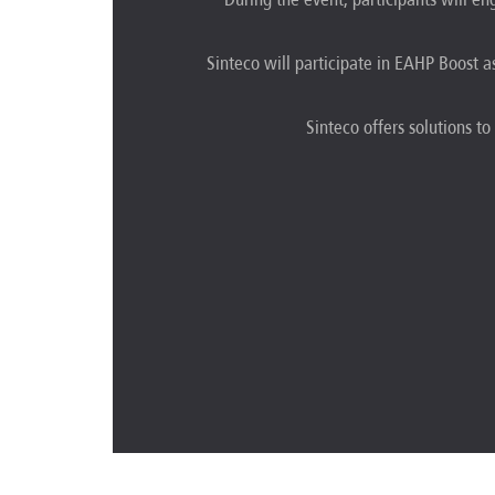
Sinteco will participate in EAHP Boost a
Sinteco offers solutions to