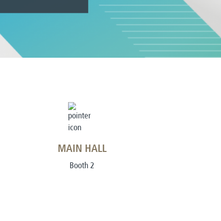
MAIN HALL
Booth 2