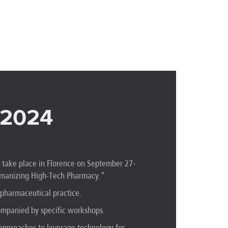
 2024
l take place in Florence on September 27-
Humanizing High-Tech Pharmacy.”
pharmaceutical practice.
companied by specific workshops.
e approaches to leverage technology for