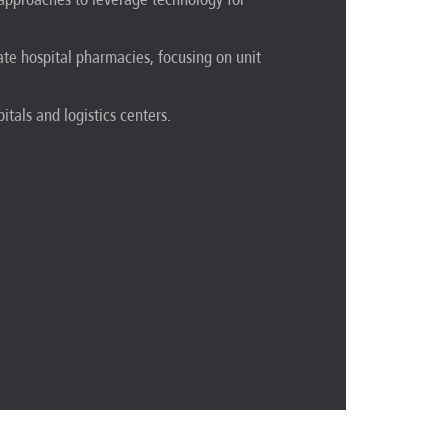
ate hospital pharmacies, focusing on unit
itals and logistics centers.