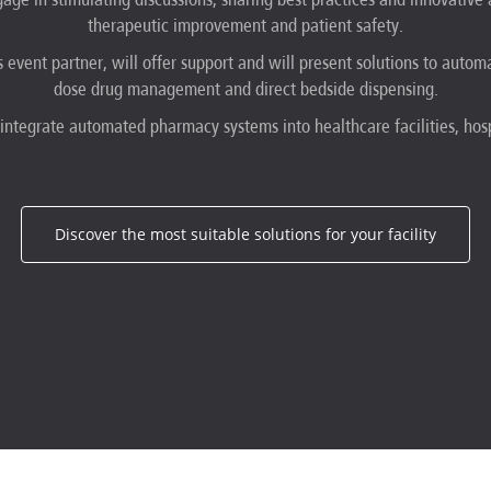
therapeutic improvement and patient safety.
s event partner, will offer support and will present solutions to autom
dose drug management and direct bedside dispensing.
 integrate automated pharmacy systems into healthcare facilities, hosp
Discover the most suitable solutions for your facility