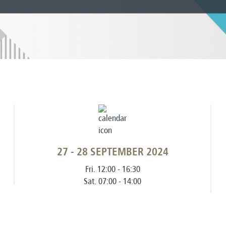
27 - 28 SEPTEMBER 2024
Fri. 12:00 - 16:30
Sat. 07:00 - 14:00