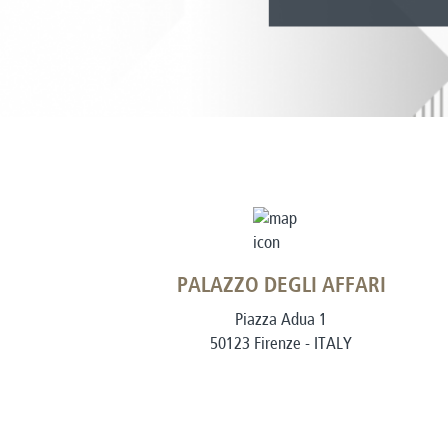
PALAZZO DEGLI AFFARI
Piazza Adua 1
50123 Firenze - ITALY