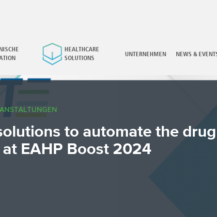
NISCHE
HEALTHCARE
×
UNTERNEHMEN
NEWS & EVENT
ATION
SOLUTIONS
RANSTALTUNGEN
solutions to automate the drug
 at EAHP Boost 2024