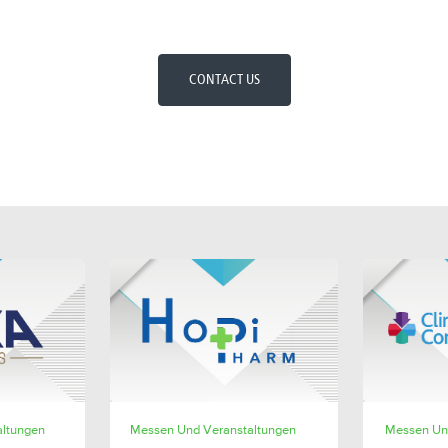
CONTACT US
E
SHARE
altungen
Messen Und Veranstaltungen
Messen Un