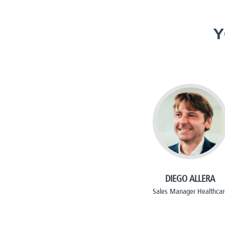
Y
DIEGO ALLERA
Sales Manager Healthcar