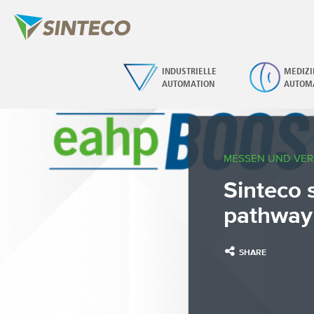
INDUSTRIELLE
MEDIZI
AUTOMATION
AUTOM
MESSEN UND VE
Sinteco 
pathway
SHARE