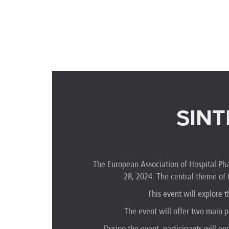
SINT
The European Association of Hospital Pha
28, 2024. The central theme of
This event will explore
The event will offer two main p
During the event, participants will en