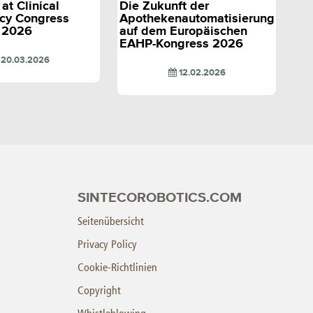
at Clinical
Die Zukunft der
cy Congress
Apothekenautomatisierung
 2026
auf dem Europäischen
EAHP-Kongress 2026
20.03.2026
12.02.2026
SINTECOROBOTICS.COM
Seitenübersicht
Privacy Policy
Cookie-Richtlinien
Copyright