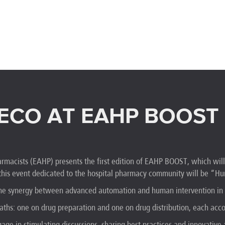
ECO AT EAHP BOOST
rmacists (EAHP) presents the first edition of EAHP BOOST, which wil
 this event dedicated to the hospital pharmacy community will be “
 the synergy between advanced automation and human intervention in 
aths: one on drug preparation and one on drug distribution, each ac
gage in stimulating discussions, sharing best practices and innovativ