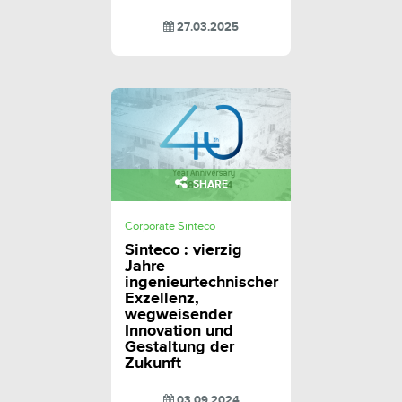
27.03.2025
SHARE
Corporate Sinteco
Sinteco : vierzig
Jahre
ingenieurtechnischer
Exzellenz,
wegweisender
Innovation und
Gestaltung der
Zukunft
03.09.2024