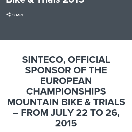
SHARE
SINTECO, OFFICIAL
SPONSOR OF THE
EUROPEAN
CHAMPIONSHIPS
MOUNTAIN BIKE & TRIALS
– FROM JULY 22 TO 26,
2015