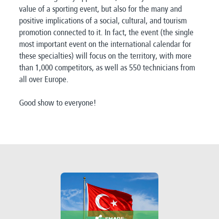
value of a sporting event, but also for the many and
positive implications of a social, cultural, and tourism
promotion connected to it. In fact, the event (the single
most important event on the international calendar for
these specialties) will focus on the territory, with more
than 1,000 competitors, as well as 550 technicians from
all over Europe.
Good show to everyone!