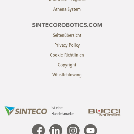
Athena System
SINTECOROBOTICS.COM
Seitenübersicht
Privacy Policy
Cookie-Richtlinien
Copyright
Whistleblowing
ist eine
Handelsmarke