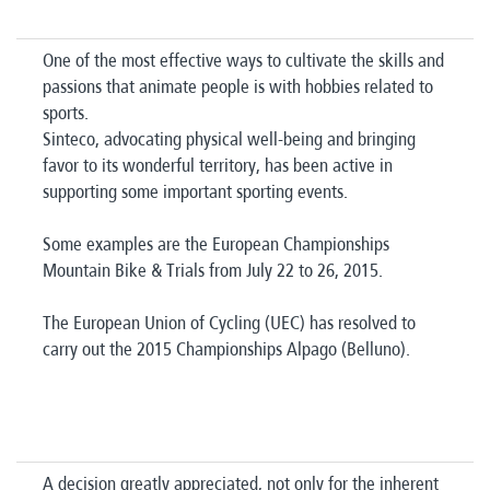
One of the most effective ways to cultivate the skills and
passions that animate people is with hobbies related to
sports.
Sinteco, advocating physical well-being and bringing
favor to its wonderful territory, has been active in
supporting some important sporting events.
Some examples are the European Championships
Mountain Bike & Trials from July 22 to 26, 2015.
The European Union of Cycling (UEC) has resolved to
carry out the 2015 Championships Alpago (Belluno).
A decision greatly appreciated, not only for the inherent