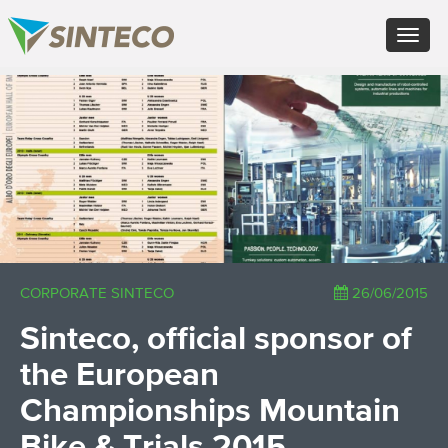
EN - English (UK)
Toggle
FR - Français
navigat
DE - Deutsch
ES - Español
×
PT - Português (PT)
RU - Русский
PL - Język polski
ZH - 汉语
JA - 日本語
TR - Türkçe
AE - اللغة العربية
CORPORATE SINTECO
26/06/2015
Sinteco, official sponsor of
the European
Championships Mountain
Bike & Trials 2015