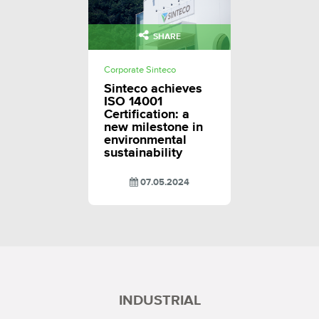
SHARE
Corporate Sinteco
Sinteco achieves
ISO 14001
Certification: a
new milestone in
environmental
sustainability
07.05.2024
INDUSTRIAL