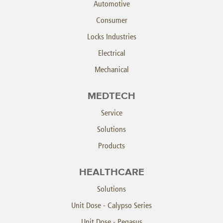
Automotive
Consumer
Locks Industries
Electrical
Mechanical
MEDTECH
Service
Solutions
Products
HEALTHCARE
Solutions
Unit Dose - Calypso Series
Unit Dose - Pegasus