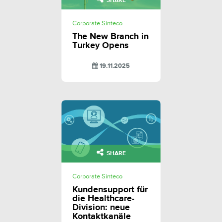
SHARE
Corporate Sinteco
The New Branch in
Turkey Opens
19.11.2025
SHARE
Corporate Sinteco
Kundensupport für
die Healthcare-
Division: neue
Kontaktkanäle