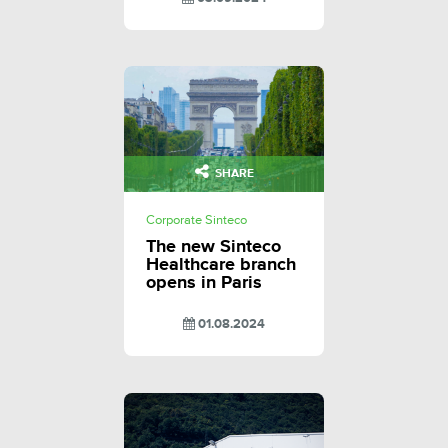
SHARE
Corporate Sinteco
The new Sinteco
Healthcare branch
opens in Paris
01.08.2024