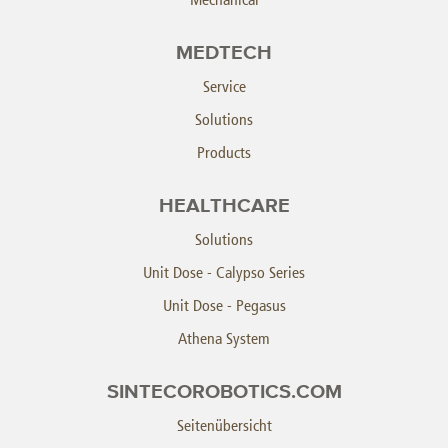
MEDTECH
Service
Solutions
Products
HEALTHCARE
Solutions
Unit Dose - Calypso Series
Unit Dose - Pegasus
Athena System
SINTECOROBOTICS.COM
Seitenübersicht