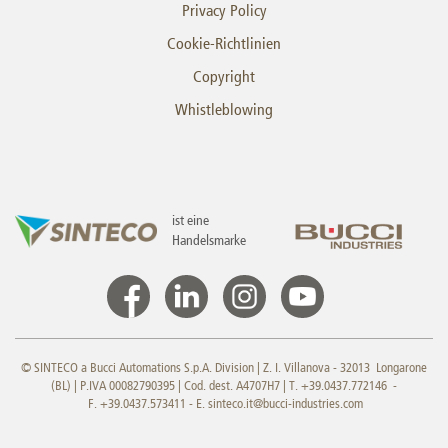
Privacy Policy
Cookie-Richtlinien
Copyright
Whistleblowing
ist eine
Handelsmarke
© SINTECO a Bucci Automations S.p.A. Division | Z. I. Villanova - 32013 Longarone
(BL) | P.IVA 00082790395 | Cod. dest. A4707H7 | T. +39.0437.772146 -
F. +39.0437.573411 - E.
sinteco.it@bucci-industries.com