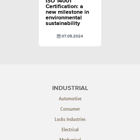
ISO 14001
Certification: a
new milestone in
environmental
sustainability
07.05.2024
INDUSTRIAL
Automotive
Consumer
Locks Industries
Electrical
Mechanical