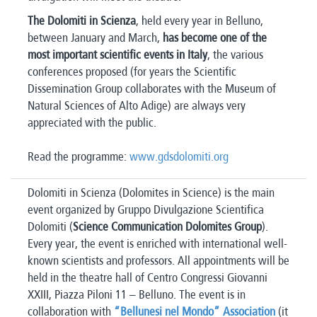
The Dolomiti in Scienza
, held every year in Belluno,
between January and March,
has become one of the
most important scientific events in Italy
, the various
conferences proposed (for years the Scientific
Dissemination Group collaborates with the Museum of
Natural Sciences of Alto Adige) are always very
appreciated with the public.
Read the programme:
www.gdsdolomiti.org
Dolomiti in Scienza (Dolomites in Science) is the main
event organized by Gruppo Divulgazione Scientifica
Dolomiti (
Science Communication Dolomites Group
).
Every year, the event is enriched with international well-
known scientists and professors. All appointments will be
held in the theatre hall of Centro Congressi Giovanni
XXIII, Piazza Piloni 11 – Belluno. The event is in
collaboration with
“Bellunesi nel Mondo” Association
(it