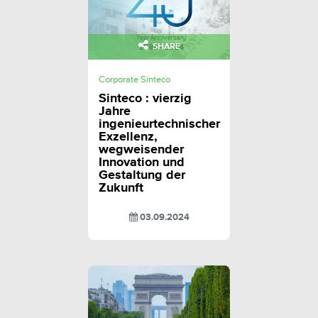
SHARE
Corporate Sinteco
Sinteco : vierzig
Jahre
ingenieurtechnischer
Exzellenz,
wegweisender
Innovation und
Gestaltung der
Zukunft
03.09.2024