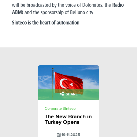
will be broadcasted by the voice of Dolomites: the
Radio
ABM
) and the sponsorship of Belluno city.
Sinteco is the heart of automation
SHARE
Corporate Sinteco
The New Branch in
Turkey Opens
19.11.2025