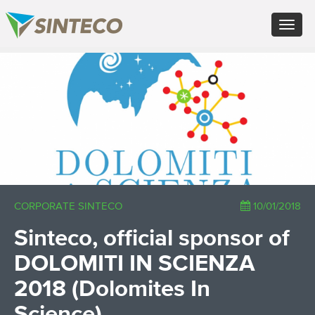
EN - English (UK)
Toggle
FR - Français
navigat
DE - Deutsch
ES - Español
×
PT - Português (PT)
RU - Русский
PL - Język polski
ZH - 汉语
JA - 日本語
TR - Türkçe
AE - اللغة العربية
CORPORATE SINTECO
10/01/2018
Sinteco, official sponsor of
DOLOMITI IN SCIENZA
2018 (Dolomites In
Science)