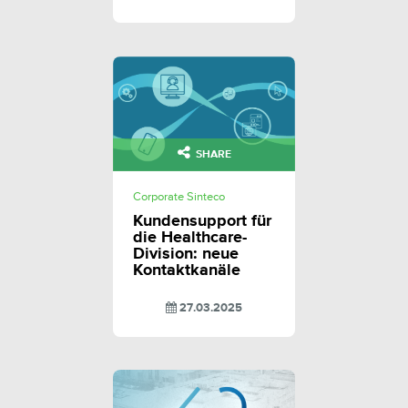
SHARE
Corporate Sinteco
Kundensupport für
die Healthcare-
Division: neue
Kontaktkanäle
27.03.2025