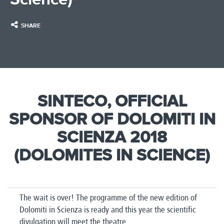
SHARE
SINTECO, OFFICIAL
SPONSOR OF DOLOMITI IN
SCIENZA 2018
(DOLOMITES IN SCIENCE)​
The wait is over! The programme of the new edition of
Dolomiti in Scienza is ready and this year the scientific
divulgation will meet the theatre.