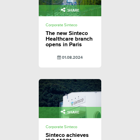
SHARE
Corporate Sinteco
The new Sinteco
Healthcare branch
opens in Paris
01.08.2024
SHARE
Corporate Sinteco
Sinteco achieves